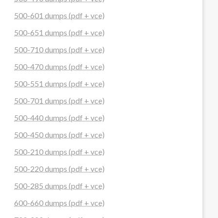
500-601 dumps (pdf + vce)
500-651 dumps (pdf + vce)
500-710 dumps (pdf + vce)
500-470 dumps (pdf + vce)
500-551 dumps (pdf + vce)
500-701 dumps (pdf + vce)
500-440 dumps (pdf + vce)
500-450 dumps (pdf + vce)
500-210 dumps (pdf + vce)
500-220 dumps (pdf + vce)
500-285 dumps (pdf + vce)
600-660 dumps (pdf + vce)