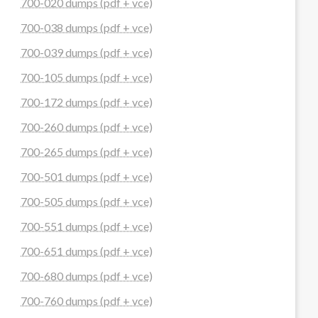
700-020 dumps (pdf + vce)
700-038 dumps (pdf + vce)
700-039 dumps (pdf + vce)
700-105 dumps (pdf + vce)
700-172 dumps (pdf + vce)
700-260 dumps (pdf + vce)
700-265 dumps (pdf + vce)
700-501 dumps (pdf + vce)
700-505 dumps (pdf + vce)
700-551 dumps (pdf + vce)
700-651 dumps (pdf + vce)
700-680 dumps (pdf + vce)
700-760 dumps (pdf + vce)