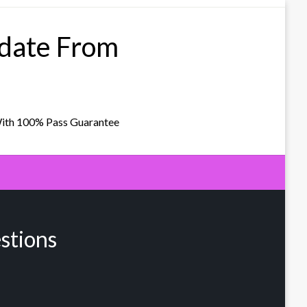
pdate From
With 100% Pass Guarantee
stions