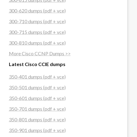
300-620 dumps (pdf + vce)
300-710 dumps (pdf + vce)
300-715 dumps (pdf + vce)
300-810 dumps (pdf + vce)
More Cisco CCNP Dumps >>
Latest Cisco CCIE dumps
350-401 dumps (pdf + vce)
350-501 dumps (pdf + vce)
350-601 dumps (pdf + vce)
350-701 dumps (pdf + vce)
350-801 dumps (pdf + vce)
350-901 dumps (pdf + vce)