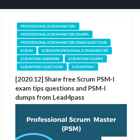
PROFESSIONAL SCRUM MASTER I
PROFESSIONAL SCRUM MASTER I DUMPS
PROFESSIONAL SCRUM MASTER I EXAM QUESTIONS
SCRUM
SCRUM PROFESSIONAL SCRUM MASTER
SCRUM PSM I ANSWERS
SCRUM PSM I DUMPS
SCRUM PSM I QUESTIONS
SCRUM PSM-I
[2020.12] Share free Scrum PSM-I
exam tips questions and PSM-I
dumps from Lead4pass