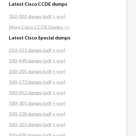
Latest Cisco CCDE dumps
352-001 dumps (pdf + vce)
More Cisco CCDE Dumps >>
Latest Cisco Special dumps
010-151 dumps (pdf + vce)
100-490 dumps (pdf + vce)
200-201 dumps (pdf + vce)
500-173 dumps (pdf + vce)
500-052 dumps (pdf + vce)
500-301 dumps (pdf + vce)
500-230 dumps (pdf + vce)
500-325 dumps (pdf + vce)
500-490 dumps (pdf + vce)