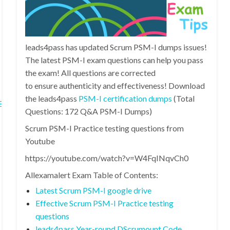
leads4pass has updated Scrum PSM-I dumps issues!
The latest PSM-I exam questions can help you pass
the exam! All questions are corrected
to ensure authenticity and effectiveness! Download
the leads4pass
PSM-I certification dumps
(Total
fs1B6nHrSDQz6F1Qog3/
Questions: 172 Q&A PSM-I Dumps)
Scrum PSM-I Practice testing questions from
Youtube
https://youtube.com/watch?v=W4FqINqvCh0
Allexamalert Exam Table of Contents:
Latest Scrum PSM-I google drive
Effective Scrum PSM-I Practice testing
questions
leads4pass Year-round DScrumount Code