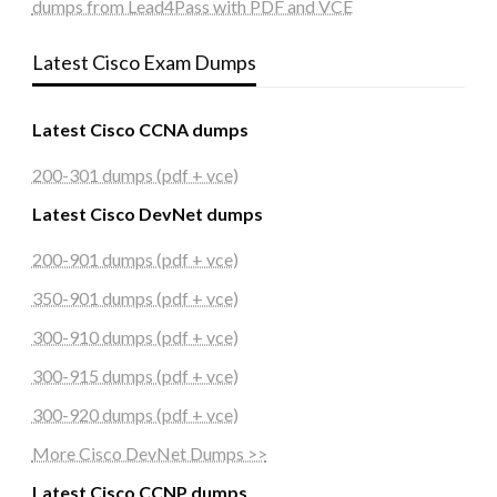
dumps from Lead4Pass with PDF and VCE
Latest Cisco Exam Dumps
Latest Cisco CCNA dumps
200-301 dumps (pdf + vce)
Latest Cisco DevNet dumps
200-901 dumps (pdf + vce)
350-901 dumps (pdf + vce)
300-910 dumps (pdf + vce)
300-915 dumps (pdf + vce)
300-920 dumps (pdf + vce)
More Cisco DevNet Dumps >>
Latest Cisco CCNP dumps