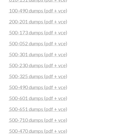
100-490 dumps (pdf + vce)
200-201 dumps (pdf + vce)
500-173 dumps (pdf + vce)
500-052 dumps (pdf + vce)
500-301 dumps (pdf + vce)
500-230 dumps (pdf + vce)
500-325 dumps (pdf + vce)
500-490 dumps (pdf + vce)
500-601 dumps (pdf + vce)
500-651 dumps (pdf + vce)
500-710 dumps (pdf + vce)
500-470 dumps (pdf + vce)