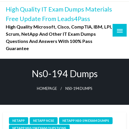
Skip
High Quality IT Exam Dumps Materials
to
content
Free Update From Leads4Pass
High Quality Microsoft, Cisco, CompTIA, IBM, LPI,
Scrum, NetApp And Other IT Exam Dumps
Questions And Answers With 100% Pass
Guarantee
Ns0-194 Dumps
HOMEPAGE
NS0-194 DUMPS
NETAPP
NETAPP NCSE
NETAPP NS0-194 EXAM DUMPS
NETAPP NS0-194 EXAM QUESTIONS