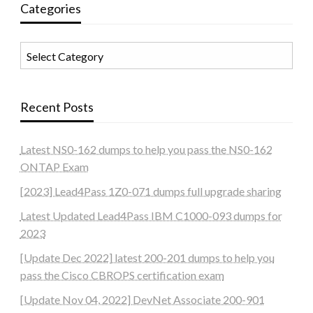
Categories
Categories
Recent Posts
Latest NS0-162 dumps to help you pass the NS0-162
ONTAP Exam
[2023] Lead4Pass 1Z0-071 dumps full upgrade sharing
Latest Updated Lead4Pass IBM C1000-093 dumps for
2023
[Update Dec 2022] latest 200-201 dumps to help you
pass the Cisco CBROPS certification exam
[Update Nov 04, 2022] DevNet Associate 200-901