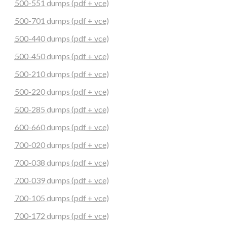
500-551 dumps (pdf + vce)
500-701 dumps (pdf + vce)
500-440 dumps (pdf + vce)
500-450 dumps (pdf + vce)
500-210 dumps (pdf + vce)
500-220 dumps (pdf + vce)
500-285 dumps (pdf + vce)
600-660 dumps (pdf + vce)
700-020 dumps (pdf + vce)
700-038 dumps (pdf + vce)
700-039 dumps (pdf + vce)
700-105 dumps (pdf + vce)
700-172 dumps (pdf + vce)