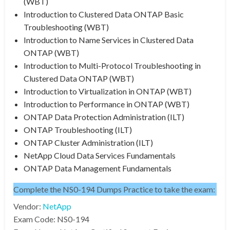
(WBT)
Introduction to Clustered Data ONTAP Basic
Troubleshooting (WBT)
Introduction to Name Services in Clustered Data
ONTAP (WBT)
Introduction to Multi-Protocol Troubleshooting in
Clustered Data ONTAP (WBT)
Introduction to Virtualization in ONTAP (WBT)
Introduction to Performance in ONTAP (WBT)
ONTAP Data Protection Administration (ILT)
ONTAP Troubleshooting (ILT)
ONTAP Cluster Administration (ILT)
NetApp Cloud Data Services Fundamentals
ONTAP Data Management Fundamentals
Complete the NS0-194 Dumps Practice to take the exam:
Vendor:
NetApp
Exam Code: NS0-194