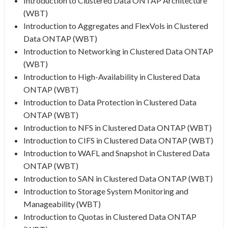
Introduction to Clustered Data ONTAP Architecture
(WBT)
Introduction to Aggregates and FlexVols in Clustered
Data ONTAP (WBT)
Introduction to Networking in Clustered Data ONTAP
(WBT)
Introduction to High-Availability in Clustered Data
ONTAP (WBT)
Introduction to Data Protection in Clustered Data
ONTAP (WBT)
Introduction to NFS in Clustered Data ONTAP (WBT)
Introduction to CIFS in Clustered Data ONTAP (WBT)
Introduction to WAFL and Snapshot in Clustered Data
ONTAP (WBT)
Introduction to SAN in Clustered Data ONTAP (WBT)
Introduction to Storage System Monitoring and
Manageability (WBT)
Introduction to Quotas in Clustered Data ONTAP