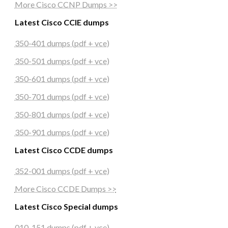
More Cisco CCNP Dumps >>
Latest Cisco CCIE dumps
350-401 dumps (pdf + vce)
350-501 dumps (pdf + vce)
350-601 dumps (pdf + vce)
350-701 dumps (pdf + vce)
350-801 dumps (pdf + vce)
350-901 dumps (pdf + vce)
Latest Cisco CCDE dumps
352-001 dumps (pdf + vce)
More Cisco CCDE Dumps >>
Latest Cisco Special dumps
010-151 dumps (pdf + vce)