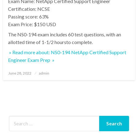
Exam Name: NetApp Certified Support Engineer
Certification: NCSE
Passing score: 63%
Exam Price: $150 USD
The NS0-194 exam includes 60 test questions, with an
allotted time of 1-1/2 hoursto complete.
» Read more about: NS0-194 NetApp Certified Support
Engineer Exam Prep »
Posted
June 28, 2022
admin
on