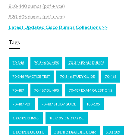
810-440 dumps (pdf + vce)
820-605 dumps (pdf + vce)
Latest Updated Cisco Dumps Collections >>
Tags
70-346
70-346 DUMPS
70-346 EXAM DUMPS
70-346 PRACTICE TEST
70-346 STUDY GUIDE
70-463
70-487
70-487 DUMPS
70-487 EXAM QUESTIONS
70-487 PDF
70-487 STUDY GUIDE
100-105
100-105 DUMPS
100-105 ICND1 COST
100-105 ICND1 PDF
100-105 PRACTICE EXAM
200-105