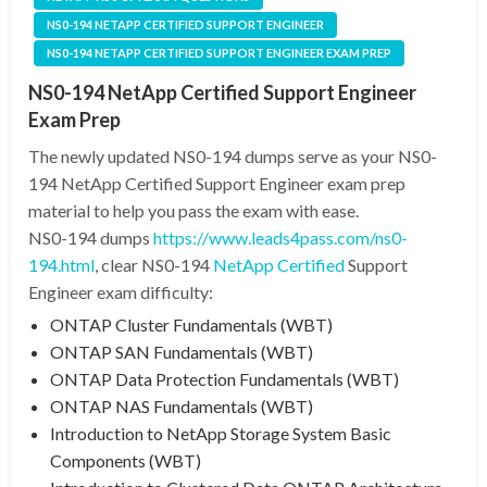
NS0-194 NETAPP CERTIFIED SUPPORT ENGINEER
NS0-194 NETAPP CERTIFIED SUPPORT ENGINEER EXAM PREP
NS0-194 NetApp Certified Support Engineer
Exam Prep
The newly updated NS0-194 dumps serve as your NS0-
194 NetApp Certified Support Engineer exam prep
material to help you pass the exam with ease.
NS0-194 dumps
https://www.leads4pass.com/ns0-
194.html
, clear NS0-194
NetApp Certified
Support
Engineer exam difficulty:
ONTAP Cluster Fundamentals (WBT)
ONTAP SAN Fundamentals (WBT)
ONTAP Data Protection Fundamentals (WBT)
ONTAP NAS Fundamentals (WBT)
Introduction to NetApp Storage System Basic
Components (WBT)