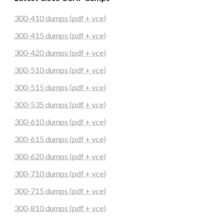
300-410 dumps (pdf + vce)
300-415 dumps (pdf + vce)
300-420 dumps (pdf + vce)
300-510 dumps (pdf + vce)
300-515 dumps (pdf + vce)
300-535 dumps (pdf + vce)
300-610 dumps (pdf + vce)
300-615 dumps (pdf + vce)
300-620 dumps (pdf + vce)
300-710 dumps (pdf + vce)
300-715 dumps (pdf + vce)
300-810 dumps (pdf + vce)