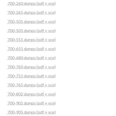
700-260 dumps (pdf + vce)
700-265 dumps (pdf + vce)
700-501 dumps (pdf + vce)
700-505 dumps (pdf + vce)
700-551 dumps (pdf + vce)
700-651 dumps (pdf + vce)
700-680 dumps (pdf + vce)
700-760 dumps (pdf + vce)
700-751 dumps (pdf + vce)
700-765 dumps (pdf + vce)
700-802 dumps (pdf + vce)
700-901 dumps (pdf + vce)
700-905 dumps (pdf + vce)