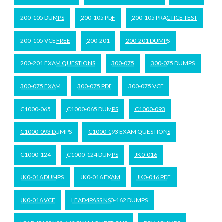
200-105 DUMPS
200-105 PDF
200-105 PRACTICE TEST
200-105 VCE FREE
200-201
200-201 DUMPS
200-201 EXAM QUESTIONS
300-075
300-075 DUMPS
300-075 EXAM
300-075 PDF
300-075 VCE
C1000-065
C1000-065 DUMPS
C1000-093
C1000-093 DUMPS
C1000-093 EXAM QUESTIONS
C1000-124
C1000-124 DUMPS
JK0-016
JK0-016 DUMPS
JK0-016 EXAM
JK0-016 PDF
JK0-016 VCE
LEAD4PASS NS0-162 DUMPS