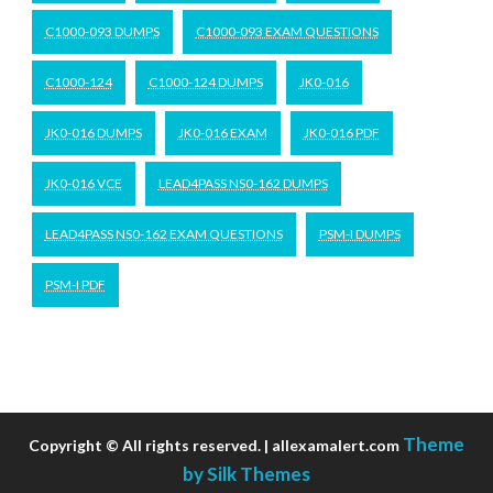
C1000-093 DUMPS
C1000-093 EXAM QUESTIONS
C1000-124
C1000-124 DUMPS
JK0-016
JK0-016 DUMPS
JK0-016 EXAM
JK0-016 PDF
JK0-016 VCE
LEAD4PASS NS0-162 DUMPS
LEAD4PASS NS0-162 EXAM QUESTIONS
PSM-I DUMPS
PSM-I PDF
Theme
Copyright © All rights reserved. | allexamalert.com
by Silk Themes