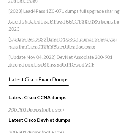
ONTAP Exam
[2023] Lead4Pass 1Z0-071 dumps full upgrade sharing
Latest Updated Lead4Pass IBM C1000-093 dumps for
2023
[Update Dec 2022] latest 200-201 dumps to help you
pass the Cisco CBROPS certification exam
[Update Nov 04, 2022] DevNet Associate 200-901
dumps from Lead4Pass with PDF and VCE
Latest Cisco Exam Dumps
Latest Cisco CCNA dumps
200-301 dumps (pdf + vce)
Latest Cisco DevNet dumps
200-901 dumps (pdf + vce)