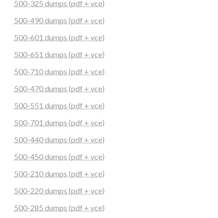
500-325 dumps (pdf + vce)
500-490 dumps (pdf + vce)
500-601 dumps (pdf + vce)
500-651 dumps (pdf + vce)
500-710 dumps (pdf + vce)
500-470 dumps (pdf + vce)
500-551 dumps (pdf + vce)
500-701 dumps (pdf + vce)
500-440 dumps (pdf + vce)
500-450 dumps (pdf + vce)
500-210 dumps (pdf + vce)
500-220 dumps (pdf + vce)
500-285 dumps (pdf + vce)