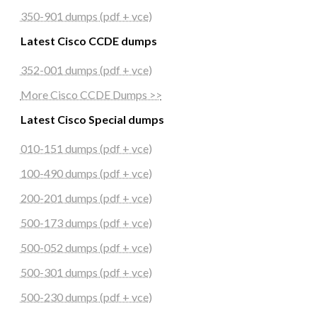
350-901 dumps (pdf + vce)
Latest Cisco CCDE dumps
352-001 dumps (pdf + vce)
More Cisco CCDE Dumps >>
Latest Cisco Special dumps
010-151 dumps (pdf + vce)
100-490 dumps (pdf + vce)
200-201 dumps (pdf + vce)
500-173 dumps (pdf + vce)
500-052 dumps (pdf + vce)
500-301 dumps (pdf + vce)
500-230 dumps (pdf + vce)