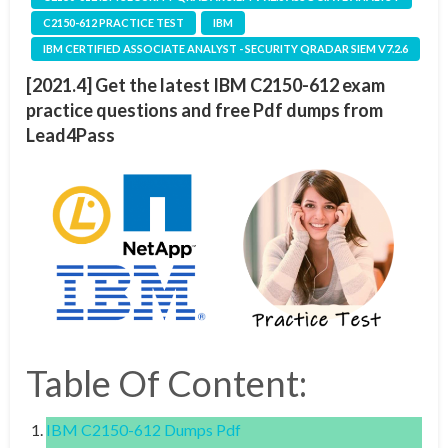
C2150-612 PRACTICE TEST
IBM
IBM CERTIFIED ASSOCIATE ANALYST - SECURITY QRADAR SIEM V7.2.6
[2021.4] Get the latest IBM C2150-612 exam
practice questions and free Pdf dumps from
Lead4Pass
Table Of Content:
IBM C2150-612 Dumps Pdf