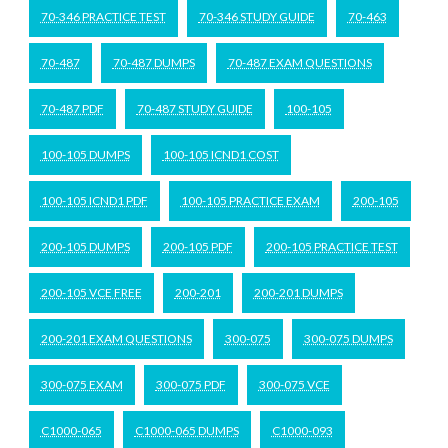
70-346 PRACTICE TEST
70-346 STUDY GUIDE
70-463
70-487
70-487 DUMPS
70-487 EXAM QUESTIONS
70-487 PDF
70-487 STUDY GUIDE
100-105
100-105 DUMPS
100-105 ICND1 COST
100-105 ICND1 PDF
100-105 PRACTICE EXAM
200-105
200-105 DUMPS
200-105 PDF
200-105 PRACTICE TEST
200-105 VCE FREE
200-201
200-201 DUMPS
200-201 EXAM QUESTIONS
300-075
300-075 DUMPS
300-075 EXAM
300-075 PDF
300-075 VCE
C1000-065
C1000-065 DUMPS
C1000-093