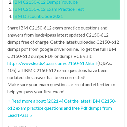
IBM C2150-612 Dumps Youtube
IBM C2150-612 Exam Practice Test
IBM Discount Code 2021
Share IBM C2150-612 exam practice questions and
answers from leads4pass latest updated C2150-612
dumps free of charge. Get the latest uploaded C2150-612
dumps pdf from google driver online. To get the full IBM
C2150-612 dumps PDF or dumps VCE visit:
https://www.leads4pass.com/c2150-612.html
(Q&As:
105). all IBM C2150-612 exam questions have been
updated, the answer has been corrected!
Make sure your exam questions are real and effective to
help you pass your first exam!
» Read more about: [2021.4] Get the latest IBM C2150-
612 exam practice questions and free Pdf dumps from
Lead4Pass »
Posted