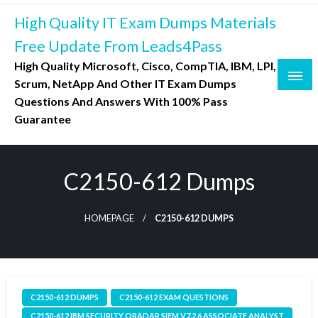
Skip
High Quality IT Exam Dumps Materials
to
content
Free Update From Leads4Pass
High Quality Microsoft, Cisco, CompTIA, IBM, LPI,
Scrum, NetApp And Other IT Exam Dumps
Questions And Answers With 100% Pass
Guarantee
C2150-612 Dumps
HOMEPAGE
C2150-612 DUMPS
C2150-612 DUMPS
C2150-612 EXAM QUESTIONS
C2150-612 IBM SECURITY QRADAR SIEM V7.2.6 ASSOCIATE ANALYST