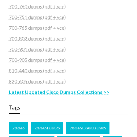
700-760 dumps (pdf + vce)
700-751 dumps (pdf + vce)
700-765 dumps (pdf + vce)
700-802 dumps (pdf + vce)
700-901 dumps (pdf + vce)
700-905 dumps (pdf + vce)
810-440 dumps (pdf + vce)
820-605 dumps (pdf + vce)
Latest Updated Cisco Dumps Collections >>
Tags
70-346
70-346 DUMPS
70-346 EXAM DUMPS