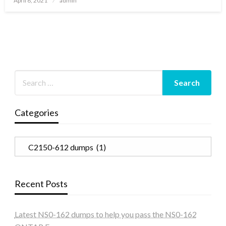
April 8, 2021
admin
on
Categories
Categories
Recent Posts
Latest NS0-162 dumps to help you pass the NS0-162