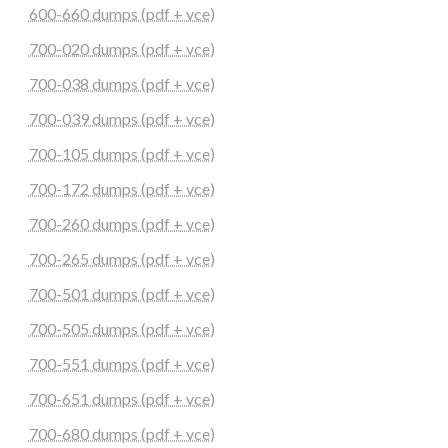
600-660 dumps (pdf + vce)
700-020 dumps (pdf + vce)
700-038 dumps (pdf + vce)
700-039 dumps (pdf + vce)
700-105 dumps (pdf + vce)
700-172 dumps (pdf + vce)
700-260 dumps (pdf + vce)
700-265 dumps (pdf + vce)
700-501 dumps (pdf + vce)
700-505 dumps (pdf + vce)
700-551 dumps (pdf + vce)
700-651 dumps (pdf + vce)
700-680 dumps (pdf + vce)