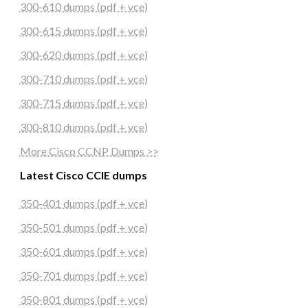
300-610 dumps (pdf + vce)
300-615 dumps (pdf + vce)
300-620 dumps (pdf + vce)
300-710 dumps (pdf + vce)
300-715 dumps (pdf + vce)
300-810 dumps (pdf + vce)
More Cisco CCNP Dumps >>
Latest Cisco CCIE dumps
350-401 dumps (pdf + vce)
350-501 dumps (pdf + vce)
350-601 dumps (pdf + vce)
350-701 dumps (pdf + vce)
350-801 dumps (pdf + vce)