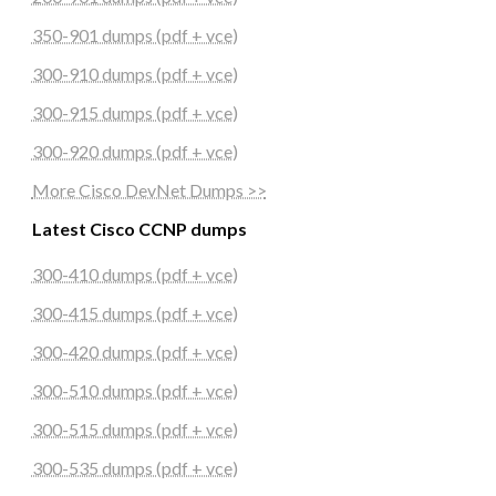
350-901 dumps (pdf + vce)
300-910 dumps (pdf + vce)
300-915 dumps (pdf + vce)
300-920 dumps (pdf + vce)
More Cisco DevNet Dumps >>
Latest Cisco CCNP dumps
300-410 dumps (pdf + vce)
300-415 dumps (pdf + vce)
300-420 dumps (pdf + vce)
300-510 dumps (pdf + vce)
300-515 dumps (pdf + vce)
300-535 dumps (pdf + vce)