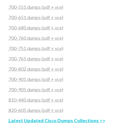
700-551 dumps (pdf + vce)
700-651 dumps (pdf + vce)
700-680 dumps (pdf + vce)
700-760 dumps (pdf + vce)
700-751 dumps (pdf + vce)
700-765 dumps (pdf + vce)
700-802 dumps (pdf + vce)
700-901 dumps (pdf + vce)
700-905 dumps (pdf + vce)
810-440 dumps (pdf + vce)
820-605 dumps (pdf + vce)
Latest Updated Cisco Dumps Collections >>