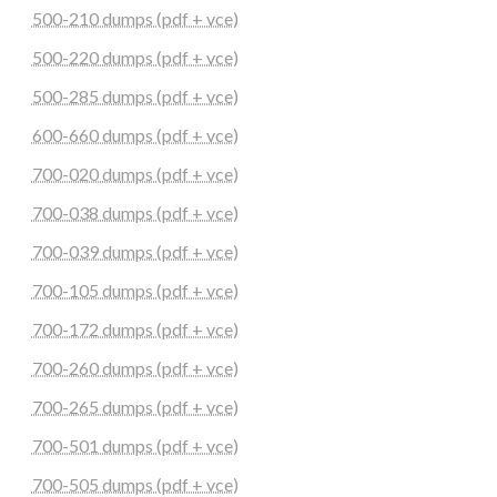
500-210 dumps (pdf + vce)
500-220 dumps (pdf + vce)
500-285 dumps (pdf + vce)
600-660 dumps (pdf + vce)
700-020 dumps (pdf + vce)
700-038 dumps (pdf + vce)
700-039 dumps (pdf + vce)
700-105 dumps (pdf + vce)
700-172 dumps (pdf + vce)
700-260 dumps (pdf + vce)
700-265 dumps (pdf + vce)
700-501 dumps (pdf + vce)
700-505 dumps (pdf + vce)