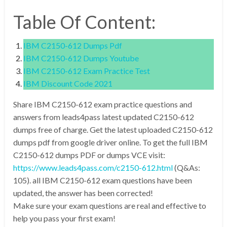
Table Of Content:
IBM C2150-612 Dumps Pdf
IBM C2150-612 Dumps Youtube
IBM C2150-612 Exam Practice Test
IBM Discount Code 2021
Share IBM C2150-612 exam practice questions and
answers from leads4pass latest updated C2150-612
dumps free of charge. Get the latest uploaded C2150-612
dumps pdf from google driver online. To get the full IBM
C2150-612 dumps PDF or dumps VCE visit:
https://www.leads4pass.com/c2150-612.html
(Q&As:
105). all IBM C2150-612 exam questions have been
updated, the answer has been corrected!
Make sure your exam questions are real and effective to
help you pass your first exam!