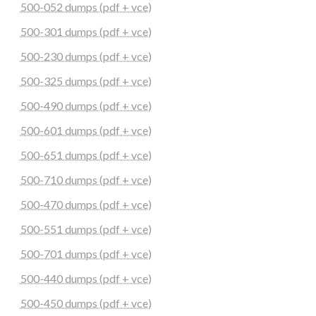
500-052 dumps (pdf + vce)
500-301 dumps (pdf + vce)
500-230 dumps (pdf + vce)
500-325 dumps (pdf + vce)
500-490 dumps (pdf + vce)
500-601 dumps (pdf + vce)
500-651 dumps (pdf + vce)
500-710 dumps (pdf + vce)
500-470 dumps (pdf + vce)
500-551 dumps (pdf + vce)
500-701 dumps (pdf + vce)
500-440 dumps (pdf + vce)
500-450 dumps (pdf + vce)