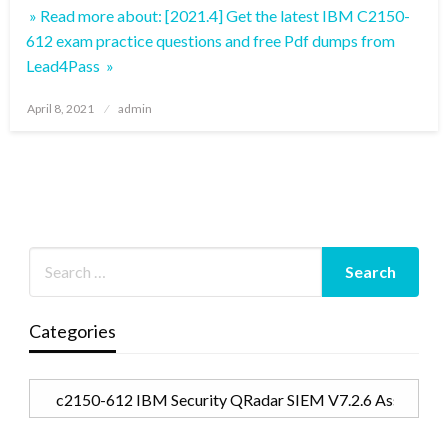
» Read more about: [2021.4] Get the latest IBM C2150-
612 exam practice questions and free Pdf dumps from
Lead4Pass »
Posted
April 8, 2021
admin
on
Categories
Categories