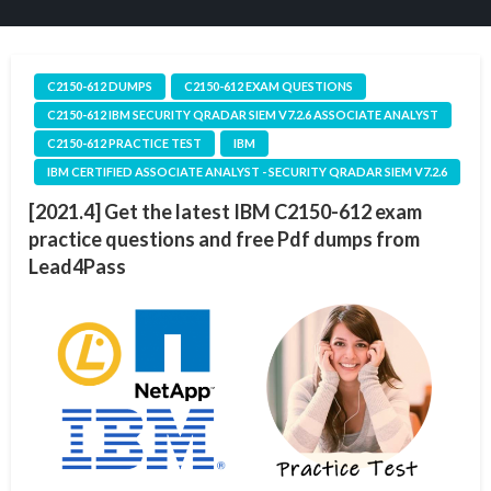
C2150-612 DUMPS
C2150-612 EXAM QUESTIONS
C2150-612 IBM SECURITY QRADAR SIEM V7.2.6 ASSOCIATE ANALYST
C2150-612 PRACTICE TEST
IBM
IBM CERTIFIED ASSOCIATE ANALYST - SECURITY QRADAR SIEM V7.2.6
[2021.4] Get the latest IBM C2150-612 exam
practice questions and free Pdf dumps from
Lead4Pass