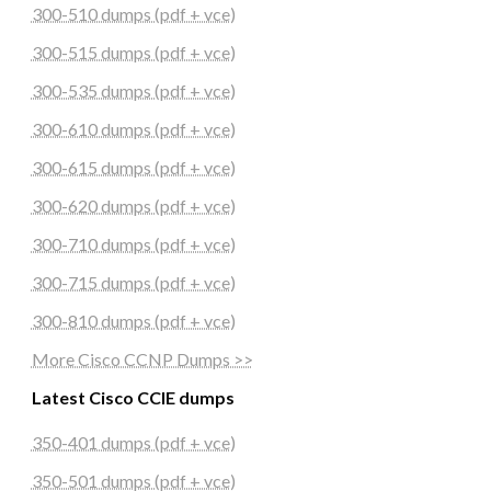
300-510 dumps (pdf + vce)
300-515 dumps (pdf + vce)
300-535 dumps (pdf + vce)
300-610 dumps (pdf + vce)
300-615 dumps (pdf + vce)
300-620 dumps (pdf + vce)
300-710 dumps (pdf + vce)
300-715 dumps (pdf + vce)
300-810 dumps (pdf + vce)
More Cisco CCNP Dumps >>
Latest Cisco CCIE dumps
350-401 dumps (pdf + vce)
350-501 dumps (pdf + vce)