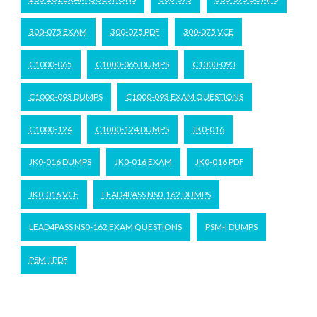
300-075 EXAM
300-075 PDF
300-075 VCE
C1000-065
C1000-065 DUMPS
C1000-093
C1000-093 DUMPS
C1000-093 EXAM QUESTIONS
C1000-124
C1000-124 DUMPS
JK0-016
JK0-016 DUMPS
JK0-016 EXAM
JK0-016 PDF
JK0-016 VCE
LEAD4PASS NS0-162 DUMPS
LEAD4PASS NS0-162 EXAM QUESTIONS
PSM-I DUMPS
PSM-I PDF