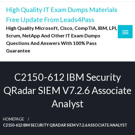
Skip
High Quality IT Exam Dumps Materials
to
content
Free Update From Leads4Pass
High Quality Microsoft, Cisco, CompTIA, IBM, LPI,
Scrum, NetApp And Other IT Exam Dumps
Questions And Answers With 100% Pass
Guarantee
C2150-612 IBM Security
QRadar SIEM V7.2.6 Associate
Analyst
HOMEPAGE
C2150-612 IBM SECURITY QRADAR SIEM V7.2.6 ASSOCIATE ANALYST