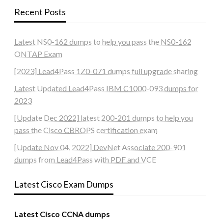
Recent Posts
Latest NS0-162 dumps to help you pass the NS0-162
ONTAP Exam
[2023] Lead4Pass 1Z0-071 dumps full upgrade sharing
Latest Updated Lead4Pass IBM C1000-093 dumps for
2023
[Update Dec 2022] latest 200-201 dumps to help you
pass the Cisco CBROPS certification exam
[Update Nov 04, 2022] DevNet Associate 200-901
dumps from Lead4Pass with PDF and VCE
Latest Cisco Exam Dumps
Latest Cisco CCNA dumps