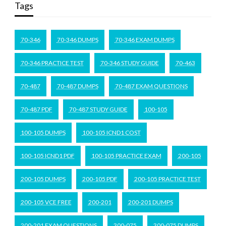
Tags
70-346
70-346 DUMPS
70-346 EXAM DUMPS
70-346 PRACTICE TEST
70-346 STUDY GUIDE
70-463
70-487
70-487 DUMPS
70-487 EXAM QUESTIONS
70-487 PDF
70-487 STUDY GUIDE
100-105
100-105 DUMPS
100-105 ICND1 COST
100-105 ICND1 PDF
100-105 PRACTICE EXAM
200-105
200-105 DUMPS
200-105 PDF
200-105 PRACTICE TEST
200-105 VCE FREE
200-201
200-201 DUMPS
200-201 EXAM QUESTIONS
300-075
300-075 DUMPS