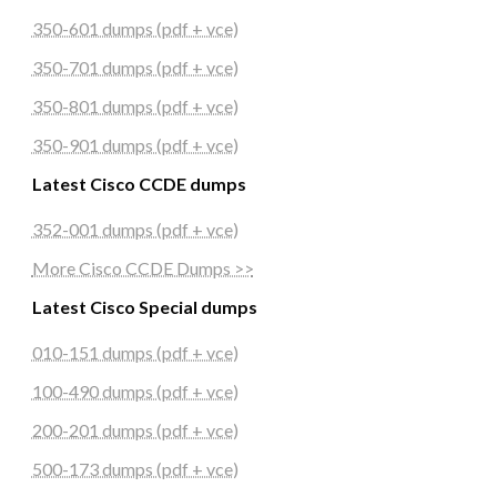
350-601 dumps (pdf + vce)
350-701 dumps (pdf + vce)
350-801 dumps (pdf + vce)
350-901 dumps (pdf + vce)
Latest Cisco CCDE dumps
352-001 dumps (pdf + vce)
More Cisco CCDE Dumps >>
Latest Cisco Special dumps
010-151 dumps (pdf + vce)
100-490 dumps (pdf + vce)
200-201 dumps (pdf + vce)
500-173 dumps (pdf + vce)