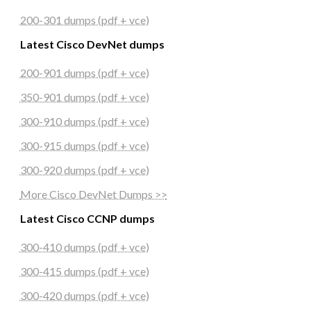
200-301 dumps (pdf + vce)
Latest Cisco DevNet dumps
200-901 dumps (pdf + vce)
350-901 dumps (pdf + vce)
300-910 dumps (pdf + vce)
300-915 dumps (pdf + vce)
300-920 dumps (pdf + vce)
More Cisco DevNet Dumps >>
Latest Cisco CCNP dumps
300-410 dumps (pdf + vce)
300-415 dumps (pdf + vce)
300-420 dumps (pdf + vce)