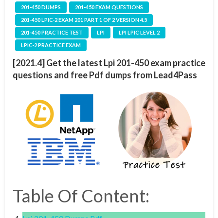
201-450 DUMPS
201-450 EXAM QUESTIONS
201-450 LPIC-2 EXAM 201 PART 1 OF 2 VERSION 4.5
201-450 PRACTICE TEST
LPI
LPI LPIC LEVEL 2
LPIC-2 PRACTICE EXAM
[2021.4] Get the latest Lpi 201-450 exam practice
questions and free Pdf dumps from Lead4Pass
Table Of Content: