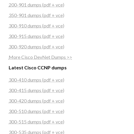
200-901 dumps (pdf + vce)
350-901 dumps (pdf + vce)
300-910 dumps (pdf + vce)
300-915 dumps (pdf + vce)
300-920 dumps (pdf + vce)
More Cisco DevNet Dumps >>
Latest Cisco CCNP dumps
300-410 dumps (pdf + vce)
300-415 dumps (pdf + vce)
300-420 dumps (pdf + vce)
300-510 dumps (pdf + vce)
300-515 dumps (pdf + vce)
300-535 dumps (pdf + vce)