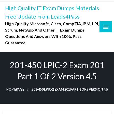
Skip
High Quality IT Exam Dumps Materials
to
content
Free Update From Leads4Pass
High Quality Microsoft, Cisco, CompTIA, IBM, LPI,
Scrum, NetApp And Other IT Exam Dumps
Questions And Answers With 100% Pass
Guarantee
201-450 LPIC-2 Exam 201
Part 1 Of 2 Version 4.5
HOMEPAGE
201-450 LPIC-2 EXAM 201 PART 1 OF 2 VERSION 4.5