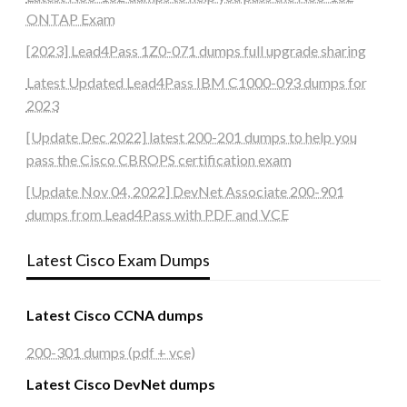
ONTAP Exam
[2023] Lead4Pass 1Z0-071 dumps full upgrade sharing
Latest Updated Lead4Pass IBM C1000-093 dumps for
2023
[Update Dec 2022] latest 200-201 dumps to help you
pass the Cisco CBROPS certification exam
[Update Nov 04, 2022] DevNet Associate 200-901
dumps from Lead4Pass with PDF and VCE
Latest Cisco Exam Dumps
Latest Cisco CCNA dumps
200-301 dumps (pdf + vce)
Latest Cisco DevNet dumps