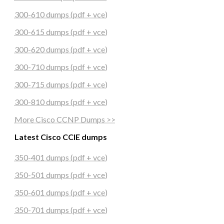
300-610 dumps (pdf + vce)
300-615 dumps (pdf + vce)
300-620 dumps (pdf + vce)
300-710 dumps (pdf + vce)
300-715 dumps (pdf + vce)
300-810 dumps (pdf + vce)
More Cisco CCNP Dumps >>
Latest Cisco CCIE dumps
350-401 dumps (pdf + vce)
350-501 dumps (pdf + vce)
350-601 dumps (pdf + vce)
350-701 dumps (pdf + vce)