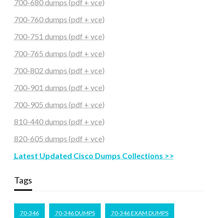
700-680 dumps (pdf + vce)
700-760 dumps (pdf + vce)
700-751 dumps (pdf + vce)
700-765 dumps (pdf + vce)
700-802 dumps (pdf + vce)
700-901 dumps (pdf + vce)
700-905 dumps (pdf + vce)
810-440 dumps (pdf + vce)
820-605 dumps (pdf + vce)
Latest Updated Cisco Dumps Collections >>
Tags
70-346
70-346 DUMPS
70-346 EXAM DUMPS