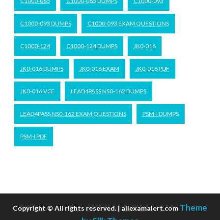
C1000-065
C1000-065 DUMPS
C1000-093
C1000-093 DUMPS
C1000-093 EXAM QUESTIONS
C1000-124
C1000-124 DUMPS
JK0-016
JK0-016 DUMPS
JK0-016 EXAM
JK0-016 PDF
JK0-016 VCE
LEAD4PASS NS0-162 DUMPS
LEAD4PASS NS0-162 EXAM QUESTIONS
PSM-I DUMPS
PSM-I PDF
Theme
Copyright © All rights reserved. | allexamalert.com