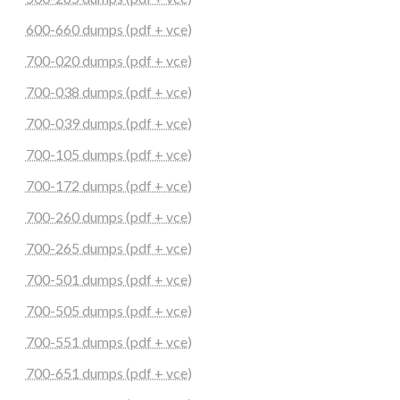
600-660 dumps (pdf + vce)
700-020 dumps (pdf + vce)
700-038 dumps (pdf + vce)
700-039 dumps (pdf + vce)
700-105 dumps (pdf + vce)
700-172 dumps (pdf + vce)
700-260 dumps (pdf + vce)
700-265 dumps (pdf + vce)
700-501 dumps (pdf + vce)
700-505 dumps (pdf + vce)
700-551 dumps (pdf + vce)
700-651 dumps (pdf + vce)