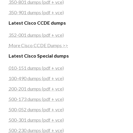
350-801 dumps (pdf + vce)
350-901 dumps (pdf + vce)
Latest Cisco CCDE dumps
352-001 dumps (pdf + vce)
More Cisco CCDE Dumps >>
Latest Cisco Special dumps
010-151 dumps (pdf + vce)
100-490 dumps (pdf + vce)
200-201 dumps (pdf + vce)
500-173 dumps (pdf + vce)
500-052 dumps (pdf + vce)
500-301 dumps (pdf + vce)
500-230 dumps (pdf + vce)