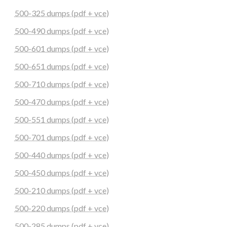
500-325 dumps (pdf + vce)
500-490 dumps (pdf + vce)
500-601 dumps (pdf + vce)
500-651 dumps (pdf + vce)
500-710 dumps (pdf + vce)
500-470 dumps (pdf + vce)
500-551 dumps (pdf + vce)
500-701 dumps (pdf + vce)
500-440 dumps (pdf + vce)
500-450 dumps (pdf + vce)
500-210 dumps (pdf + vce)
500-220 dumps (pdf + vce)
500-285 dumps (pdf + vce)