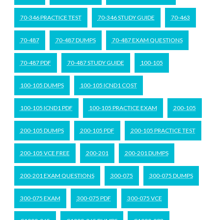
70-346 PRACTICE TEST
70-346 STUDY GUIDE
70-463
70-487
70-487 DUMPS
70-487 EXAM QUESTIONS
70-487 PDF
70-487 STUDY GUIDE
100-105
100-105 DUMPS
100-105 ICND1 COST
100-105 ICND1 PDF
100-105 PRACTICE EXAM
200-105
200-105 DUMPS
200-105 PDF
200-105 PRACTICE TEST
200-105 VCE FREE
200-201
200-201 DUMPS
200-201 EXAM QUESTIONS
300-075
300-075 DUMPS
300-075 EXAM
300-075 PDF
300-075 VCE