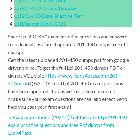
Lpi 201-450 Dumps Pdf
Lpi 201-450 Dumps Youtube
Lpi 201-450 Exam Practice Test
Lpi Discount Code 2021
Share Lpi 201-450 exam practice questions and answers
from leads4pass latest updated 201-450 dumps free of
charge.
Get the latest uploaded 201-450 dumps pdf from google
driver online. To get the full Lpi 201-450 dumps PDF or
dumps VCE visit:
https://www.leads4pass.com/201-
450.html
(Q&As: 161). all Lpi 201-450 exam questions
have been updated, the answer has been corrected!
Make sure your exam questions are real and effective to
help you pass your first exam!
» Read more about: [2021.4] Get the latest Lpi 201-450
exam practice questions and free Pdf dumps from
Lead4Pass »