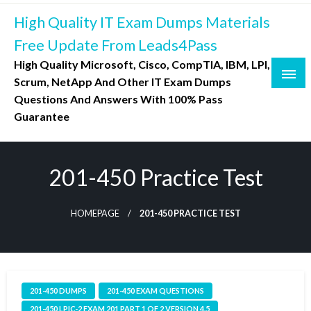
Skip
High Quality IT Exam Dumps Materials
to
content
Free Update From Leads4Pass
High Quality Microsoft, Cisco, CompTIA, IBM, LPI,
Scrum, NetApp And Other IT Exam Dumps
Questions And Answers With 100% Pass
Guarantee
201-450 Practice Test
HOMEPAGE
201-450 PRACTICE TEST
201-450 DUMPS
201-450 EXAM QUESTIONS
201-450 LPIC-2 EXAM 201 PART 1 OF 2 VERSION 4.5