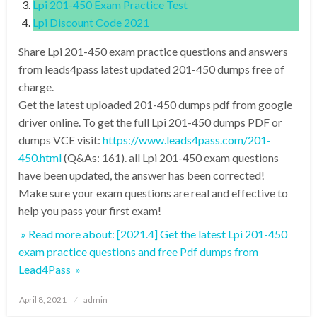
Lpi 201-450 Exam Practice Test
Lpi Discount Code 2021
Share Lpi 201-450 exam practice questions and answers
from leads4pass latest updated 201-450 dumps free of
charge.
Get the latest uploaded 201-450 dumps pdf from google
driver online. To get the full Lpi 201-450 dumps PDF or
dumps VCE visit:
https://www.leads4pass.com/201-
450.html
(Q&As: 161). all Lpi 201-450 exam questions
have been updated, the answer has been corrected!
Make sure your exam questions are real and effective to
help you pass your first exam!
» Read more about: [2021.4] Get the latest Lpi 201-450
exam practice questions and free Pdf dumps from
Lead4Pass »
Posted
April 8, 2021
admin
on