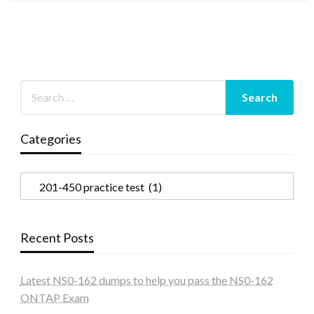
Categories
Categories
Recent Posts
Latest NS0-162 dumps to help you pass the NS0-162
ONTAP Exam