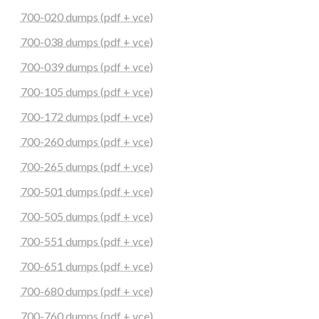
700-020 dumps (pdf + vce)
700-038 dumps (pdf + vce)
700-039 dumps (pdf + vce)
700-105 dumps (pdf + vce)
700-172 dumps (pdf + vce)
700-260 dumps (pdf + vce)
700-265 dumps (pdf + vce)
700-501 dumps (pdf + vce)
700-505 dumps (pdf + vce)
700-551 dumps (pdf + vce)
700-651 dumps (pdf + vce)
700-680 dumps (pdf + vce)
700-760 dumps (pdf + vce)