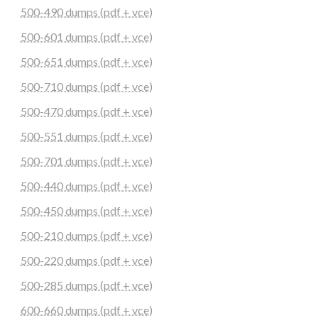
500-490 dumps (pdf + vce)
500-601 dumps (pdf + vce)
500-651 dumps (pdf + vce)
500-710 dumps (pdf + vce)
500-470 dumps (pdf + vce)
500-551 dumps (pdf + vce)
500-701 dumps (pdf + vce)
500-440 dumps (pdf + vce)
500-450 dumps (pdf + vce)
500-210 dumps (pdf + vce)
500-220 dumps (pdf + vce)
500-285 dumps (pdf + vce)
600-660 dumps (pdf + vce)