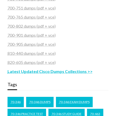
700-751 dumps (pdf + vce)
700-765 dumps (pdf + vce)
700-802 dumps (pdf + vce)
700-901 dumps (pdf + vce)
700-905 dumps (pdf + vce)
810-440 dumps (pdf + vce)
820-605 dumps (pdf + vce)
Latest Updated Cisco Dumps Collections >>
Tags
70-346
70-346 DUMPS
70-346 EXAM DUMPS
70-346 PRACTICE TEST
70-346 STUDY GUIDE
70-463