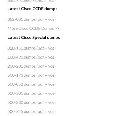
Latest Cisco CCDE dumps
352-001 dumps (pdf + vce)
More Cisco CCDE Dumps >>
Latest Cisco Special dumps
010-151 dumps (pdf + vce)
100-490 dumps (pdf + vce)
200-201 dumps (pdf + vce)
500-173 dumps (pdf + vce)
500-052 dumps (pdf + vce)
500-301 dumps (pdf + vce)
500-230 dumps (pdf + vce)
500-325 dumps (pdf + vce)