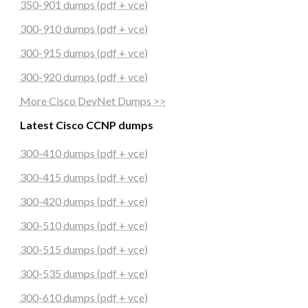
350-901 dumps (pdf + vce)
300-910 dumps (pdf + vce)
300-915 dumps (pdf + vce)
300-920 dumps (pdf + vce)
More Cisco DevNet Dumps >>
Latest Cisco CCNP dumps
300-410 dumps (pdf + vce)
300-415 dumps (pdf + vce)
300-420 dumps (pdf + vce)
300-510 dumps (pdf + vce)
300-515 dumps (pdf + vce)
300-535 dumps (pdf + vce)
300-610 dumps (pdf + vce)