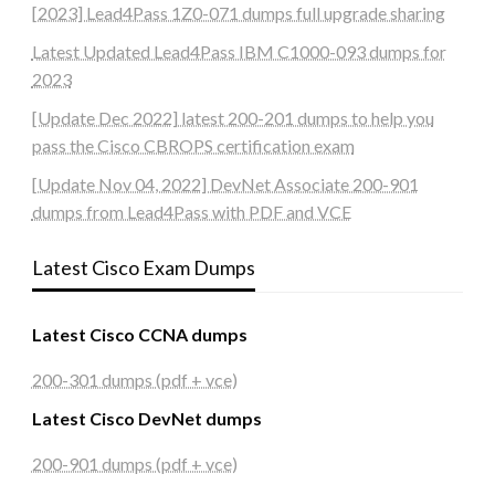
[2023] Lead4Pass 1Z0-071 dumps full upgrade sharing
Latest Updated Lead4Pass IBM C1000-093 dumps for
2023
[Update Dec 2022] latest 200-201 dumps to help you
pass the Cisco CBROPS certification exam
[Update Nov 04, 2022] DevNet Associate 200-901
dumps from Lead4Pass with PDF and VCE
Latest Cisco Exam Dumps
Latest Cisco CCNA dumps
200-301 dumps (pdf + vce)
Latest Cisco DevNet dumps
200-901 dumps (pdf + vce)