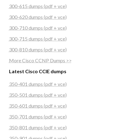
300-615 dumps (pdf + vce)
300-620 dumps (pdf + vce)
300-710 dumps (pdf + vce)
300-715 dumps (pdf + vce)
300-810 dumps (pdf + vce)
More Cisco CCNP Dumps >>
Latest Cisco CCIE dumps
350-401 dumps (pdf + vce)
350-501 dumps (pdf + vce)
350-601 dumps (pdf + vce)
350-701 dumps (pdf + vce)
350-801 dumps (pdf + vce)
350-901 dumps (pdf + vce)