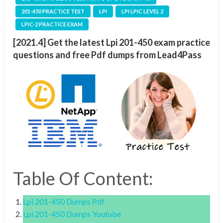
201-450 PRACTICE TEST
LPI
LPI LPIC LEVEL 2
LPIC-2 PRACTICE EXAM
[2021.4] Get the latest Lpi 201-450 exam practice
questions and free Pdf dumps from Lead4Pass
Table Of Content:
Lpi 201-450 Dumps Pdf
Lpi 201-450 Dumps Youtube