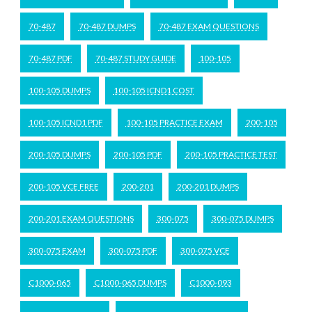
70-487
70-487 DUMPS
70-487 EXAM QUESTIONS
70-487 PDF
70-487 STUDY GUIDE
100-105
100-105 DUMPS
100-105 ICND1 COST
100-105 ICND1 PDF
100-105 PRACTICE EXAM
200-105
200-105 DUMPS
200-105 PDF
200-105 PRACTICE TEST
200-105 VCE FREE
200-201
200-201 DUMPS
200-201 EXAM QUESTIONS
300-075
300-075 DUMPS
300-075 EXAM
300-075 PDF
300-075 VCE
C1000-065
C1000-065 DUMPS
C1000-093