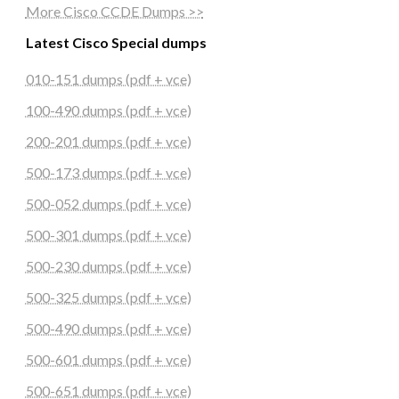
More Cisco CCDE Dumps >>
Latest Cisco Special dumps
010-151 dumps (pdf + vce)
100-490 dumps (pdf + vce)
200-201 dumps (pdf + vce)
500-173 dumps (pdf + vce)
500-052 dumps (pdf + vce)
500-301 dumps (pdf + vce)
500-230 dumps (pdf + vce)
500-325 dumps (pdf + vce)
500-490 dumps (pdf + vce)
500-601 dumps (pdf + vce)
500-651 dumps (pdf + vce)