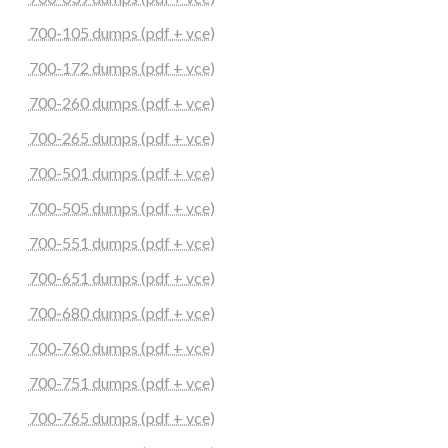
700-105 dumps (pdf + vce)
700-172 dumps (pdf + vce)
700-260 dumps (pdf + vce)
700-265 dumps (pdf + vce)
700-501 dumps (pdf + vce)
700-505 dumps (pdf + vce)
700-551 dumps (pdf + vce)
700-651 dumps (pdf + vce)
700-680 dumps (pdf + vce)
700-760 dumps (pdf + vce)
700-751 dumps (pdf + vce)
700-765 dumps (pdf + vce)