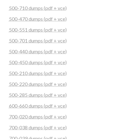
500-710 dumps (pdf + vce)
500-470 dumps (pdf + vce)
500-551 dumps (pdf + vce)
500-701 dumps (pdf + vce)
500-440 dumps (pdf + vce)
500-450 dumps (pdf + vce)
500-210 dumps (pdf + vce)
500-220 dumps (pdf + vce)
500-285 dumps (pdf + vce)
600-660 dumps (pdf + vce)
700-020 dumps (pdf + vce)
700-038 dumps (pdf + vce)
700-039 dumps (pdf + vce)