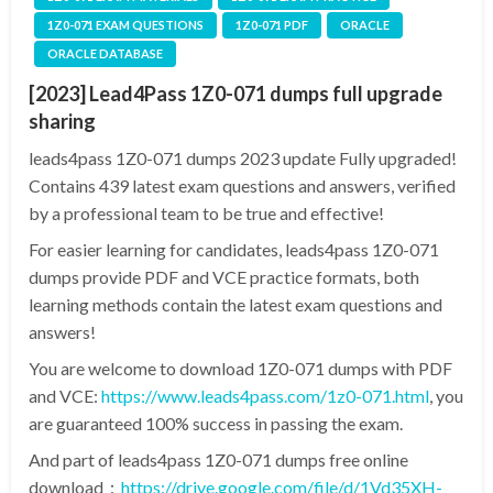
1Z0-071 EXAM QUESTIONS
1Z0-071 PDF
ORACLE
ORACLE DATABASE
[2023] Lead4Pass 1Z0-071 dumps full upgrade
sharing
leads4pass 1Z0-071 dumps 2023 update Fully upgraded!
Contains 439 latest exam questions and answers, verified
by a professional team to be true and effective!
For easier learning for candidates, leads4pass 1Z0-071
dumps provide PDF and VCE practice formats, both
learning methods contain the latest exam questions and
answers!
You are welcome to download 1Z0-071 dumps with PDF
and VCE:
https://www.leads4pass.com/1z0-071.html
, you
are guaranteed 100% success in passing the exam.
And part of leads4pass 1Z0-071 dumps free online
download：
https://drive.google.com/file/d/1Vd35XH-