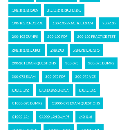
100-105 DUMPS
100-105 ICND1 COST
100-105 ICND1 PDF
100-105 PRACTICE EXAM
200-105
200-105 DUMPS
200-105 PDF
200-105 PRACTICE TEST
200-105 VCE FREE
200-201
200-201 DUMPS
200-201 EXAM QUESTIONS
300-075
300-075 DUMPS
300-075 EXAM
300-075 PDF
300-075 VCE
C1000-065
C1000-065 DUMPS
C1000-093
C1000-093 DUMPS
C1000-093 EXAM QUESTIONS
C1000-124
C1000-124 DUMPS
JK0-016
JK0-016 DUMPS
JK0-016 EXAM
JK0-016 PDF