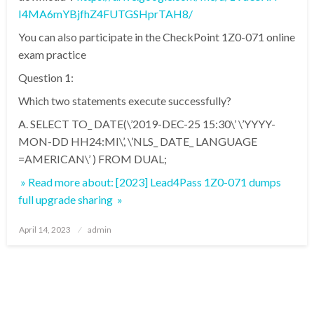
I4MA6mYBjfhZ4FUTGSHprTAH8/
You can also participate in the CheckPoint 1Z0-071 online
exam practice
Question 1:
Which two statements execute successfully?
A. SELECT TO_ DATE(\’2019-DEC-25 15:30\’ \’YYYY-
MON-DD HH24:MI\’, \’NLS_ DATE_ LANGUAGE
=AMERICAN\’ ) FROM DUAL;
» Read more about: [2023] Lead4Pass 1Z0-071 dumps
full upgrade sharing »
Posted
April 14, 2023
admin
on