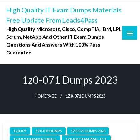
Skip
High Quality IT Exam Dumps Materials
to
content
Free Update From Leads4Pass
High Quality Microsoft, Cisco, CompTIA, IBM, LPI,
Scrum, NetApp And Other IT Exam Dumps
Questions And Answers With 100% Pass
Guarantee
1z0-071 Dumps 2023
HOMEPAGE
1Z0-071 DUMPS 2023
1Z0-071
1Z0-071 DUMPS
1Z0-071 DUMPS 2023
1Z0-071 EXAM MATERIALS
1Z0-071 EXAM PRACTICE