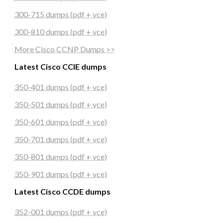
300-715 dumps (pdf + vce)
300-810 dumps (pdf + vce)
More Cisco CCNP Dumps >>
Latest Cisco CCIE dumps
350-401 dumps (pdf + vce)
350-501 dumps (pdf + vce)
350-601 dumps (pdf + vce)
350-701 dumps (pdf + vce)
350-801 dumps (pdf + vce)
350-901 dumps (pdf + vce)
Latest Cisco CCDE dumps
352-001 dumps (pdf + vce)