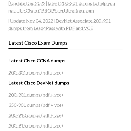
[Update Dec 2022] latest 200-201 dumps to help you
pass the Cisco CBROPS certification exam
[Update Nov 04, 2022] DevNet Associate 200-901
dumps from Lead4Pass with PDF and VCE
Latest Cisco Exam Dumps
Latest Cisco CCNA dumps
200-301 dumps (pdf + vce)
Latest Cisco DevNet dumps
200-901 dumps (pdf + vce)
350-901 dumps (pdf + vce)
300-910 dumps (pdf + vce)
300-915 dumps (pdf + vce)