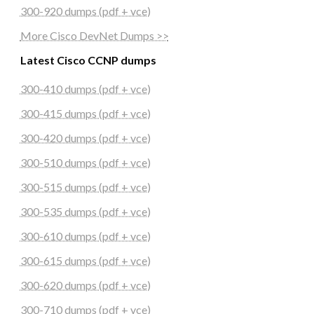
300-920 dumps (pdf + vce)
More Cisco DevNet Dumps >>
Latest Cisco CCNP dumps
300-410 dumps (pdf + vce)
300-415 dumps (pdf + vce)
300-420 dumps (pdf + vce)
300-510 dumps (pdf + vce)
300-515 dumps (pdf + vce)
300-535 dumps (pdf + vce)
300-610 dumps (pdf + vce)
300-615 dumps (pdf + vce)
300-620 dumps (pdf + vce)
300-710 dumps (pdf + vce)