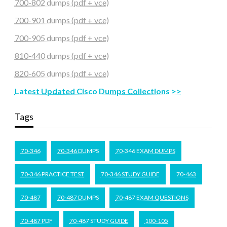
700-802 dumps (pdf + vce)
700-901 dumps (pdf + vce)
700-905 dumps (pdf + vce)
810-440 dumps (pdf + vce)
820-605 dumps (pdf + vce)
Latest Updated Cisco Dumps Collections >>
Tags
70-346
70-346 DUMPS
70-346 EXAM DUMPS
70-346 PRACTICE TEST
70-346 STUDY GUIDE
70-463
70-487
70-487 DUMPS
70-487 EXAM QUESTIONS
70-487 PDF
70-487 STUDY GUIDE
100-105