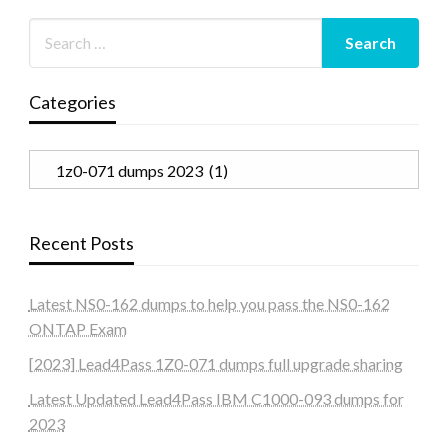
Categories
Categories
Recent Posts
Latest NS0-162 dumps to help you pass the NS0-162
ONTAP Exam
[2023] Lead4Pass 1Z0-071 dumps full upgrade sharing
Latest Updated Lead4Pass IBM C1000-093 dumps for
2023