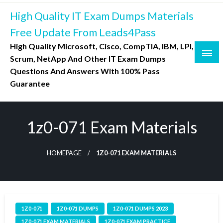
Skip
High Quality IT Exam Dumps Materials
to
content
Free Update From Leads4Pass
High Quality Microsoft, Cisco, CompTIA, IBM, LPI,
Scrum, NetApp And Other IT Exam Dumps
Questions And Answers With 100% Pass
Guarantee
1z0-071 Exam Materials
HOMEPAGE
1Z0-071 EXAM MATERIALS
1Z0-071
1Z0-071 DUMPS
1Z0-071 DUMPS 2023
1Z0-071 EXAM MATERIALS
1Z0-071 EXAM PRACTICE