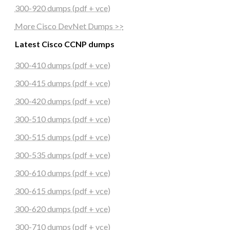
300-920 dumps (pdf + vce)
More Cisco DevNet Dumps >>
Latest Cisco CCNP dumps
300-410 dumps (pdf + vce)
300-415 dumps (pdf + vce)
300-420 dumps (pdf + vce)
300-510 dumps (pdf + vce)
300-515 dumps (pdf + vce)
300-535 dumps (pdf + vce)
300-610 dumps (pdf + vce)
300-615 dumps (pdf + vce)
300-620 dumps (pdf + vce)
300-710 dumps (pdf + vce)