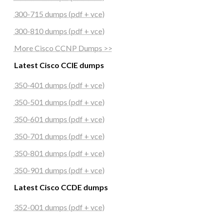
300-715 dumps (pdf + vce)
300-810 dumps (pdf + vce)
More Cisco CCNP Dumps >>
Latest Cisco CCIE dumps
350-401 dumps (pdf + vce)
350-501 dumps (pdf + vce)
350-601 dumps (pdf + vce)
350-701 dumps (pdf + vce)
350-801 dumps (pdf + vce)
350-901 dumps (pdf + vce)
Latest Cisco CCDE dumps
352-001 dumps (pdf + vce)