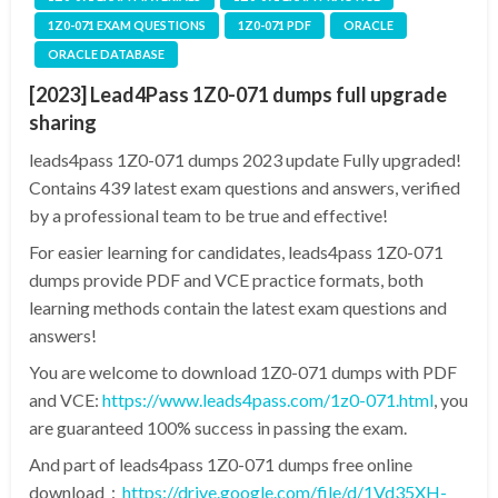
1Z0-071 EXAM QUESTIONS
1Z0-071 PDF
ORACLE
ORACLE DATABASE
[2023] Lead4Pass 1Z0-071 dumps full upgrade
sharing
leads4pass 1Z0-071 dumps 2023 update Fully upgraded!
Contains 439 latest exam questions and answers, verified
by a professional team to be true and effective!
For easier learning for candidates, leads4pass 1Z0-071
dumps provide PDF and VCE practice formats, both
learning methods contain the latest exam questions and
answers!
You are welcome to download 1Z0-071 dumps with PDF
and VCE:
https://www.leads4pass.com/1z0-071.html
, you
are guaranteed 100% success in passing the exam.
And part of leads4pass 1Z0-071 dumps free online
download：
https://drive.google.com/file/d/1Vd35XH-