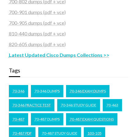
700-802 dumps (pdf + vce)
700-901 dumps (pdf + vce)
700-905 dumps (pdf + vce)
810-440 dumps (pdf + vce)
820-605 dumps (pdf + vce)
Latest Updated Cisco Dumps Collections >>
Tags
70-346
70-346 DUMPS
70-346 EXAM DUMPS
70-346 PRACTICE TEST
70-346 STUDY GUIDE
70-463
70-487
70-487 DUMPS
70-487 EXAM QUESTIONS
70-487 PDF
70-487 STUDY GUIDE
100-105