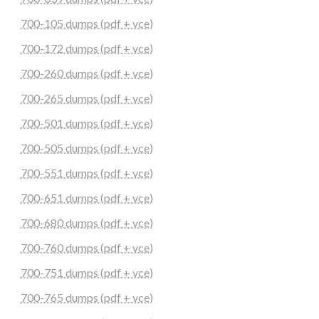
700-105 dumps (pdf + vce)
700-172 dumps (pdf + vce)
700-260 dumps (pdf + vce)
700-265 dumps (pdf + vce)
700-501 dumps (pdf + vce)
700-505 dumps (pdf + vce)
700-551 dumps (pdf + vce)
700-651 dumps (pdf + vce)
700-680 dumps (pdf + vce)
700-760 dumps (pdf + vce)
700-751 dumps (pdf + vce)
700-765 dumps (pdf + vce)