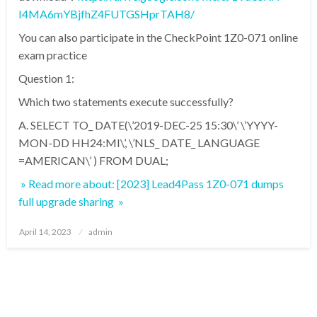
I4MA6mYBjfhZ4FUTGSHprTAH8/
You can also participate in the CheckPoint 1Z0-071 online
exam practice
Question 1:
Which two statements execute successfully?
A. SELECT TO_ DATE(\’2019-DEC-25 15:30\’ \’YYYY-
MON-DD HH24:MI\’, \’NLS_ DATE_ LANGUAGE
=AMERICAN\’ ) FROM DUAL;
» Read more about: [2023] Lead4Pass 1Z0-071 dumps
full upgrade sharing »
Posted
April 14, 2023
admin
on