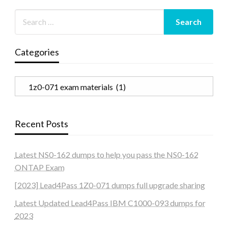
Categories
Categories
Recent Posts
Latest NS0-162 dumps to help you pass the NS0-162
ONTAP Exam
[2023] Lead4Pass 1Z0-071 dumps full upgrade sharing
Latest Updated Lead4Pass IBM C1000-093 dumps for
2023