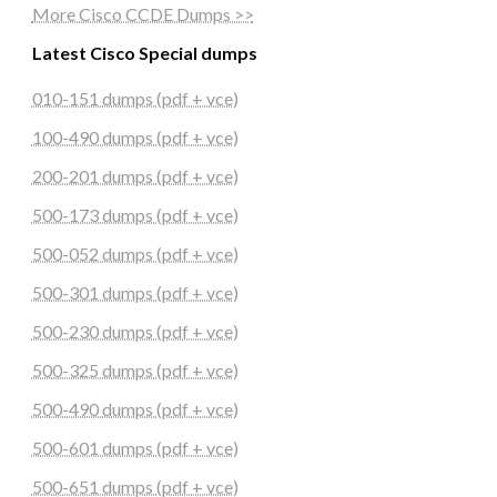
More Cisco CCDE Dumps >>
Latest Cisco Special dumps
010-151 dumps (pdf + vce)
100-490 dumps (pdf + vce)
200-201 dumps (pdf + vce)
500-173 dumps (pdf + vce)
500-052 dumps (pdf + vce)
500-301 dumps (pdf + vce)
500-230 dumps (pdf + vce)
500-325 dumps (pdf + vce)
500-490 dumps (pdf + vce)
500-601 dumps (pdf + vce)
500-651 dumps (pdf + vce)