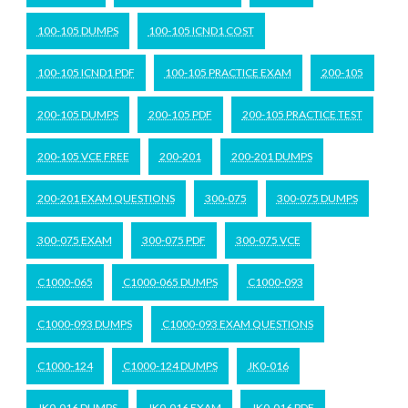
100-105 DUMPS
100-105 ICND1 COST
100-105 ICND1 PDF
100-105 PRACTICE EXAM
200-105
200-105 DUMPS
200-105 PDF
200-105 PRACTICE TEST
200-105 VCE FREE
200-201
200-201 DUMPS
200-201 EXAM QUESTIONS
300-075
300-075 DUMPS
300-075 EXAM
300-075 PDF
300-075 VCE
C1000-065
C1000-065 DUMPS
C1000-093
C1000-093 DUMPS
C1000-093 EXAM QUESTIONS
C1000-124
C1000-124 DUMPS
JK0-016
JK0-016 DUMPS
JK0-016 EXAM
JK0-016 PDF