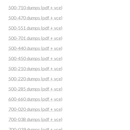
500-710 dumps (pdf + vce)
500-470 dumps (pdf + vce)
500-551 dumps (pdf + vce)
500-701 dumps (pdf + vce)
500-440 dumps (pdf + vce)
500-450 dumps (pdf + vce)
500-210 dumps (pdf + vce)
500-220 dumps (pdf + vce)
500-285 dumps (pdf + vce)
600-660 dumps (pdf + vce)
700-020 dumps (pdf + vce)
700-038 dumps (pdf + vce)
700-039 dumps (pdf + vce)