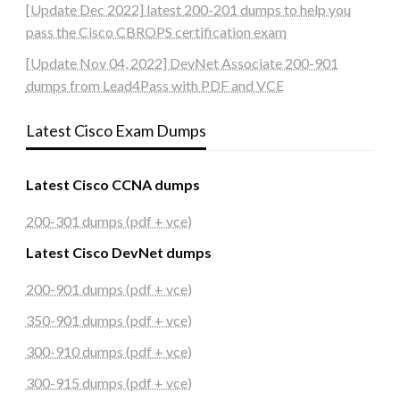
[Update Dec 2022] latest 200-201 dumps to help you
pass the Cisco CBROPS certification exam
[Update Nov 04, 2022] DevNet Associate 200-901
dumps from Lead4Pass with PDF and VCE
Latest Cisco Exam Dumps
Latest Cisco CCNA dumps
200-301 dumps (pdf + vce)
Latest Cisco DevNet dumps
200-901 dumps (pdf + vce)
350-901 dumps (pdf + vce)
300-910 dumps (pdf + vce)
300-915 dumps (pdf + vce)