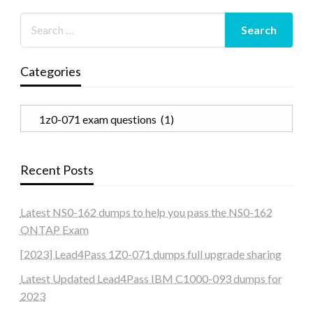
Categories
Categories
Recent Posts
Latest NS0-162 dumps to help you pass the NS0-162
ONTAP Exam
[2023] Lead4Pass 1Z0-071 dumps full upgrade sharing
Latest Updated Lead4Pass IBM C1000-093 dumps for
2023