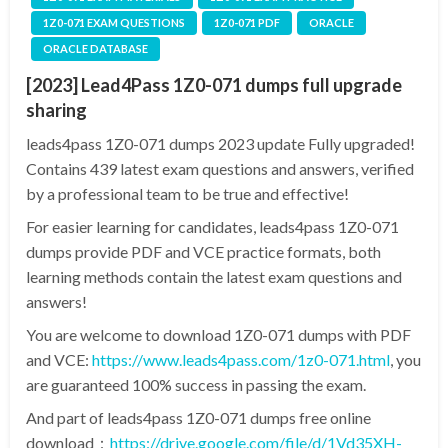
1Z0-071 EXAM QUESTIONS
1Z0-071 PDF
ORACLE
ORACLE DATABASE
[2023] Lead4Pass 1Z0-071 dumps full upgrade
sharing
leads4pass 1Z0-071 dumps 2023 update Fully upgraded!
Contains 439 latest exam questions and answers, verified
by a professional team to be true and effective!
For easier learning for candidates, leads4pass 1Z0-071
dumps provide PDF and VCE practice formats, both
learning methods contain the latest exam questions and
answers!
You are welcome to download 1Z0-071 dumps with PDF
and VCE:
https://www.leads4pass.com/1z0-071.html
, you
are guaranteed 100% success in passing the exam.
And part of leads4pass 1Z0-071 dumps free online
download：
https://drive.google.com/file/d/1Vd35XH-