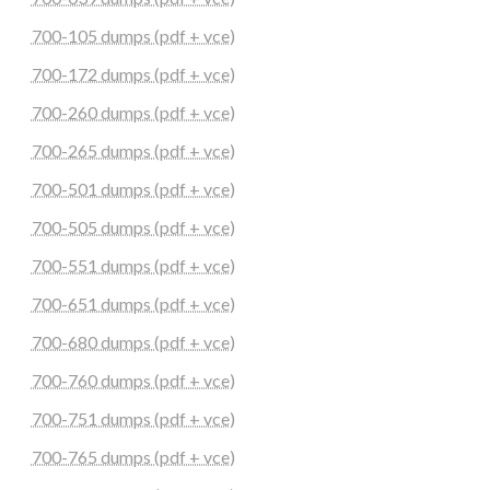
700-105 dumps (pdf + vce)
700-172 dumps (pdf + vce)
700-260 dumps (pdf + vce)
700-265 dumps (pdf + vce)
700-501 dumps (pdf + vce)
700-505 dumps (pdf + vce)
700-551 dumps (pdf + vce)
700-651 dumps (pdf + vce)
700-680 dumps (pdf + vce)
700-760 dumps (pdf + vce)
700-751 dumps (pdf + vce)
700-765 dumps (pdf + vce)