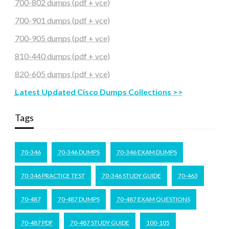
700-802 dumps (pdf + vce)
700-901 dumps (pdf + vce)
700-905 dumps (pdf + vce)
810-440 dumps (pdf + vce)
820-605 dumps (pdf + vce)
Latest Updated Cisco Dumps Collections >>
Tags
70-346
70-346 DUMPS
70-346 EXAM DUMPS
70-346 PRACTICE TEST
70-346 STUDY GUIDE
70-463
70-487
70-487 DUMPS
70-487 EXAM QUESTIONS
70-487 PDF
70-487 STUDY GUIDE
100-105