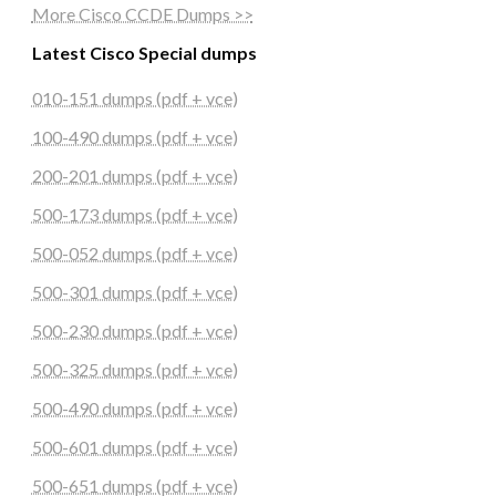
More Cisco CCDE Dumps >>
Latest Cisco Special dumps
010-151 dumps (pdf + vce)
100-490 dumps (pdf + vce)
200-201 dumps (pdf + vce)
500-173 dumps (pdf + vce)
500-052 dumps (pdf + vce)
500-301 dumps (pdf + vce)
500-230 dumps (pdf + vce)
500-325 dumps (pdf + vce)
500-490 dumps (pdf + vce)
500-601 dumps (pdf + vce)
500-651 dumps (pdf + vce)