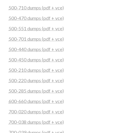
500-710 dumps (pdf + vce)
500-470 dumps (pdf + vce)
500-551 dumps (pdf + vce)
500-701 dumps (pdf + vce)
500-440 dumps (pdf + vce)
500-450 dumps (pdf + vce)
500-210 dumps (pdf + vce)
500-220 dumps (pdf + vce)
500-285 dumps (pdf + vce)
600-660 dumps (pdf + vce)
700-020 dumps (pdf + vce)
700-038 dumps (pdf + vce)
700-039 dumps (pdf + vce)