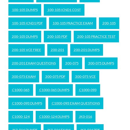
100-105 DUMPS
100-105 ICND1 COST
100-105 ICND1 PDF
100-105 PRACTICE EXAM
200-105
200-105 DUMPS
200-105 PDF
200-105 PRACTICE TEST
200-105 VCE FREE
200-201
200-201 DUMPS
200-201 EXAM QUESTIONS
300-075
300-075 DUMPS
300-075 EXAM
300-075 PDF
300-075 VCE
C1000-065
C1000-065 DUMPS
C1000-093
C1000-093 DUMPS
C1000-093 EXAM QUESTIONS
C1000-124
C1000-124 DUMPS
JK0-016
JK0-016 DUMPS
JK0-016 EXAM
JK0-016 PDF