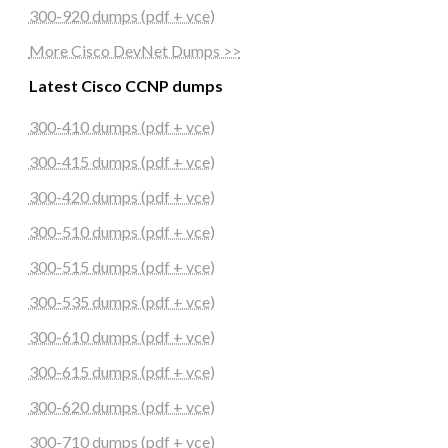
300-920 dumps (pdf + vce)
More Cisco DevNet Dumps >>
Latest Cisco CCNP dumps
300-410 dumps (pdf + vce)
300-415 dumps (pdf + vce)
300-420 dumps (pdf + vce)
300-510 dumps (pdf + vce)
300-515 dumps (pdf + vce)
300-535 dumps (pdf + vce)
300-610 dumps (pdf + vce)
300-615 dumps (pdf + vce)
300-620 dumps (pdf + vce)
300-710 dumps (pdf + vce)