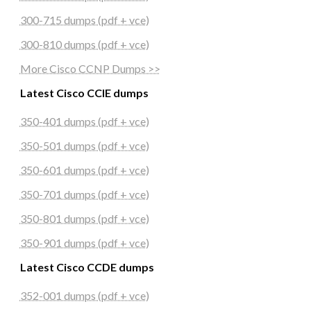
300-715 dumps (pdf + vce)
300-810 dumps (pdf + vce)
More Cisco CCNP Dumps >>
Latest Cisco CCIE dumps
350-401 dumps (pdf + vce)
350-501 dumps (pdf + vce)
350-601 dumps (pdf + vce)
350-701 dumps (pdf + vce)
350-801 dumps (pdf + vce)
350-901 dumps (pdf + vce)
Latest Cisco CCDE dumps
352-001 dumps (pdf + vce)