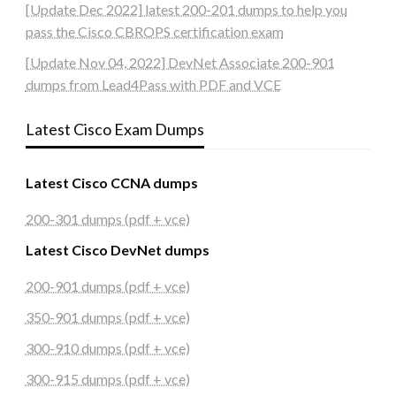
[Update Dec 2022] latest 200-201 dumps to help you
pass the Cisco CBROPS certification exam
[Update Nov 04, 2022] DevNet Associate 200-901
dumps from Lead4Pass with PDF and VCE
Latest Cisco Exam Dumps
Latest Cisco CCNA dumps
200-301 dumps (pdf + vce)
Latest Cisco DevNet dumps
200-901 dumps (pdf + vce)
350-901 dumps (pdf + vce)
300-910 dumps (pdf + vce)
300-915 dumps (pdf + vce)