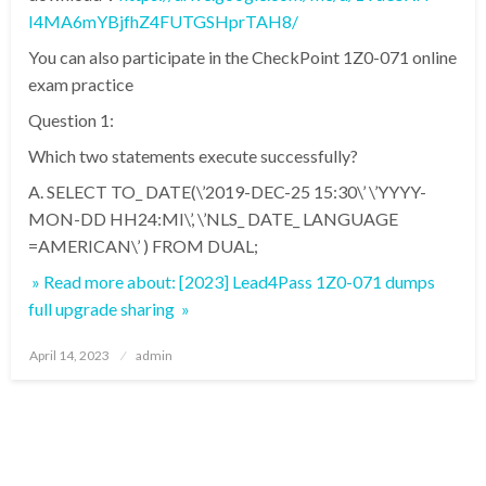
I4MA6mYBjfhZ4FUTGSHprTAH8/
You can also participate in the CheckPoint 1Z0-071 online
exam practice
Question 1:
Which two statements execute successfully?
A. SELECT TO_ DATE(\’2019-DEC-25 15:30\’ \’YYYY-
MON-DD HH24:MI\’, \’NLS_ DATE_ LANGUAGE
=AMERICAN\’ ) FROM DUAL;
» Read more about: [2023] Lead4Pass 1Z0-071 dumps
full upgrade sharing »
Posted
April 14, 2023
admin
on