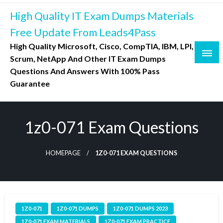
Skip
High Quality IT Exam Dumps Materials
to
content
Free Update From Leads4Pass
High Quality Microsoft, Cisco, CompTIA, IBM, LPI,
Scrum, NetApp And Other IT Exam Dumps
Questions And Answers With 100% Pass
Guarantee
1z0-071 Exam Questions
HOMEPAGE
1Z0-071 EXAM QUESTIONS
1Z0-071
1Z0-071 DUMPS
1Z0-071 DUMPS 2023
1Z0-071 EXAM MATERIALS
1Z0-071 EXAM PRACTICE