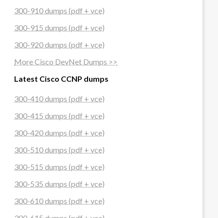
300-910 dumps (pdf + vce)
300-915 dumps (pdf + vce)
300-920 dumps (pdf + vce)
More Cisco DevNet Dumps >>
Latest Cisco CCNP dumps
300-410 dumps (pdf + vce)
300-415 dumps (pdf + vce)
300-420 dumps (pdf + vce)
300-510 dumps (pdf + vce)
300-515 dumps (pdf + vce)
300-535 dumps (pdf + vce)
300-610 dumps (pdf + vce)
300-615 dumps (pdf + vce)