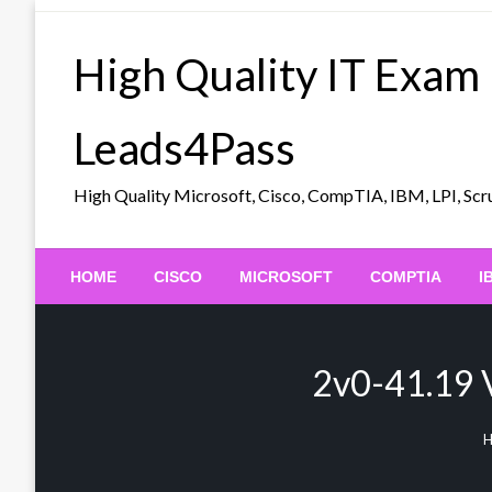
Skip
to
High Quality IT Exam
content
Leads4Pass
High Quality Microsoft, Cisco, CompTIA, IBM, LPI, 
HOME
CISCO
MICROSOFT
COMPTIA
I
2v0-41.19 