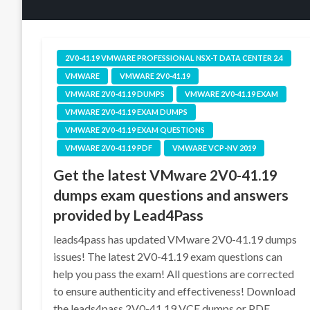
2V0-41.19 VMWARE PROFESSIONAL NSX-T DATA CENTER 2.4
VMWARE
VMWARE 2V0-41.19
VMWARE 2V0-41.19 DUMPS
VMWARE 2V0-41.19 EXAM
VMWARE 2V0-41.19 EXAM DUMPS
VMWARE 2V0-41.19 EXAM QUESTIONS
VMWARE 2V0-41.19 PDF
VMWARE VCP-NV 2019
Get the latest VMware 2V0-41.19
dumps exam questions and answers
provided by Lead4Pass
leads4pass has updated VMware 2V0-41.19 dumps
issues! The latest 2V0-41.19 exam questions can
help you pass the exam! All questions are corrected
to ensure authenticity and effectiveness! Download
the leads4pass 2V0-41.19 VCE dumps or PDF