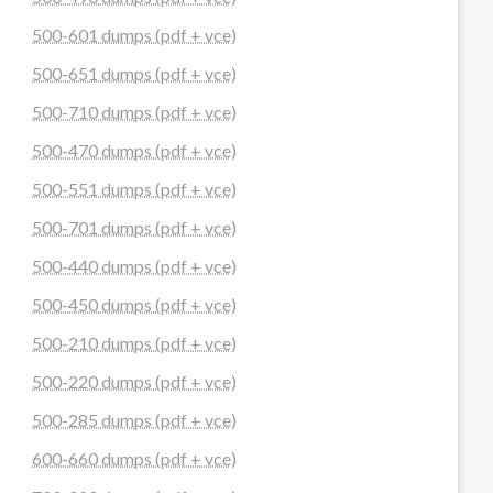
500-601 dumps (pdf + vce)
500-651 dumps (pdf + vce)
500-710 dumps (pdf + vce)
500-470 dumps (pdf + vce)
500-551 dumps (pdf + vce)
500-701 dumps (pdf + vce)
500-440 dumps (pdf + vce)
500-450 dumps (pdf + vce)
500-210 dumps (pdf + vce)
500-220 dumps (pdf + vce)
500-285 dumps (pdf + vce)
600-660 dumps (pdf + vce)