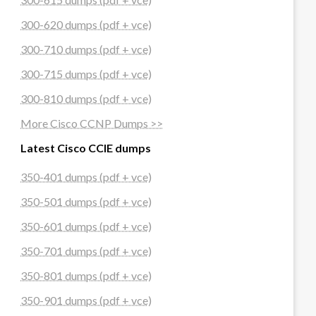
300-620 dumps (pdf + vce)
300-710 dumps (pdf + vce)
300-715 dumps (pdf + vce)
300-810 dumps (pdf + vce)
More Cisco CCNP Dumps >>
Latest Cisco CCIE dumps
350-401 dumps (pdf + vce)
350-501 dumps (pdf + vce)
350-601 dumps (pdf + vce)
350-701 dumps (pdf + vce)
350-801 dumps (pdf + vce)
350-901 dumps (pdf + vce)