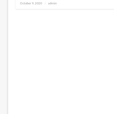
Posted
October 9, 2020
admin
on