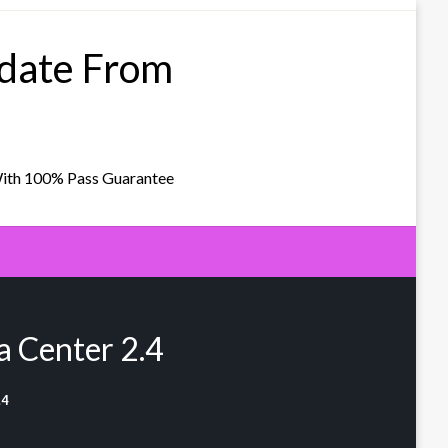
pdate From
With 100% Pass Guarantee
 Center 2.4
.4