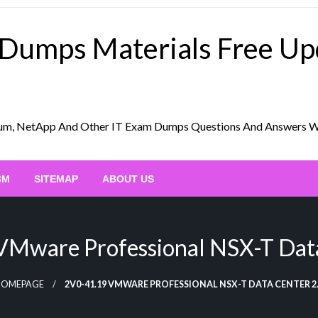
 Dumps Materials Free U
Scrum, NetApp And Other IT Exam Dumps Questions And Answers 
BM
SITEMAP
ABOUT US
VMware Professional NSX-T Data
HOMEPAGE
2V0-41.19 VMWARE PROFESSIONAL NSX-T DATA CENTER 2