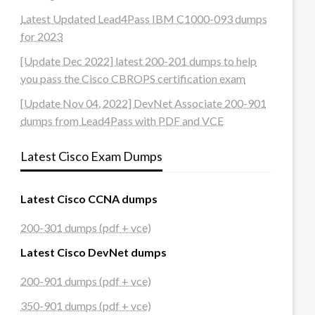
Latest Updated Lead4Pass IBM C1000-093 dumps
for 2023
[Update Dec 2022] latest 200-201 dumps to help
you pass the Cisco CBROPS certification exam
[Update Nov 04, 2022] DevNet Associate 200-901
dumps from Lead4Pass with PDF and VCE
Latest Cisco Exam Dumps
Latest Cisco CCNA dumps
200-301 dumps (pdf + vce)
Latest Cisco DevNet dumps
200-901 dumps (pdf + vce)
350-901 dumps (pdf + vce)