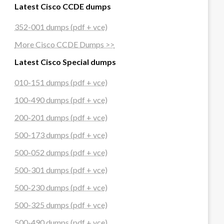
Latest Cisco CCDE dumps
352-001 dumps (pdf + vce)
More Cisco CCDE Dumps >>
Latest Cisco Special dumps
010-151 dumps (pdf + vce)
100-490 dumps (pdf + vce)
200-201 dumps (pdf + vce)
500-173 dumps (pdf + vce)
500-052 dumps (pdf + vce)
500-301 dumps (pdf + vce)
500-230 dumps (pdf + vce)
500-325 dumps (pdf + vce)
500-490 dumps (pdf + vce)