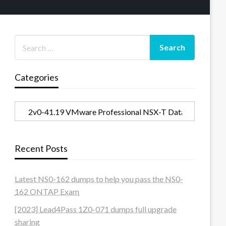
Categories
Categories
Recent Posts
Latest NS0-162 dumps to help you pass the NS0-
162 ONTAP Exam
[2023] Lead4Pass 1Z0-071 dumps full upgrade
sharing