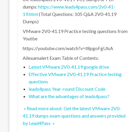
dumps:
https://www.leads4pass.com/2v0-41-
19.html
(Total Questions: 105 Q&A 2V0-41.19
Dumps)
VMware 2V0-41.19 Practice testing questions from
Youtbe
https://youtube.com/watch?v=t8pgoFgUlsA
Allexamalert Exam Table of Contents:
Latest VMware 2V0-41.19 google drive
Effective VMware 2V0-41.19 Practice testing
questions
leads4pass Year-round Discount Code
What are the advantages of leads4pass?
» Read more about: Get the latest VMware 2V0-
41.19 dumps exam questions and answers provided
by Lead4Pass »