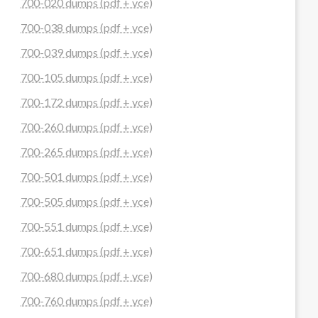
700-020 dumps (pdf + vce)
700-038 dumps (pdf + vce)
700-039 dumps (pdf + vce)
700-105 dumps (pdf + vce)
700-172 dumps (pdf + vce)
700-260 dumps (pdf + vce)
700-265 dumps (pdf + vce)
700-501 dumps (pdf + vce)
700-505 dumps (pdf + vce)
700-551 dumps (pdf + vce)
700-651 dumps (pdf + vce)
700-680 dumps (pdf + vce)
700-760 dumps (pdf + vce)