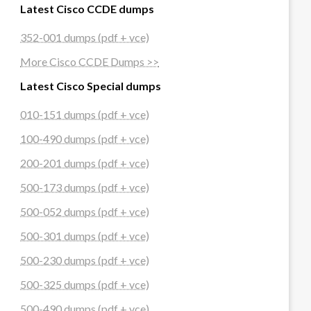
Latest Cisco CCDE dumps
352-001 dumps (pdf + vce)
More Cisco CCDE Dumps >>
Latest Cisco Special dumps
010-151 dumps (pdf + vce)
100-490 dumps (pdf + vce)
200-201 dumps (pdf + vce)
500-173 dumps (pdf + vce)
500-052 dumps (pdf + vce)
500-301 dumps (pdf + vce)
500-230 dumps (pdf + vce)
500-325 dumps (pdf + vce)
500-490 dumps (pdf + vce)