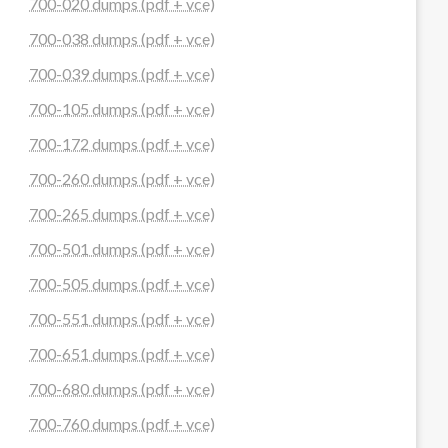
700-020 dumps (pdf + vce)
700-038 dumps (pdf + vce)
700-039 dumps (pdf + vce)
700-105 dumps (pdf + vce)
700-172 dumps (pdf + vce)
700-260 dumps (pdf + vce)
700-265 dumps (pdf + vce)
700-501 dumps (pdf + vce)
700-505 dumps (pdf + vce)
700-551 dumps (pdf + vce)
700-651 dumps (pdf + vce)
700-680 dumps (pdf + vce)
700-760 dumps (pdf + vce)