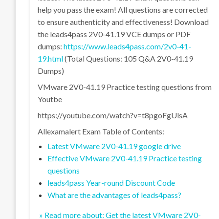
help you pass the exam! All questions are corrected
to ensure authenticity and effectiveness! Download
the leads4pass 2V0-41.19 VCE dumps or PDF
dumps:
https://www.leads4pass.com/2v0-41-
19.html
(Total Questions: 105 Q&A 2V0-41.19
Dumps)
VMware 2V0-41.19 Practice testing questions from
Youtbe
https://youtube.com/watch?v=t8pgoFgUlsA
Allexamalert Exam Table of Contents:
Latest VMware 2V0-41.19 google drive
Effective VMware 2V0-41.19 Practice testing
questions
leads4pass Year-round Discount Code
What are the advantages of leads4pass?
» Read more about: Get the latest VMware 2V0-