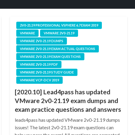
2V0-21.19 PROFESSIONAL VSPHERE 6.7 EXAM 2019
VMWARE
VMWARE 2V0-21.19
VMWARE 2V0-21.19 DUMPS
VMWARE 2V0-21.19 EXAM ACTUAL QUESTIONS
VMWARE 2V0-21.19 EXAM QUESTIONS
VMWARE 2V0-21.19 PDF
VMWARE 2V0-21.19 STUDY GUIDE
VMWARE VCP-DCV 2019
[2020.10] Lead4pass has updated
VMware 2v0-21.19 exam dumps and
exam practice questions and answers
leads4pass has updated VMware 2v0-21.19 dumps
issues! The latest 2v0-21.19 exam questions can
help you pass the exam! All questions are corrected