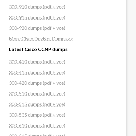
300-910 dumps (pdf + vce)
300-915 dumps (pdf + vce)
300-920 dumps (pdf + vce)
More Cisco DevNet Dumps >>
Latest Cisco CCNP dumps
300-410 dumps (pdf + vce)
300-415 dumps (pdf + vce)
300-420 dumps (pdf + vce)
300-510 dumps (pdf + vce)
300-515 dumps (pdf + vce)
300-535 dumps (pdf + vce)
300-610 dumps (pdf + vce)
300-615 dumps (pdf + vce)