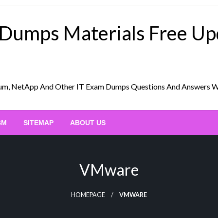
 Dumps Materials Free U
Scrum, NetApp And Other IT Exam Dumps Questions And Answers 
BM
SITEMAP
ABOUT US
VMware
HOMEPAGE
VMWARE