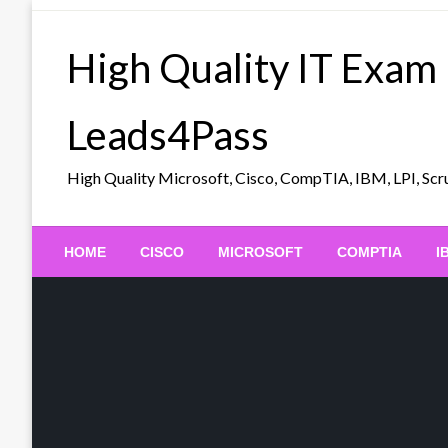
Skip
to
High Quality IT Exam
content
Leads4Pass
High Quality Microsoft, Cisco, CompTIA, IBM, LPI, 
HOME
CISCO
MICROSOFT
COMPTIA
I