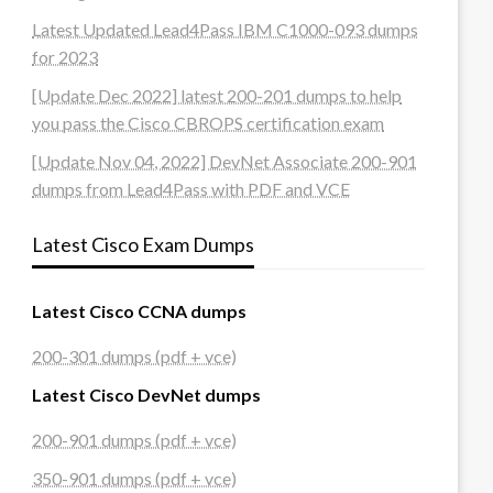
Latest Updated Lead4Pass IBM C1000-093 dumps
for 2023
[Update Dec 2022] latest 200-201 dumps to help
you pass the Cisco CBROPS certification exam
[Update Nov 04, 2022] DevNet Associate 200-901
dumps from Lead4Pass with PDF and VCE
Latest Cisco Exam Dumps
Latest Cisco CCNA dumps
200-301 dumps (pdf + vce)
Latest Cisco DevNet dumps
200-901 dumps (pdf + vce)
350-901 dumps (pdf + vce)