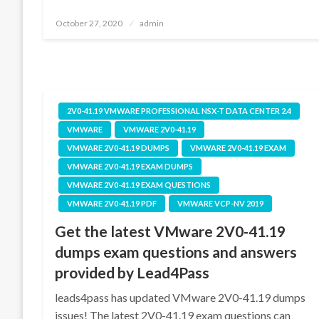
Posted
October 27, 2020
admin
on
2V0-41.19 VMWARE PROFESSIONAL NSX-T DATA CENTER 2.4
VMWARE
VMWARE 2V0-41.19
VMWARE 2V0-41.19 DUMPS
VMWARE 2V0-41.19 EXAM
VMWARE 2V0-41.19 EXAM DUMPS
VMWARE 2V0-41.19 EXAM QUESTIONS
VMWARE 2V0-41.19 PDF
VMWARE VCP-NV 2019
Get the latest VMware 2V0-41.19
dumps exam questions and answers
provided by Lead4Pass
leads4pass has updated VMware 2V0-41.19 dumps
issues! The latest 2V0-41.19 exam questions can