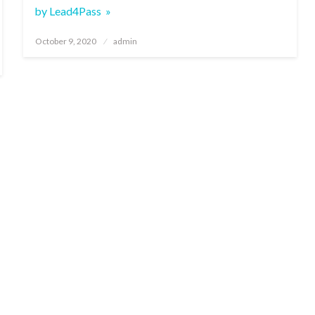
by Lead4Pass »
Posted
October 9, 2020
admin
on