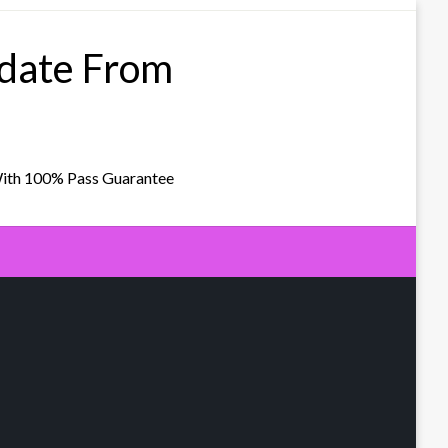
pdate From
With 100% Pass Guarantee