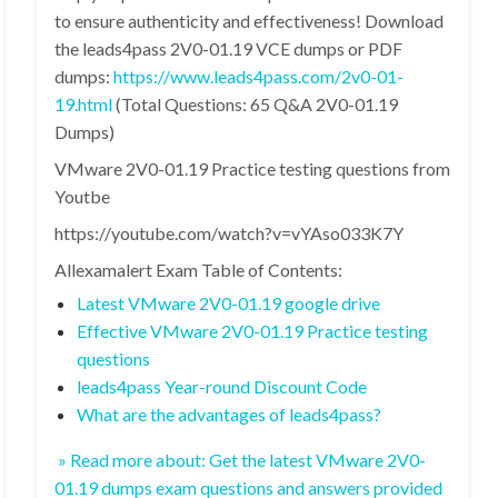
to ensure authenticity and effectiveness! Download
the leads4pass 2V0-01.19 VCE dumps or PDF
dumps:
https://www.leads4pass.com/2v0-01-
19.html
(Total Questions: 65 Q&A 2V0-01.19
Dumps)
VMware 2V0-01.19 Practice testing questions from
Youtbe
https://youtube.com/watch?v=vYAso033K7Y
Allexamalert Exam Table of Contents:
Latest VMware 2V0-01.19 google drive
Effective VMware 2V0-01.19 Practice testing
questions
leads4pass Year-round Discount Code
What are the advantages of leads4pass?
» Read more about: Get the latest VMware 2V0-
01.19 dumps exam questions and answers provided