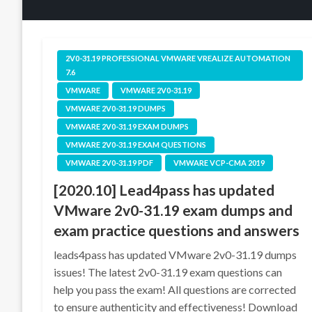
2V0-31.19 PROFESSIONAL VMWARE VREALIZE AUTOMATION
7.6
VMWARE
VMWARE 2V0-31.19
VMWARE 2V0-31.19 DUMPS
VMWARE 2V0-31.19 EXAM DUMPS
VMWARE 2V0-31.19 EXAM QUESTIONS
VMWARE 2V0-31.19 PDF
VMWARE VCP-CMA 2019
[2020.10] Lead4pass has updated
VMware 2v0-31.19 exam dumps and
exam practice questions and answers
leads4pass has updated VMware 2v0-31.19 dumps
issues! The latest 2v0-31.19 exam questions can
help you pass the exam! All questions are corrected
to ensure authenticity and effectiveness! Download