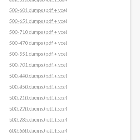
500-601 dumps (pdf + vce)
500-651 dumps (pdf + vce)
500-710 dumps (pdf + vce)
500-470 dumps (pdf + vce)
500-551 dumps (pdf + vce)
500-701 dumps (pdf + vce)
500-440 dumps (pdf + vce)
500-450 dumps (pdf + vce)
500-210 dumps (pdf + vce)
500-220 dumps (pdf + vce)
500-285 dumps (pdf + vce)
600-660 dumps (pdf + vce)