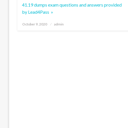
41.19 dumps exam questions and answers provided
by Lead4Pass »
Posted
October 9, 2020
admin
on