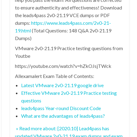
to ensure authenticity and effectiveness! Download
the leads4pass 2v0-21.19 VCE dumps or PDF
dumps:
https://www.leads4pass.com/2v0-21-
19.html
(Total Questions: 148 Q&A 2v0-21.19
Dumps)
VMware 2v0-21.19 Practice testing questions from
Youtbe
https://youtube.com/watch?v=hZkOJsjTWck
Allexamalert Exam Table of Contents:
Latest VMware 2v0-21.19 google drive
Effective VMware 2v0-21.19 Practice testing
questions
leads4pass Year-round Discount Code
What are the advantages of leads4pass?
» Read more about: [2020.10] Lead4pass has
updated VMware 2v0-21.19 exam dumps and exam