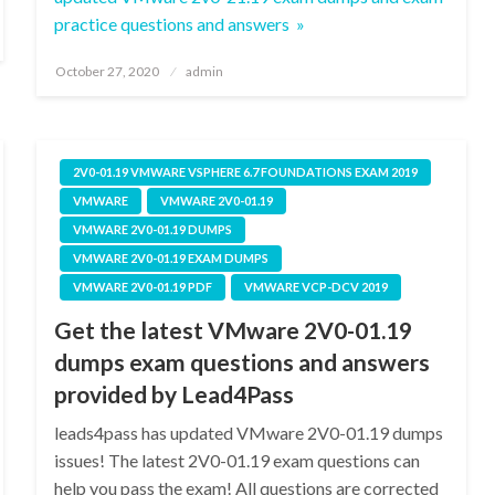
practice questions and answers »
Posted
October 27, 2020
admin
on
2V0-01.19 VMWARE VSPHERE 6.7 FOUNDATIONS EXAM 2019
VMWARE
VMWARE 2V0-01.19
VMWARE 2V0-01.19 DUMPS
VMWARE 2V0-01.19 EXAM DUMPS
VMWARE 2V0-01.19 PDF
VMWARE VCP-DCV 2019
Get the latest VMware 2V0-01.19
dumps exam questions and answers
provided by Lead4Pass
leads4pass has updated VMware 2V0-01.19 dumps
issues! The latest 2V0-01.19 exam questions can
help you pass the exam! All questions are corrected