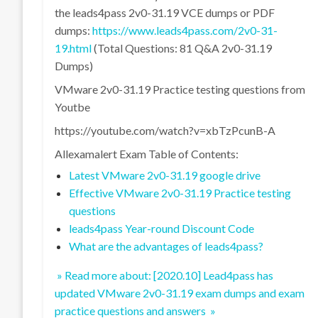
the leads4pass 2v0-31.19 VCE dumps or PDF
dumps:
https://www.leads4pass.com/2v0-31-
19.html
(Total Questions: 81 Q&A 2v0-31.19
Dumps)
VMware 2v0-31.19 Practice testing questions from
Youtbe
https://youtube.com/watch?v=xbTzPcunB-A
Allexamalert Exam Table of Contents:
Latest VMware 2v0-31.19 google drive
Effective VMware 2v0-31.19 Practice testing
questions
leads4pass Year-round Discount Code
What are the advantages of leads4pass?
» Read more about: [2020.10] Lead4pass has
updated VMware 2v0-31.19 exam dumps and exam
practice questions and answers »