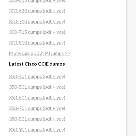
300-620 dumps (pdf + vce)
300-710 dumps (pdf + vce)
300-715 dumps (pdf + vce)
300-810 dumps (pdf + vce)
More Cisco CCNP Dumps >>
Latest Cisco CCIE dumps
350-401 dumps (pdf + vce)
350-501 dumps (pdf + vce)
350-601 dumps (pdf + vce)
350-701 dumps (pdf + vce)
350-801 dumps (pdf + vce)
350-901 dumps (pdf + vce)