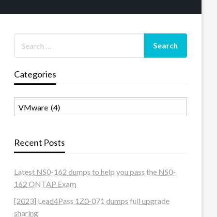
Categories
Categories
Recent Posts
Latest NS0-162 dumps to help you pass the NS0-
162 ONTAP Exam
[2023] Lead4Pass 1Z0-071 dumps full upgrade
sharing