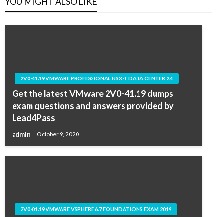
YOU MIGHT ALSO LIKE
2V0-41.19 VMWARE PROFESSIONAL NSX-T DATA CENTER 2.4
Get the latest VMware 2V0-41.19 dumps
exam questions and answers provided by
Lead4Pass
admin
October 9, 2020
2V0-01.19 VMWARE VSPHERE 6.7 FOUNDATIONS EXAM 2019