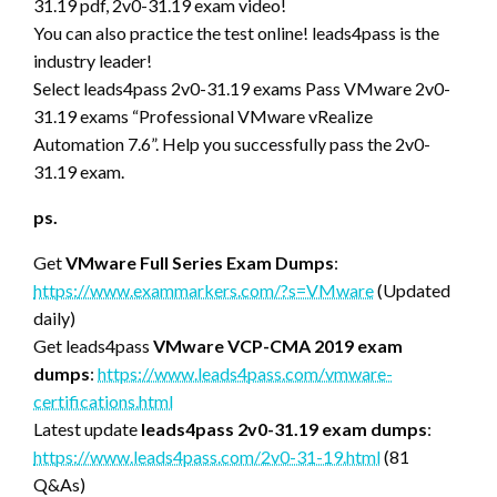
31.19 pdf, 2v0-31.19 exam video!
You can also practice the test online! leads4pass is the
industry leader!
Select leads4pass 2v0-31.19 exams Pass VMware 2v0-
31.19 exams “Professional VMware vRealize
Automation 7.6”. Help you successfully pass the 2v0-
31.19 exam.
ps.
Get
VMware Full Series Exam Dumps
:
https://www.exammarkers.com/?s=VMware
(Updated
daily)
Get leads4pass
VMware VCP-CMA 2019 exam
dumps
:
https://www.leads4pass.com/vmware-
certifications.html
Latest update
leads4pass 2v0-31.19 exam dumps
:
https://www.leads4pass.com/2v0-31-19.html
(81
Q&As)