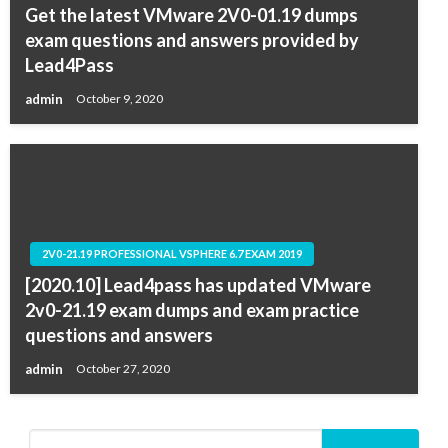
Get the latest VMware 2V0-01.19 dumps
exam questions and answers provided by
Lead4Pass
admin
October 9, 2020
2V0-21.19 PROFESSIONAL VSPHERE 6.7 EXAM 2019
[2020.10] Lead4pass has updated VMware
2v0-21.19 exam dumps and exam practice
questions and answers
admin
October 27, 2020