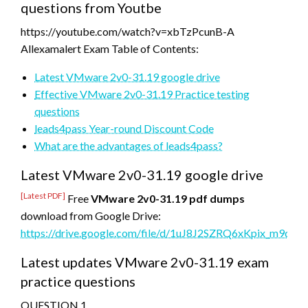
questions from Youtbe
https://youtube.com/watch?v=xbTzPcunB-A
Allexamalert Exam Table of Contents:
Latest VMware 2v0-31.19 google drive
Effective VMware 2v0-31.19 Practice testing
questions
leads4pass Year-round Discount Code
What are the advantages of leads4pass?
Latest VMware 2v0-31.19 google drive
[Latest PDF]
Free
VMware 2v0-31.19 pdf dumps
download from Google Drive:
https://drive.google.com/file/d/1uJ8J2SZRQ6xKpix_m9d
Latest updates VMware 2v0-31.19 exam
practice questions
QUESTION 1