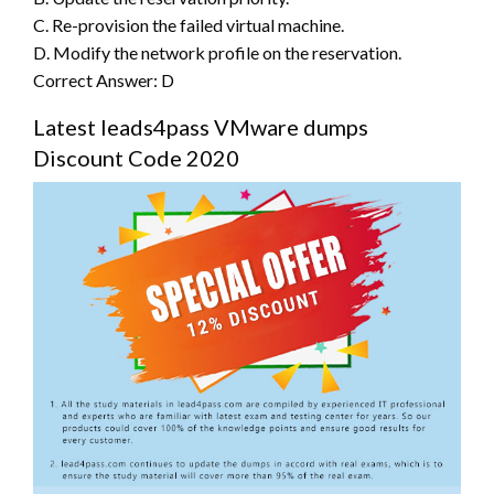
C. Re-provision the failed virtual machine.
D. Modify the network profile on the reservation.
Correct Answer: D
Latest leads4pass VMware dumps
Discount Code 2020