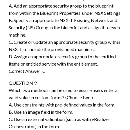
A. Add an appropriate security group to the blueprint
from within the Blueprint Properties, under NSX Settings.
B. Specify an appropriate NSX-T Existing Network and
Security (NS) Group in the blueprint and assign it to each
machine.
C. Create or update an appropriate security group within
NSX-T to include the provisioned machines.
D. Assign an appropriate security group to the entitled
items or entitled service with the entitlement.
Correct Answer: C
QUESTION 9
Which two methods can be used to ensure users enter a
valid value in custom forms? (Choose two.)
A. Use constraints with pre-defined values in the form.
B. Use an image field in the form.
C. Use an external validation (such as with vRealize
Orchestrator) in the form.