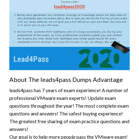
About The leads4pass Dumps Advantage
leads4pass has 7 years of exam experience! A number of
professional VMware exam experts! Update exam
questions throughout the year! The most complete exam
questions and answers! The safest buying experience!
The greatest free sharing of exam practice questions and
answers!
Our goal is to help more people pass the VMware exam!