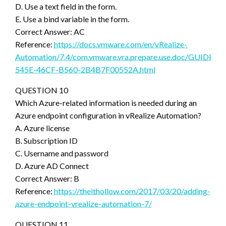
D. Use a text field in the form.
E. Use a bind variable in the form.
Correct Answer: AC
Reference:
https://docs.vmware.com/en/vRealize-
Automation/7.4/com.vmware.vra.prepare.use.doc/GUIDEC
545E-46CF-B560-2B4B7F00552A.html
QUESTION 10
Which Azure-related information is needed during an
Azure endpoint configuration in vRealize Automation?
A. Azure license
B. Subscription ID
C. Username and password
D. Azure AD Connect
Correct Answer: B
Reference:
https://theithollow.com/2017/03/20/adding-
azure-endpoint-vrealize-automation-7/
QUESTION 11