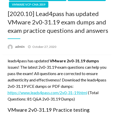
VMWARE VCP-CMA 2019
[2020.10] Lead4pass has updated
VMware 2v0-31.19 exam dumps and
exam practice questions and answers
Posted
admin
October 27, 2020
on
leads4pass has updated
VMware 2v0-31.19 dumps
issues! The latest 2v0-31.19 exam questions can help you
pass the exam! All questions are corrected to ensure
authenticity and effectiveness! Download the leads4pass
2v0-31.19 VCE dumps or PDF dumps:
https://www.leads4pass.com/2v0-31-19.html
(Total
Questions: 81 Q&A 2v0-31.19 Dumps)
VMware 2v0-31.19 Practice testing