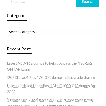
Categories
Categories
Recent Posts
Latest NS0-162 dumps to help you pass the NS0-162
ONTAP Exam
[2023] Lead4Pass 1Z0-071 dumps full upgrade sharing
Latest Updated Lead4Pass IBM C1000-093 dumps for
2023
[Update Dec 2022] latest 200-201 dumps to help you
pass the Cisco CBROPS certification exam