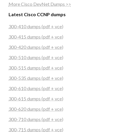
More Cisco DevNet Dumps >>
Latest Cisco CCNP dumps
300-410 dumps (pdf + vce)
300-415 dumps (pdf + vce)
300-420 dumps (pdf + vce)
300-510 dumps (pdf + vce)
300-515 dumps (pdf + vce)
300-535 dumps (pdf + vce)
300-610 dumps (pdf + vce)
300-615 dumps (pdf + vce)
300-620 dumps (pdf + vce)
300-710 dumps (pdf + vce)
300-715 dumps (pdf + vce)