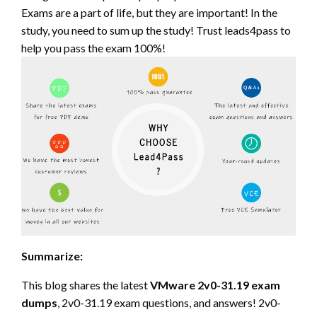
Exams are a part of life, but they are important! In the
study, you need to sum up the study! Trust leads4pass to
help you pass the exam 100%!
Summarize:
This blog shares the latest
VMware 2v0-31.19 exam
dumps
, 2v0-31.19 exam questions, and answers! 2v0-