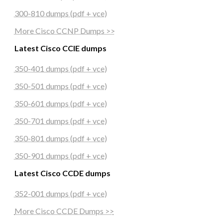
300-810 dumps (pdf + vce)
More Cisco CCNP Dumps >>
Latest Cisco CCIE dumps
350-401 dumps (pdf + vce)
350-501 dumps (pdf + vce)
350-601 dumps (pdf + vce)
350-701 dumps (pdf + vce)
350-801 dumps (pdf + vce)
350-901 dumps (pdf + vce)
Latest Cisco CCDE dumps
352-001 dumps (pdf + vce)
More Cisco CCDE Dumps >>