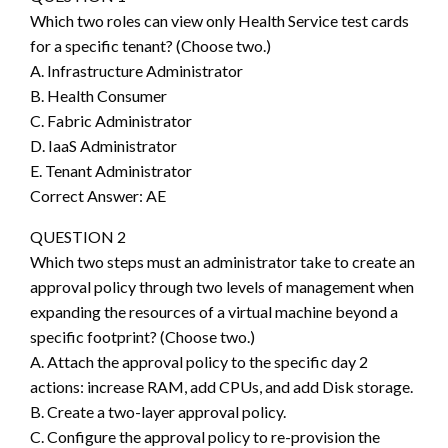
Which two roles can view only Health Service test cards
for a specific tenant? (Choose two.)
A. Infrastructure Administrator
B. Health Consumer
C. Fabric Administrator
D. IaaS Administrator
E. Tenant Administrator
Correct Answer: AE
QUESTION 2
Which two steps must an administrator take to create an
approval policy through two levels of management when
expanding the resources of a virtual machine beyond a
specific footprint? (Choose two.)
A. Attach the approval policy to the specific day 2
actions: increase RAM, add CPUs, and add Disk storage.
B. Create a two-layer approval policy.
C. Configure the approval policy to re-provision the