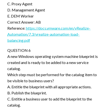
C. Proxy Agent
D. Management Agent
E. DEM Worker
Correct Answer: AB
Reference:
https://docs.vmware.com/en/vRealize-
Automation/7.3/vrealize-automation-load-
balancing.pdf
QUESTION 6
A new Windows operating system machine blueprint is
created and is ready to be added to a new service
catalog.
Which step must be performed for the catalog item to
be visible to business users?
A. Entitle the blueprint with all appropriate actions.
B. Publish the blueprint.
C. Entitle a business user to add the blueprint to the
catalog.