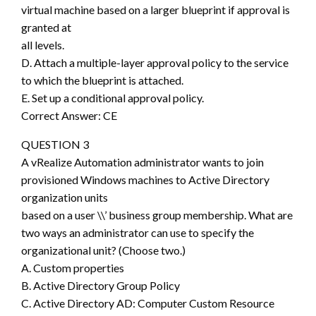
virtual machine based on a larger blueprint if approval is
granted at
all levels.
D. Attach a multiple-layer approval policy to the service
to which the blueprint is attached.
E. Set up a conditional approval policy.
Correct Answer: CE
QUESTION 3
A vRealize Automation administrator wants to join
provisioned Windows machines to Active Directory
organization units
based on a user \\’ business group membership. What are
two ways an administrator can use to specify the
organizational unit? (Choose two.)
A. Custom properties
B. Active Directory Group Policy
C. Active Directory AD: Computer Custom Resource