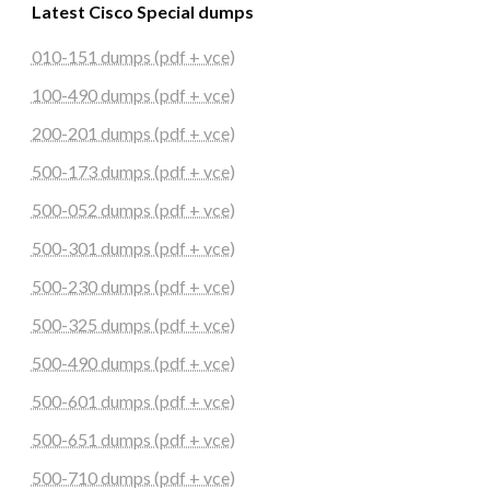
Latest Cisco Special dumps
010-151 dumps (pdf + vce)
100-490 dumps (pdf + vce)
200-201 dumps (pdf + vce)
500-173 dumps (pdf + vce)
500-052 dumps (pdf + vce)
500-301 dumps (pdf + vce)
500-230 dumps (pdf + vce)
500-325 dumps (pdf + vce)
500-490 dumps (pdf + vce)
500-601 dumps (pdf + vce)
500-651 dumps (pdf + vce)
500-710 dumps (pdf + vce)