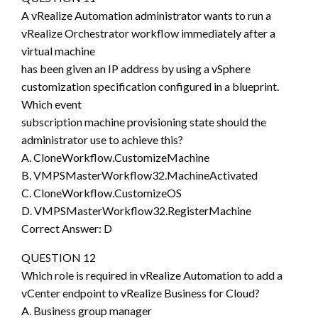
A vRealize Automation administrator wants to run a
vRealize Orchestrator workflow immediately after a
virtual machine
has been given an IP address by using a vSphere
customization specification configured in a blueprint.
Which event
subscription machine provisioning state should the
administrator use to achieve this?
A. CloneWorkflow.CustomizeMachine
B. VMPSMasterWorkflow32.MachineActivated
C. CloneWorkflow.CustomizeOS
D. VMPSMasterWorkflow32.RegisterMachine
Correct Answer: D
QUESTION 12
Which role is required in vRealize Automation to add a
vCenter endpoint to vRealize Business for Cloud?
A. Business group manager