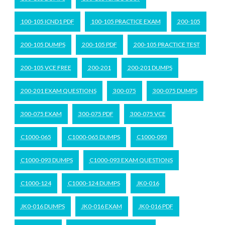
100-105 ICND1 PDF
100-105 PRACTICE EXAM
200-105
200-105 DUMPS
200-105 PDF
200-105 PRACTICE TEST
200-105 VCE FREE
200-201
200-201 DUMPS
200-201 EXAM QUESTIONS
300-075
300-075 DUMPS
300-075 EXAM
300-075 PDF
300-075 VCE
C1000-065
C1000-065 DUMPS
C1000-093
C1000-093 DUMPS
C1000-093 EXAM QUESTIONS
C1000-124
C1000-124 DUMPS
JK0-016
JK0-016 DUMPS
JK0-016 EXAM
JK0-016 PDF