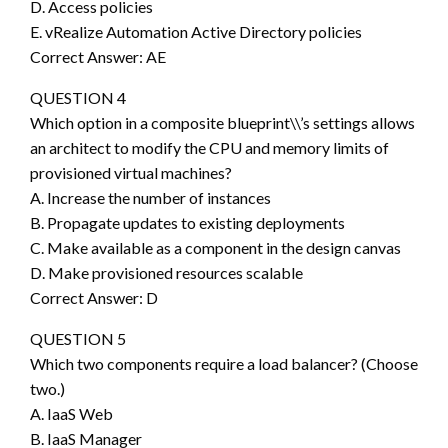
D. Access policies
E. vRealize Automation Active Directory policies
Correct Answer: AE
QUESTION 4
Which option in a composite blueprint\\’s settings allows
an architect to modify the CPU and memory limits of
provisioned virtual machines?
A. Increase the number of instances
B. Propagate updates to existing deployments
C. Make available as a component in the design canvas
D. Make provisioned resources scalable
Correct Answer: D
QUESTION 5
Which two components require a load balancer? (Choose
two.)
A. IaaS Web
B. IaaS Manager