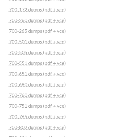
700-172 dumps (pdf + vce)
700-260 dumps (pdf + vce)
700-265 dumps (pdf + vce)
700-501 dumps (pdf + vce)
700-505 dumps (pdf + vce)
700-551 dumps (pdf + vce)
700-651 dumps (pdf + vce)
700-680 dumps (pdf + vce)
700-760 dumps (pdf + vce)
700-751 dumps (pdf + vce)
700-765 dumps (pdf + vce)
700-802 dumps (pdf + vce)