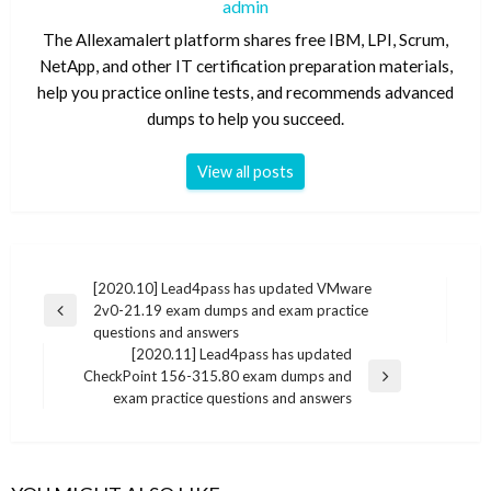
admin
The Allexamalert platform shares free IBM, LPI, Scrum,
NetApp, and other IT certification preparation materials,
help you practice online tests, and recommends advanced
dumps to help you succeed.
View all posts
Post
[2020.10] Lead4pass has updated VMware
2v0-21.19 exam dumps and exam practice
navigation
Previous
questions and answers
Post
[2020.11] Lead4pass has updated
CheckPoint 156-315.80 exam dumps and
Next
exam practice questions and answers
Post