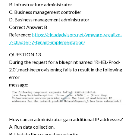
B. Infrastructure administrator
C. Business management controller
D. Business management administrator
Correct Answer: B
Reference:
https://cloudadvisors.net/vmware-vrealize-
7-chapter-7-tenant-implementation/
QUESTION 13
During the request for a blueprint named “RHEL-Prod-
2.0”, machine provisioning fails to result in the following
error
message:
How can an administrator gain additional IP addresses?
A. Run data collection.
B. Update the reservation priority.