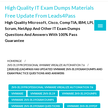
Skip
High Quality IT Exam Dumps Materials
to
content
Free Update From Leads4Pass
High Quality Microsoft, Cisco, CompTIA, IBM, LPI,
Scrum, NetApp And Other IT Exam Dumps
Questions And Answers With 100% Pass
Guarantee
HOMEPAGE
2V0-31.19 PROFESSIONAL VMWARE VREALIZE AUTOMATION 7.6
[2020.10] LEAD4PASS HAS UPDATED VMWARE 2V0-31.19 EXAM DUMPS AND
EXAM PRACTICE QUESTIONS AND ANSWERS
2V0-31.19 PROFESSIONAL VMWARE VREALIZE AUTOMATION 7.6
VMWARE
VMWARE 2V0-31.19
VMWARE 2V0-31.19 DUMPS
VMWARE 2V0-31.19 EXAM DUMPS
VMWARE 2V0-31.19 EXAM QUESTIONS
VMWARE 2V0-31.19 PDF