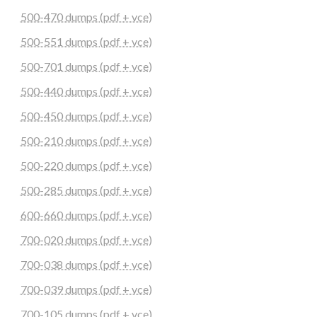
500-470 dumps (pdf + vce)
500-551 dumps (pdf + vce)
500-701 dumps (pdf + vce)
500-440 dumps (pdf + vce)
500-450 dumps (pdf + vce)
500-210 dumps (pdf + vce)
500-220 dumps (pdf + vce)
500-285 dumps (pdf + vce)
600-660 dumps (pdf + vce)
700-020 dumps (pdf + vce)
700-038 dumps (pdf + vce)
700-039 dumps (pdf + vce)
700-105 dumps (pdf + vce)