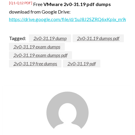
[Q1-Q12 PDF]
Free
VMware 2v0-31.19 pdf dumps
download from Google Drive:
https://drive.google.com/file/d/1uJ8J2SZRQ6xKpix_m9d
Tagged:
2v0-31.19 dump
2v0-31.19 dumps pdf
2v0-31.19 exam dumps
2v0-31.19 exam dumps pdf
2v0-31.19 free dumps
2v0-31.19 pdf