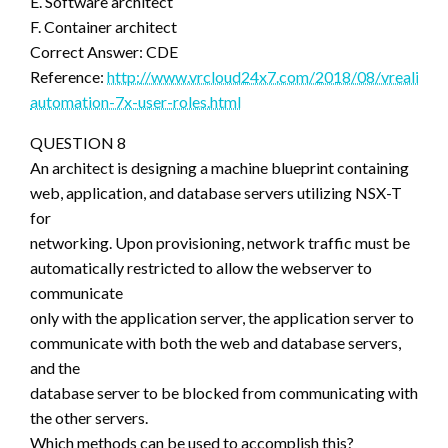
E. Software architect
F. Container architect
Correct Answer: CDE
Reference:
http://www.vrcloud24x7.com/2018/08/vrealize-
automation-7x-user-roles.html
QUESTION 8
An architect is designing a machine blueprint containing
web, application, and database servers utilizing NSX-T
for
networking. Upon provisioning, network traffic must be
automatically restricted to allow the webserver to
communicate
only with the application server, the application server to
communicate with both the web and database servers,
and the
database server to be blocked from communicating with
the other servers.
Which methods can be used to accomplish this?