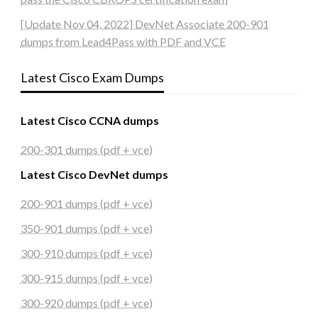
[Update Nov 04, 2022] DevNet Associate 200-901
dumps from Lead4Pass with PDF and VCE
Latest Cisco Exam Dumps
Latest Cisco CCNA dumps
200-301 dumps (pdf + vce)
Latest Cisco DevNet dumps
200-901 dumps (pdf + vce)
350-901 dumps (pdf + vce)
300-910 dumps (pdf + vce)
300-915 dumps (pdf + vce)
300-920 dumps (pdf + vce)