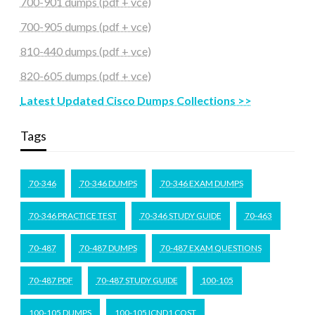
700-901 dumps (pdf + vce)
700-905 dumps (pdf + vce)
810-440 dumps (pdf + vce)
820-605 dumps (pdf + vce)
Latest Updated Cisco Dumps Collections >>
Tags
70-346
70-346 DUMPS
70-346 EXAM DUMPS
70-346 PRACTICE TEST
70-346 STUDY GUIDE
70-463
70-487
70-487 DUMPS
70-487 EXAM QUESTIONS
70-487 PDF
70-487 STUDY GUIDE
100-105
100-105 DUMPS
100-105 ICND1 COST