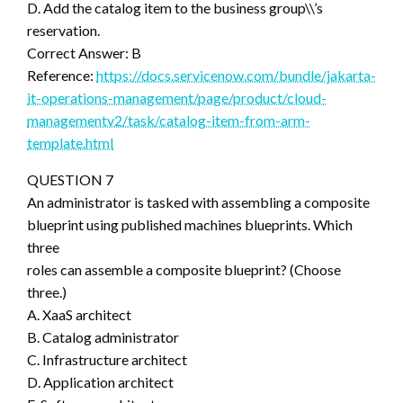
D. Add the catalog item to the business group\\’s
reservation.
Correct Answer: B
Reference:
https://docs.servicenow.com/bundle/jakarta-
it-operations-management/page/product/cloud-
managementv2/task/catalog-item-from-arm-
template.html
QUESTION 7
An administrator is tasked with assembling a composite
blueprint using published machines blueprints. Which
three
roles can assemble a composite blueprint? (Choose
three.)
A. XaaS architect
B. Catalog administrator
C. Infrastructure architect
D. Application architect