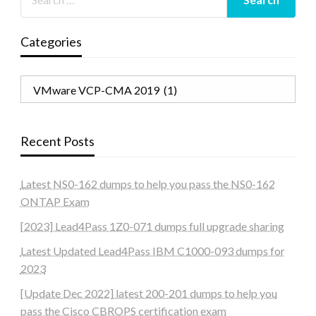
Categories
Categories
Recent Posts
Latest NS0-162 dumps to help you pass the NS0-162
ONTAP Exam
[2023] Lead4Pass 1Z0-071 dumps full upgrade sharing
Latest Updated Lead4Pass IBM C1000-093 dumps for
2023
[Update Dec 2022] latest 200-201 dumps to help you
pass the Cisco CBROPS certification exam