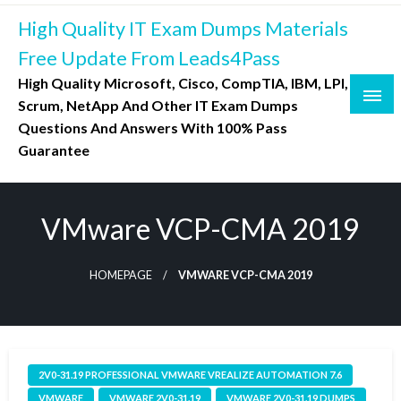
Skip
High Quality IT Exam Dumps Materials
to
content
Free Update From Leads4Pass
High Quality Microsoft, Cisco, CompTIA, IBM, LPI,
Scrum, NetApp And Other IT Exam Dumps
Questions And Answers With 100% Pass
Guarantee
VMware VCP-CMA 2019
HOMEPAGE
VMWARE VCP-CMA 2019
2V0-31.19 PROFESSIONAL VMWARE VREALIZE AUTOMATION 7.6
VMWARE
VMWARE 2V0-31.19
VMWARE 2V0-31.19 DUMPS