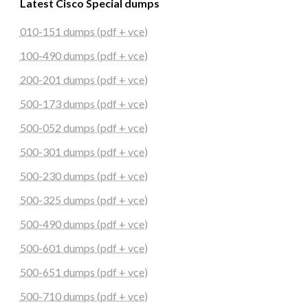
Latest Cisco Special dumps
010-151 dumps (pdf + vce)
100-490 dumps (pdf + vce)
200-201 dumps (pdf + vce)
500-173 dumps (pdf + vce)
500-052 dumps (pdf + vce)
500-301 dumps (pdf + vce)
500-230 dumps (pdf + vce)
500-325 dumps (pdf + vce)
500-490 dumps (pdf + vce)
500-601 dumps (pdf + vce)
500-651 dumps (pdf + vce)
500-710 dumps (pdf + vce)