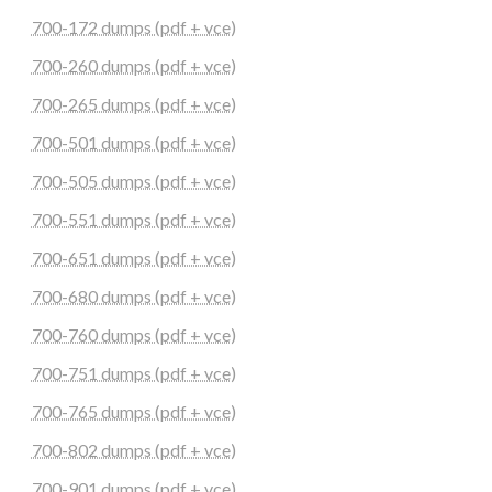
700-172 dumps (pdf + vce)
700-260 dumps (pdf + vce)
700-265 dumps (pdf + vce)
700-501 dumps (pdf + vce)
700-505 dumps (pdf + vce)
700-551 dumps (pdf + vce)
700-651 dumps (pdf + vce)
700-680 dumps (pdf + vce)
700-760 dumps (pdf + vce)
700-751 dumps (pdf + vce)
700-765 dumps (pdf + vce)
700-802 dumps (pdf + vce)
700-901 dumps (pdf + vce)