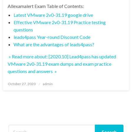
Allexamalert Exam Table of Contents:
Latest VMware 2v0-31.19 google drive
Effective VMware 2v0-31.19 Practice testing
questions
leads4pass Year-round Discount Code
What are the advantages of leads4pass?
» Read more about: [2020.10] Lead4pass has updated
VMware 2v0-31.19 exam dumps and exam practice
questions and answers »
Posted
October 27, 2020
admin
on