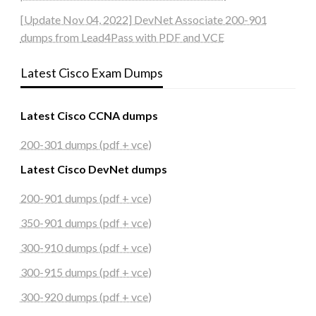
[Update Nov 04, 2022] DevNet Associate 200-901
dumps from Lead4Pass with PDF and VCE
Latest Cisco Exam Dumps
Latest Cisco CCNA dumps
200-301 dumps (pdf + vce)
Latest Cisco DevNet dumps
200-901 dumps (pdf + vce)
350-901 dumps (pdf + vce)
300-910 dumps (pdf + vce)
300-915 dumps (pdf + vce)
300-920 dumps (pdf + vce)