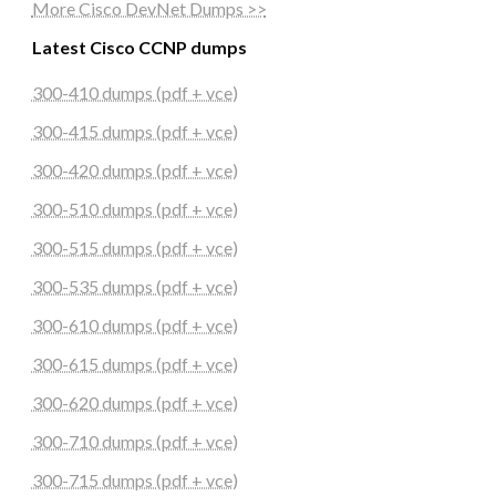
More Cisco DevNet Dumps >>
Latest Cisco CCNP dumps
300-410 dumps (pdf + vce)
300-415 dumps (pdf + vce)
300-420 dumps (pdf + vce)
300-510 dumps (pdf + vce)
300-515 dumps (pdf + vce)
300-535 dumps (pdf + vce)
300-610 dumps (pdf + vce)
300-615 dumps (pdf + vce)
300-620 dumps (pdf + vce)
300-710 dumps (pdf + vce)
300-715 dumps (pdf + vce)