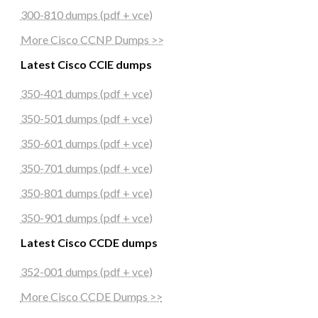
300-810 dumps (pdf + vce)
More Cisco CCNP Dumps >>
Latest Cisco CCIE dumps
350-401 dumps (pdf + vce)
350-501 dumps (pdf + vce)
350-601 dumps (pdf + vce)
350-701 dumps (pdf + vce)
350-801 dumps (pdf + vce)
350-901 dumps (pdf + vce)
Latest Cisco CCDE dumps
352-001 dumps (pdf + vce)
More Cisco CCDE Dumps >>