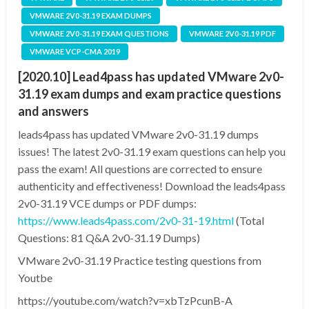
VMWARE 2V0-31.19 EXAM DUMPS
VMWARE 2V0-31.19 EXAM QUESTIONS
VMWARE 2V0-31.19 PDF
VMWARE VCP-CMA 2019
[2020.10] Lead4pass has updated VMware 2v0-
31.19 exam dumps and exam practice questions
and answers
leads4pass has updated VMware 2v0-31.19 dumps
issues! The latest 2v0-31.19 exam questions can help you
pass the exam! All questions are corrected to ensure
authenticity and effectiveness! Download the leads4pass
2v0-31.19 VCE dumps or PDF dumps:
https://www.leads4pass.com/2v0-31-19.html
(Total
Questions: 81 Q&A 2v0-31.19 Dumps)
VMware 2v0-31.19 Practice testing questions from
Youtbe
https://youtube.com/watch?v=xbTzPcunB-A