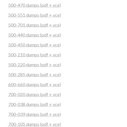
500-470 dumps (pdf + vce)
500-551 dumps (pdf + vce)
500-701 dumps (pdf + vce)
500-440 dumps (pdf + vce)
500-450 dumps (pdf + vce)
500-210 dumps (pdf + vce)
500-220 dumps (pdf + vce)
500-285 dumps (pdf + vce)
600-660 dumps (pdf + vce)
700-020 dumps (pdf + vce)
700-038 dumps (pdf + vce)
700-039 dumps (pdf + vce)
700-105 dumps (pdf + vce)