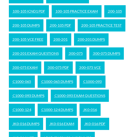
100-105 ICND1 PDF
100-105 PRACTICE EXAM
200-105
200-105 DUMPS
200-105 PDF
200-105 PRACTICE TEST
200-105 VCE FREE
200-201
200-201 DUMPS
200-201 EXAM QUESTIONS
300-075
300-075 DUMPS
300-075 EXAM
300-075 PDF
300-075 VCE
C1000-065
C1000-065 DUMPS
C1000-093
C1000-093 DUMPS
C1000-093 EXAM QUESTIONS
C1000-124
C1000-124 DUMPS
JK0-016
JK0-016 DUMPS
JK0-016 EXAM
JK0-016 PDF