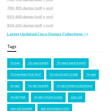
700-905 dumps (pdf + vce)
810-440 dumps (pdf + vce)
820-605 dumps (pdf + vce)
Latest Updated Cisco Dumps Collections >>
Tags
70-346
70-346 DUMPS
70-346 EXAM DUMPS
70-346 PRACTICE TEST
70-346 STUDY GUIDE
70-463
70-487
70-487 DUMPS
70-487 EXAM QUESTIONS
70-487 PDF
70-487 STUDY GUIDE
100-105
100-105 DUMPS
100-105 ICND1 COST