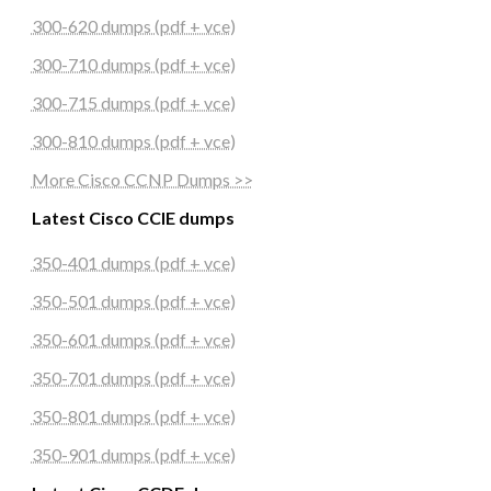
300-620 dumps (pdf + vce)
300-710 dumps (pdf + vce)
300-715 dumps (pdf + vce)
300-810 dumps (pdf + vce)
More Cisco CCNP Dumps >>
Latest Cisco CCIE dumps
350-401 dumps (pdf + vce)
350-501 dumps (pdf + vce)
350-601 dumps (pdf + vce)
350-701 dumps (pdf + vce)
350-801 dumps (pdf + vce)
350-901 dumps (pdf + vce)