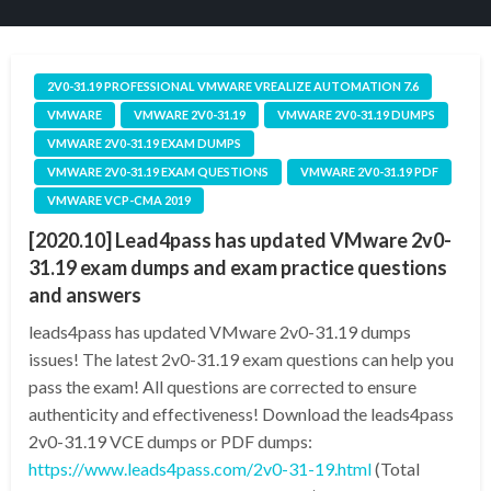
2V0-31.19 PROFESSIONAL VMWARE VREALIZE AUTOMATION 7.6
VMWARE
VMWARE 2V0-31.19
VMWARE 2V0-31.19 DUMPS
VMWARE 2V0-31.19 EXAM DUMPS
VMWARE 2V0-31.19 EXAM QUESTIONS
VMWARE 2V0-31.19 PDF
VMWARE VCP-CMA 2019
[2020.10] Lead4pass has updated VMware 2v0-
31.19 exam dumps and exam practice questions
and answers
leads4pass has updated VMware 2v0-31.19 dumps
issues! The latest 2v0-31.19 exam questions can help you
pass the exam! All questions are corrected to ensure
authenticity and effectiveness! Download the leads4pass
2v0-31.19 VCE dumps or PDF dumps:
https://www.leads4pass.com/2v0-31-19.html
(Total