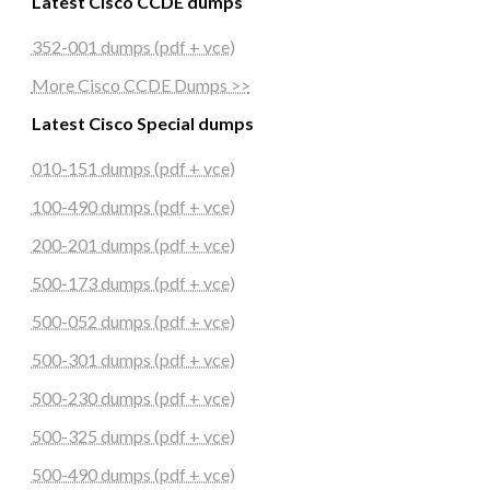
Latest Cisco CCDE dumps
352-001 dumps (pdf + vce)
More Cisco CCDE Dumps >>
Latest Cisco Special dumps
010-151 dumps (pdf + vce)
100-490 dumps (pdf + vce)
200-201 dumps (pdf + vce)
500-173 dumps (pdf + vce)
500-052 dumps (pdf + vce)
500-301 dumps (pdf + vce)
500-230 dumps (pdf + vce)
500-325 dumps (pdf + vce)
500-490 dumps (pdf + vce)