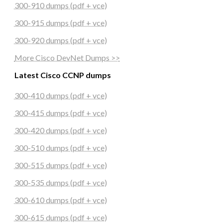
300-910 dumps (pdf + vce)
300-915 dumps (pdf + vce)
300-920 dumps (pdf + vce)
More Cisco DevNet Dumps >>
Latest Cisco CCNP dumps
300-410 dumps (pdf + vce)
300-415 dumps (pdf + vce)
300-420 dumps (pdf + vce)
300-510 dumps (pdf + vce)
300-515 dumps (pdf + vce)
300-535 dumps (pdf + vce)
300-610 dumps (pdf + vce)
300-615 dumps (pdf + vce)