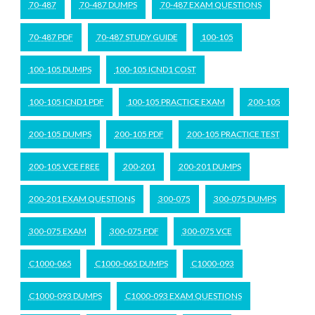
70-487
70-487 DUMPS
70-487 EXAM QUESTIONS
70-487 PDF
70-487 STUDY GUIDE
100-105
100-105 DUMPS
100-105 ICND1 COST
100-105 ICND1 PDF
100-105 PRACTICE EXAM
200-105
200-105 DUMPS
200-105 PDF
200-105 PRACTICE TEST
200-105 VCE FREE
200-201
200-201 DUMPS
200-201 EXAM QUESTIONS
300-075
300-075 DUMPS
300-075 EXAM
300-075 PDF
300-075 VCE
C1000-065
C1000-065 DUMPS
C1000-093
C1000-093 DUMPS
C1000-093 EXAM QUESTIONS