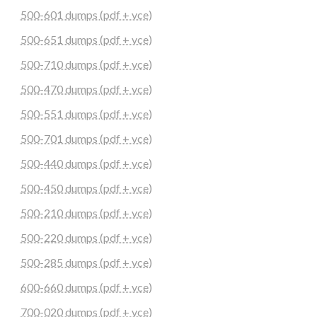
500-601 dumps (pdf + vce)
500-651 dumps (pdf + vce)
500-710 dumps (pdf + vce)
500-470 dumps (pdf + vce)
500-551 dumps (pdf + vce)
500-701 dumps (pdf + vce)
500-440 dumps (pdf + vce)
500-450 dumps (pdf + vce)
500-210 dumps (pdf + vce)
500-220 dumps (pdf + vce)
500-285 dumps (pdf + vce)
600-660 dumps (pdf + vce)
700-020 dumps (pdf + vce)