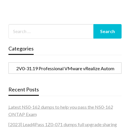
Categories
Categories
Recent Posts
Latest NS0-162 dumps to help you pass the NS0-162
ONTAP Exam
[2023] Lead4Pass 1Z0-071 dumps full upgrade sharing