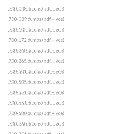
700-038 dumps (pdf + vce)
700-039 dumps (pdf + vce)
700-105 dumps (pdf + vce)
700-172 dumps (pdf + vce)
700-260 dumps (pdf + vce)
700-265 dumps (pdf + vce)
700-501 dumps (pdf + vce)
700-505 dumps (pdf + vce)
700-551 dumps (pdf + vce)
700-651 dumps (pdf + vce)
700-680 dumps (pdf + vce)
700-760 dumps (pdf + vce)
700-751 dumps (pdf + vce)