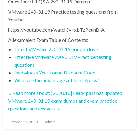
Questions: 81 Q&A 2v0-31.19 Dumps)
VMware 2v0-31.19 Practice testing questions from
Youtbe
https://youtube.com/watch?v=xbTzPcunB-A
Allexamalert Exam Table of Contents:
Latest VMware 2v0-31.19 google drive
Effective VMware 2v0-31.19 Practice testing
questions
leads4pass Year-round Discount Code
What are the advantages of leads4pass?
» Read more about: [2020.10] Lead4pass has updated
VMware 2v0-31.19 exam dumps and exam practice
questions and answers »
Posted
October 27, 2020
admin
on