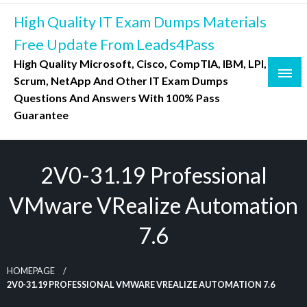
Skip
High Quality IT Exam Dumps Materials
to
content
Free Update From Leads4Pass
High Quality Microsoft, Cisco, CompTIA, IBM, LPI,
Scrum, NetApp And Other IT Exam Dumps
Questions And Answers With 100% Pass
Guarantee
2V0-31.19 Professional
VMware VRealize Automation
7.6
HOMEPAGE
2V0-31.19 PROFESSIONAL VMWARE VREALIZE AUTOMATION 7.6