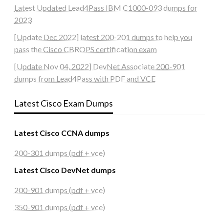
Latest Updated Lead4Pass IBM C1000-093 dumps for
2023
[Update Dec 2022] latest 200-201 dumps to help you
pass the Cisco CBROPS certification exam
[Update Nov 04, 2022] DevNet Associate 200-901
dumps from Lead4Pass with PDF and VCE
Latest Cisco Exam Dumps
Latest Cisco CCNA dumps
200-301 dumps (pdf + vce)
Latest Cisco DevNet dumps
200-901 dumps (pdf + vce)
350-901 dumps (pdf + vce)