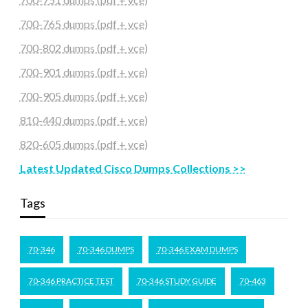
700-765 dumps (pdf + vce)
700-802 dumps (pdf + vce)
700-901 dumps (pdf + vce)
700-905 dumps (pdf + vce)
810-440 dumps (pdf + vce)
820-605 dumps (pdf + vce)
Latest Updated Cisco Dumps Collections >>
Tags
70-346
70-346 DUMPS
70-346 EXAM DUMPS
70-346 PRACTICE TEST
70-346 STUDY GUIDE
70-463