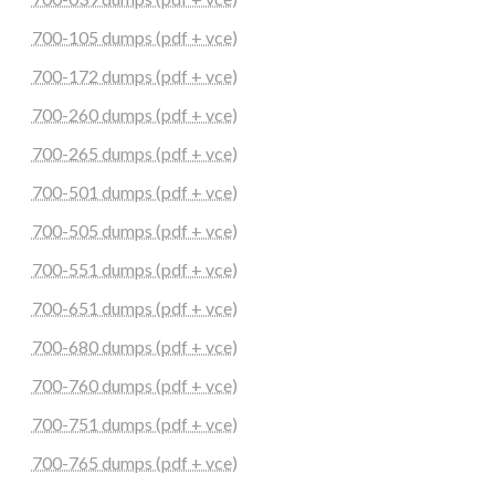
700-105 dumps (pdf + vce)
700-172 dumps (pdf + vce)
700-260 dumps (pdf + vce)
700-265 dumps (pdf + vce)
700-501 dumps (pdf + vce)
700-505 dumps (pdf + vce)
700-551 dumps (pdf + vce)
700-651 dumps (pdf + vce)
700-680 dumps (pdf + vce)
700-760 dumps (pdf + vce)
700-751 dumps (pdf + vce)
700-765 dumps (pdf + vce)