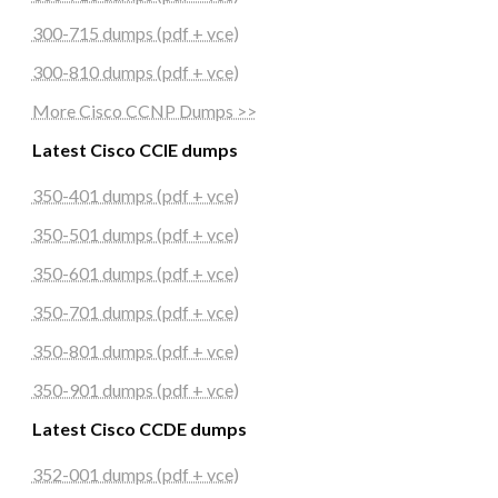
300-715 dumps (pdf + vce)
300-810 dumps (pdf + vce)
More Cisco CCNP Dumps >>
Latest Cisco CCIE dumps
350-401 dumps (pdf + vce)
350-501 dumps (pdf + vce)
350-601 dumps (pdf + vce)
350-701 dumps (pdf + vce)
350-801 dumps (pdf + vce)
350-901 dumps (pdf + vce)
Latest Cisco CCDE dumps
352-001 dumps (pdf + vce)