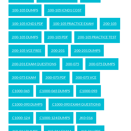
100-105 DUMPS
100-105 ICND1 COST
100-105 ICND1 PDF
100-105 PRACTICE EXAM
200-105
200-105 DUMPS
200-105 PDF
200-105 PRACTICE TEST
200-105 VCE FREE
200-201
200-201 DUMPS
200-201 EXAM QUESTIONS
300-075
300-075 DUMPS
300-075 EXAM
300-075 PDF
300-075 VCE
C1000-065
C1000-065 DUMPS
C1000-093
C1000-093 DUMPS
C1000-093 EXAM QUESTIONS
C1000-124
C1000-124 DUMPS
JK0-016