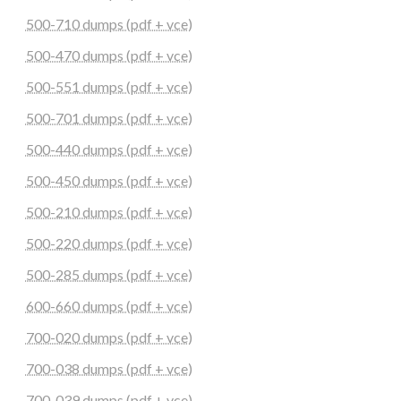
500-710 dumps (pdf + vce)
500-470 dumps (pdf + vce)
500-551 dumps (pdf + vce)
500-701 dumps (pdf + vce)
500-440 dumps (pdf + vce)
500-450 dumps (pdf + vce)
500-210 dumps (pdf + vce)
500-220 dumps (pdf + vce)
500-285 dumps (pdf + vce)
600-660 dumps (pdf + vce)
700-020 dumps (pdf + vce)
700-038 dumps (pdf + vce)
700-039 dumps (pdf + vce)