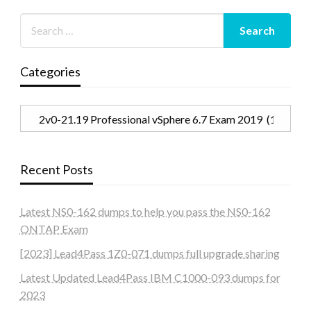
Categories
Categories
Recent Posts
Latest NS0-162 dumps to help you pass the NS0-162
ONTAP Exam
[2023] Lead4Pass 1Z0-071 dumps full upgrade sharing
Latest Updated Lead4Pass IBM C1000-093 dumps for
2023