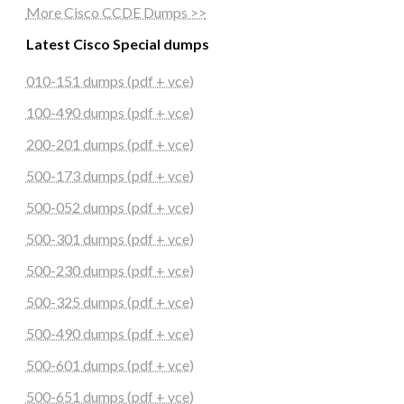
More Cisco CCDE Dumps >>
Latest Cisco Special dumps
010-151 dumps (pdf + vce)
100-490 dumps (pdf + vce)
200-201 dumps (pdf + vce)
500-173 dumps (pdf + vce)
500-052 dumps (pdf + vce)
500-301 dumps (pdf + vce)
500-230 dumps (pdf + vce)
500-325 dumps (pdf + vce)
500-490 dumps (pdf + vce)
500-601 dumps (pdf + vce)
500-651 dumps (pdf + vce)