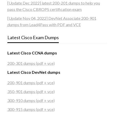
[Update Dec 2022] latest 200-201 dumps to help you
pass the Cisco CBROPS certification exam
[Update Nov 04, 2022] DevNet Associate 200-901
dumps from Lead4Pass with PDF and VCE
Latest Cisco Exam Dumps
Latest Cisco CCNA dumps
200-301 dumps (pdf + vce)
Latest Cisco DevNet dumps
200-901 dumps (pdf + vce)
350-901 dumps (pdf + vce)
300-910 dumps (pdf + vce)
300-915 dumps (pdf + vce)