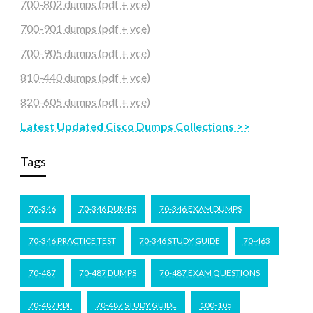
700-802 dumps (pdf + vce)
700-901 dumps (pdf + vce)
700-905 dumps (pdf + vce)
810-440 dumps (pdf + vce)
820-605 dumps (pdf + vce)
Latest Updated Cisco Dumps Collections >>
Tags
70-346
70-346 DUMPS
70-346 EXAM DUMPS
70-346 PRACTICE TEST
70-346 STUDY GUIDE
70-463
70-487
70-487 DUMPS
70-487 EXAM QUESTIONS
70-487 PDF
70-487 STUDY GUIDE
100-105