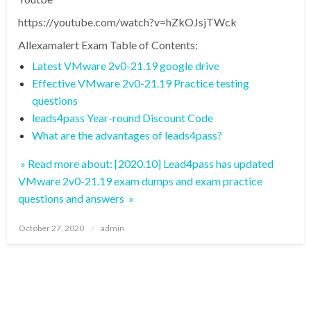
https://youtube.com/watch?v=hZkOJsjTWck
Allexamalert Exam Table of Contents:
Latest VMware 2v0-21.19 google drive
Effective VMware 2v0-21.19 Practice testing
questions
leads4pass Year-round Discount Code
What are the advantages of leads4pass?
» Read more about: [2020.10] Lead4pass has updated
VMware 2v0-21.19 exam dumps and exam practice
questions and answers »
Posted
October 27, 2020
admin
on