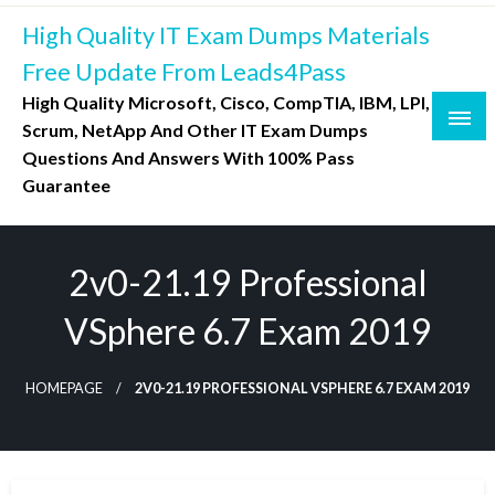
Skip
High Quality IT Exam Dumps Materials
to
content
Free Update From Leads4Pass
High Quality Microsoft, Cisco, CompTIA, IBM, LPI,
Scrum, NetApp And Other IT Exam Dumps
Questions And Answers With 100% Pass
Guarantee
2v0-21.19 Professional
VSphere 6.7 Exam 2019
HOMEPAGE
2V0-21.19 PROFESSIONAL VSPHERE 6.7 EXAM 2019