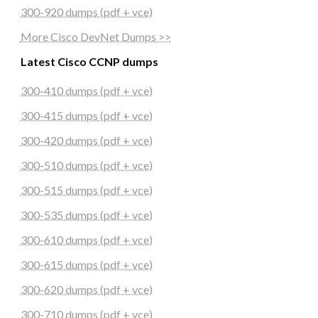
300-920 dumps (pdf + vce)
More Cisco DevNet Dumps >>
Latest Cisco CCNP dumps
300-410 dumps (pdf + vce)
300-415 dumps (pdf + vce)
300-420 dumps (pdf + vce)
300-510 dumps (pdf + vce)
300-515 dumps (pdf + vce)
300-535 dumps (pdf + vce)
300-610 dumps (pdf + vce)
300-615 dumps (pdf + vce)
300-620 dumps (pdf + vce)
300-710 dumps (pdf + vce)