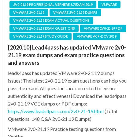
2V0-21.19 PROFESSIONAL VSPHERE 6.7 EXAM 2019
VMWARE
VMWARE 2V0-21.19
VMWARE 2V0-21.19 DUMPS
VMWARE 2V0-21.19 EXAM ACTUAL QUESTIONS
VMWARE 2V0-21.19 EXAM QUESTIONS
VMWARE 2V0-21.19 PDF
VMWARE 2V0-21.19 STUDY GUIDE
VMWARE VCP-DCV 2019
[2020.10] Lead4pass has updated VMware 2v0-
21.19 exam dumps and exam practice questions
and answers
leads4pass has updated VMware 2v0-21.19 dumps
issues! The latest 2v0-21.19 exam questions can help you
pass the exam! All questions are corrected to ensure
authenticity and effectiveness! Download the leads4pass
2v0-21.19 VCE dumps or PDF dumps:
https://www.leads4pass.com/2v0-21-19.html
(Total
Questions: 148 Q&A 2v0-21.19 Dumps)
VMware 2v0-21.19 Practice testing questions from
Youtbe