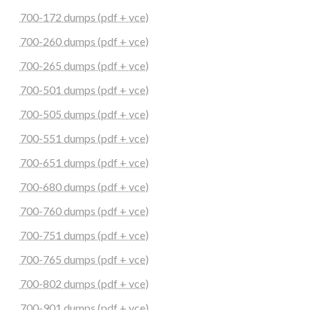
700-172 dumps (pdf + vce)
700-260 dumps (pdf + vce)
700-265 dumps (pdf + vce)
700-501 dumps (pdf + vce)
700-505 dumps (pdf + vce)
700-551 dumps (pdf + vce)
700-651 dumps (pdf + vce)
700-680 dumps (pdf + vce)
700-760 dumps (pdf + vce)
700-751 dumps (pdf + vce)
700-765 dumps (pdf + vce)
700-802 dumps (pdf + vce)
700-901 dumps (pdf + vce)