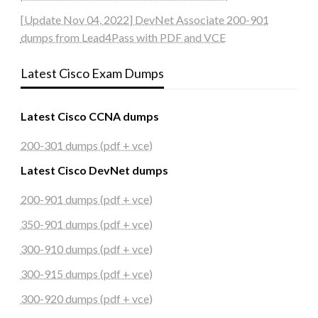
[Update Nov 04, 2022] DevNet Associate 200-901
dumps from Lead4Pass with PDF and VCE
Latest Cisco Exam Dumps
Latest Cisco CCNA dumps
200-301 dumps (pdf + vce)
Latest Cisco DevNet dumps
200-901 dumps (pdf + vce)
350-901 dumps (pdf + vce)
300-910 dumps (pdf + vce)
300-915 dumps (pdf + vce)
300-920 dumps (pdf + vce)