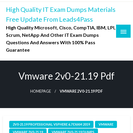
Skip
High Quality IT Exam Dumps Materials
to
content
Free Update From Leads4Pass
High Quality Microsoft, Cisco, CompTIA, IBM, LPI,
Scrum, NetApp And Other IT Exam Dumps
Questions And Answers With 100% Pass
Guarantee
Vmware 2v0-21.19 Pdf
HOMEPAGE
VMWARE 2V0-21.19 PDF
2V0-21.19 PROFESSIONAL VSPHERE 6.7 EXAM 2019
VMWARE
VMWARE 2V0-21.19
VMWARE 2V0-21.19 DUMPS