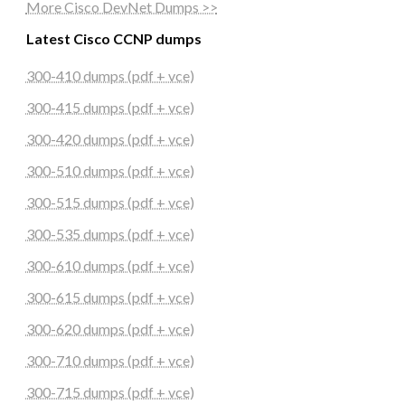
More Cisco DevNet Dumps >>
Latest Cisco CCNP dumps
300-410 dumps (pdf + vce)
300-415 dumps (pdf + vce)
300-420 dumps (pdf + vce)
300-510 dumps (pdf + vce)
300-515 dumps (pdf + vce)
300-535 dumps (pdf + vce)
300-610 dumps (pdf + vce)
300-615 dumps (pdf + vce)
300-620 dumps (pdf + vce)
300-710 dumps (pdf + vce)
300-715 dumps (pdf + vce)