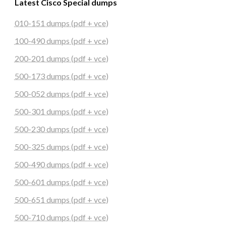
Latest Cisco Special dumps
010-151 dumps (pdf + vce)
100-490 dumps (pdf + vce)
200-201 dumps (pdf + vce)
500-173 dumps (pdf + vce)
500-052 dumps (pdf + vce)
500-301 dumps (pdf + vce)
500-230 dumps (pdf + vce)
500-325 dumps (pdf + vce)
500-490 dumps (pdf + vce)
500-601 dumps (pdf + vce)
500-651 dumps (pdf + vce)
500-710 dumps (pdf + vce)