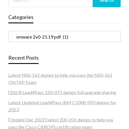
Categories
Categories
Recent Posts
Latest NS0-162 dumps to help you pass the NS0-162
ONTAP Exam
[2023] Lead4Pass 1Z0-071 dumps full upgrade sharing
Latest Updated Lead4Pass IBM C1000-093 dumps for
2023
[Update Dec 2022] latest 200-201 dumps to help you
pass the Cisco CBROPS certification exam