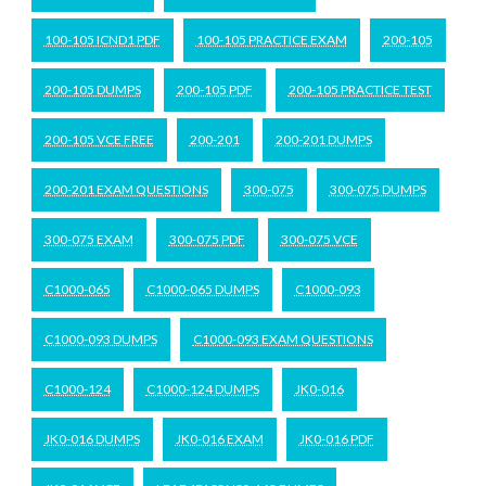
100-105 ICND1 PDF
100-105 PRACTICE EXAM
200-105
200-105 DUMPS
200-105 PDF
200-105 PRACTICE TEST
200-105 VCE FREE
200-201
200-201 DUMPS
200-201 EXAM QUESTIONS
300-075
300-075 DUMPS
300-075 EXAM
300-075 PDF
300-075 VCE
C1000-065
C1000-065 DUMPS
C1000-093
C1000-093 DUMPS
C1000-093 EXAM QUESTIONS
C1000-124
C1000-124 DUMPS
JK0-016
JK0-016 DUMPS
JK0-016 EXAM
JK0-016 PDF