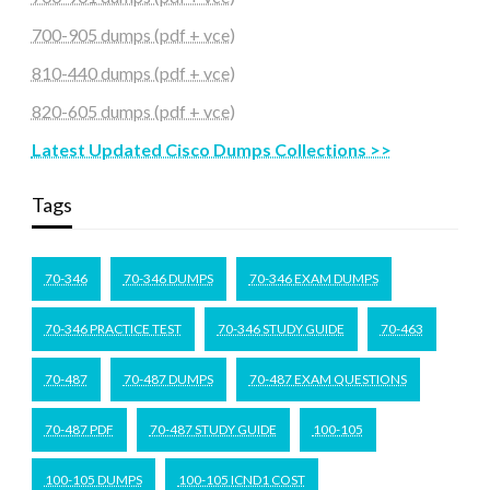
700-905 dumps (pdf + vce)
810-440 dumps (pdf + vce)
820-605 dumps (pdf + vce)
Latest Updated Cisco Dumps Collections >>
Tags
70-346
70-346 DUMPS
70-346 EXAM DUMPS
70-346 PRACTICE TEST
70-346 STUDY GUIDE
70-463
70-487
70-487 DUMPS
70-487 EXAM QUESTIONS
70-487 PDF
70-487 STUDY GUIDE
100-105
100-105 DUMPS
100-105 ICND1 COST