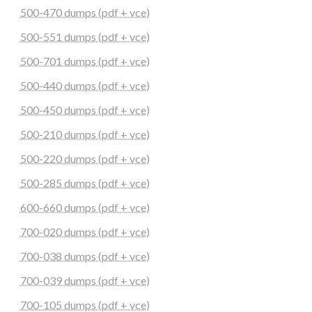
500-470 dumps (pdf + vce)
500-551 dumps (pdf + vce)
500-701 dumps (pdf + vce)
500-440 dumps (pdf + vce)
500-450 dumps (pdf + vce)
500-210 dumps (pdf + vce)
500-220 dumps (pdf + vce)
500-285 dumps (pdf + vce)
600-660 dumps (pdf + vce)
700-020 dumps (pdf + vce)
700-038 dumps (pdf + vce)
700-039 dumps (pdf + vce)
700-105 dumps (pdf + vce)