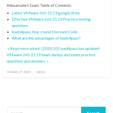
Allexamalert Exam Table of Contents:
Latest VMware 2v0-21.19 google drive
Effective VMware 2v0-21.19 Practice testing
questions
leads4pass Year-round Discount Code
What are the advantages of leads4pass?
» Read more about: [2020.10] Lead4pass has updated
VMware 2v0-21.19 exam dumps and exam practice
questions and answers »
Posted
October 27, 2020
admin
on