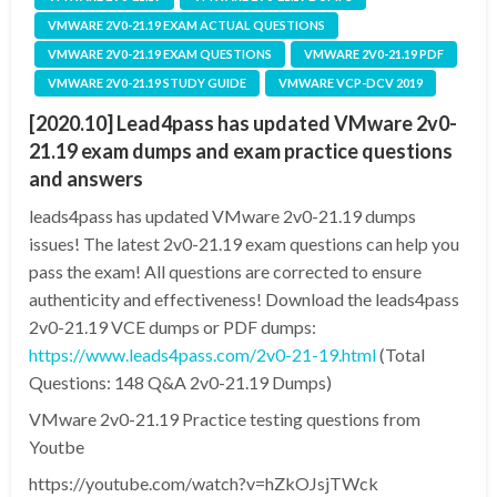
VMWARE 2V0-21.19 EXAM ACTUAL QUESTIONS
VMWARE 2V0-21.19 EXAM QUESTIONS
VMWARE 2V0-21.19 PDF
VMWARE 2V0-21.19 STUDY GUIDE
VMWARE VCP-DCV 2019
[2020.10] Lead4pass has updated VMware 2v0-
21.19 exam dumps and exam practice questions
and answers
leads4pass has updated VMware 2v0-21.19 dumps
issues! The latest 2v0-21.19 exam questions can help you
pass the exam! All questions are corrected to ensure
authenticity and effectiveness! Download the leads4pass
2v0-21.19 VCE dumps or PDF dumps:
https://www.leads4pass.com/2v0-21-19.html
(Total
Questions: 148 Q&A 2v0-21.19 Dumps)
VMware 2v0-21.19 Practice testing questions from
Youtbe
https://youtube.com/watch?v=hZkOJsjTWck