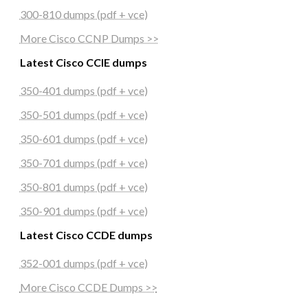
300-810 dumps (pdf + vce)
More Cisco CCNP Dumps >>
Latest Cisco CCIE dumps
350-401 dumps (pdf + vce)
350-501 dumps (pdf + vce)
350-601 dumps (pdf + vce)
350-701 dumps (pdf + vce)
350-801 dumps (pdf + vce)
350-901 dumps (pdf + vce)
Latest Cisco CCDE dumps
352-001 dumps (pdf + vce)
More Cisco CCDE Dumps >>