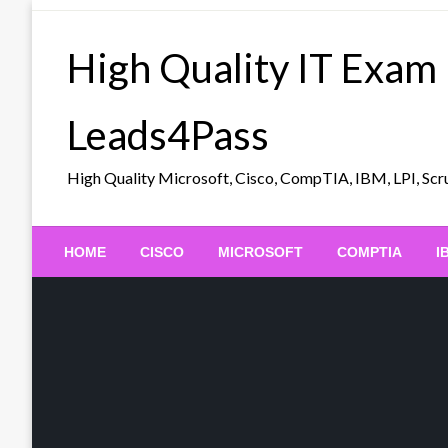
Skip
to
High Quality IT Exam
content
Leads4Pass
High Quality Microsoft, Cisco, CompTIA, IBM, LPI, 
HOME
CISCO
MICROSOFT
COMPTIA
I