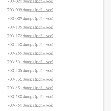
700-020 dumps (pdf + vce)
700-038 dumps (pdf + vce)
700-039 dumps (pdf + vce)
700-105 dumps (pdf + vce)
700-172 dumps (pdf + vce)
700-260 dumps (pdf + vce)
700-265 dumps (pdf + vce)
700-501 dumps (pdf + vce)
700-505 dumps (pdf + vce)
700-551 dumps (pdf + vce)
700-651 dumps (pdf + vce)
700-680 dumps (pdf + vce)
700-760 dumps (pdf + vce)