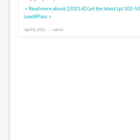
» Read more about: [2021.4] Get the latest Lpi 102-5
Lead4Pass »
Posted
April 8, 2021
admin
on