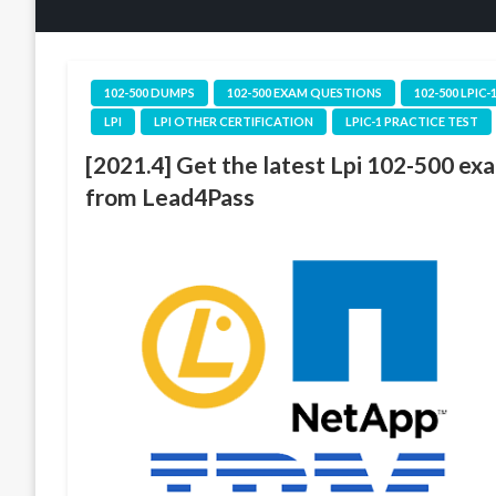
102-500 DUMPS
102-500 EXAM QUESTIONS
102-500 LPIC-
LPI
LPI OTHER CERTIFICATION
LPIC-1 PRACTICE TEST
[2021.4] Get the latest Lpi 102-500 ex
from Lead4Pass