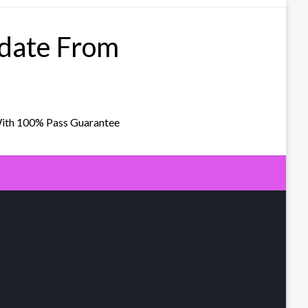
pdate From
With 100% Pass Guarantee