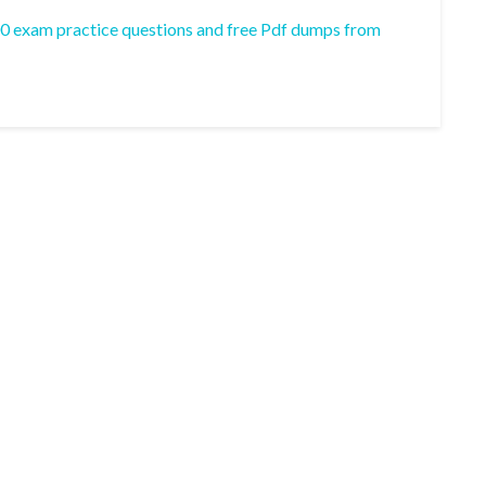
00 exam practice questions and free Pdf dumps from