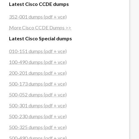
Latest Cisco CCDE dumps
352-001 dumps (pdf + vce)
More Cisco CCDE Dumps >>
Latest Cisco Special dumps
010-151 dumps (pdf + vce)
100-490 dumps (pdf + vce)
200-201 dumps (pdf + vce)
500-173 dumps (pdf + vce)
500-052 dumps (pdf + vce)
500-301 dumps (pdf + vce)
500-230 dumps (pdf + vce)
500-325 dumps (pdf + vce)
500-490 dumps (pdf + vce)