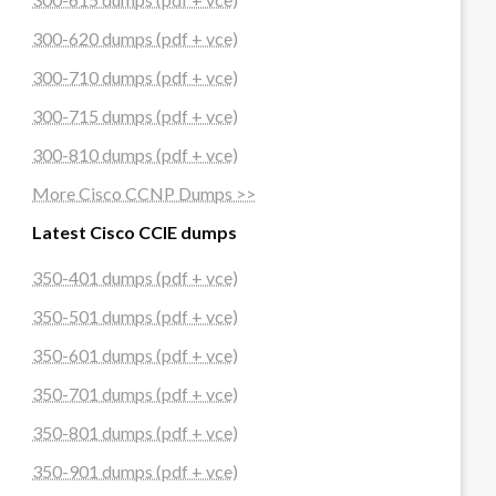
300-620 dumps (pdf + vce)
300-710 dumps (pdf + vce)
300-715 dumps (pdf + vce)
300-810 dumps (pdf + vce)
More Cisco CCNP Dumps >>
Latest Cisco CCIE dumps
350-401 dumps (pdf + vce)
350-501 dumps (pdf + vce)
350-601 dumps (pdf + vce)
350-701 dumps (pdf + vce)
350-801 dumps (pdf + vce)
350-901 dumps (pdf + vce)