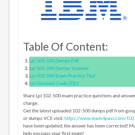
Table Of Content:
Lpi 102-500 Dumps Pdf
Lpi 102-500 Dumps Youtube
Lpi 102-500 Exam Practice Test
Lpi Discount Code 2021
Share Lpi 102-500 exam practice questions and answe
charge.
Get the latest uploaded 102-500 dumps pdf from googl
or dumps VCE visit:
https://www.leads4pass.com/102
have been updated, the answer has been corrected! Mak
help you pass your first exam!