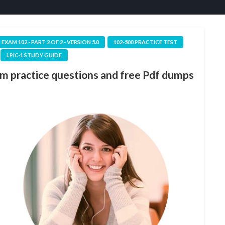
1 EXAM 102 - PART 2 OF 2 - VERSION 5.0
102-500 PRACTICE TEST
LPIC-1 STUDY GUIDE
am practice questions and free Pdf dumps