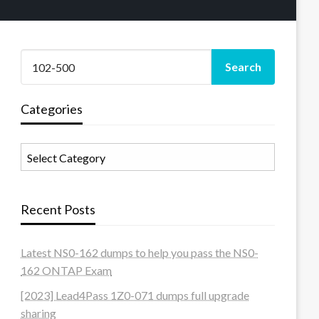
Categories
Categories
Recent Posts
Latest NS0-162 dumps to help you pass the NS0-
162 ONTAP Exam
[2023] Lead4Pass 1Z0-071 dumps full upgrade
sharing