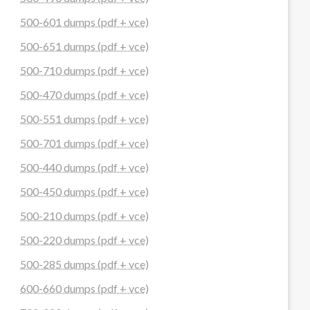
500-601 dumps (pdf + vce)
500-651 dumps (pdf + vce)
500-710 dumps (pdf + vce)
500-470 dumps (pdf + vce)
500-551 dumps (pdf + vce)
500-701 dumps (pdf + vce)
500-440 dumps (pdf + vce)
500-450 dumps (pdf + vce)
500-210 dumps (pdf + vce)
500-220 dumps (pdf + vce)
500-285 dumps (pdf + vce)
600-660 dumps (pdf + vce)