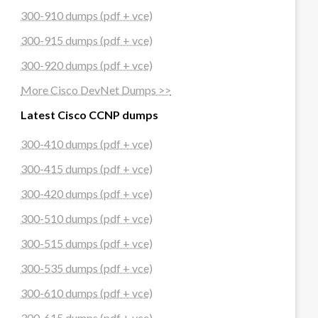
300-910 dumps (pdf + vce)
300-915 dumps (pdf + vce)
300-920 dumps (pdf + vce)
More Cisco DevNet Dumps >>
Latest Cisco CCNP dumps
300-410 dumps (pdf + vce)
300-415 dumps (pdf + vce)
300-420 dumps (pdf + vce)
300-510 dumps (pdf + vce)
300-515 dumps (pdf + vce)
300-535 dumps (pdf + vce)
300-610 dumps (pdf + vce)
300-615 dumps (pdf + vce)