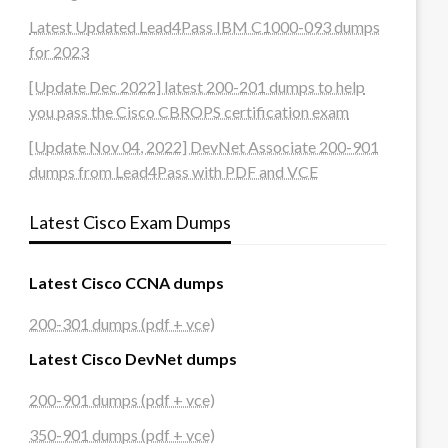
Latest Updated Lead4Pass IBM C1000-093 dumps
for 2023
[Update Dec 2022] latest 200-201 dumps to help
you pass the Cisco CBROPS certification exam
[Update Nov 04, 2022] DevNet Associate 200-901
dumps from Lead4Pass with PDF and VCE
Latest Cisco Exam Dumps
Latest Cisco CCNA dumps
200-301 dumps (pdf + vce)
Latest Cisco DevNet dumps
200-901 dumps (pdf + vce)
350-901 dumps (pdf + vce)