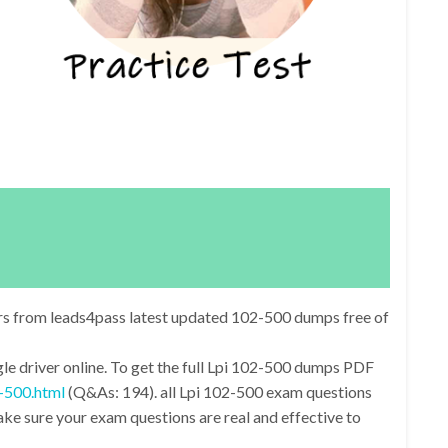
rs from leads4pass latest updated 102-500 dumps free of
e driver online. To get the full Lpi 102-500 dumps PDF
-500.html
(Q&As: 194). all Lpi 102-500 exam questions
e sure your exam questions are real and effective to