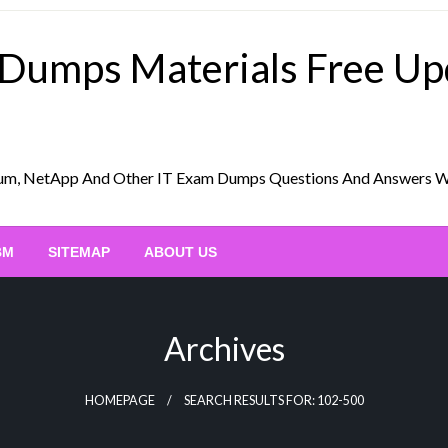
 Dumps Materials Free U
Scrum, NetApp And Other IT Exam Dumps Questions And Answers 
BM
SITEMAP
ABOUT US
Archives
HOMEPAGE
SEARCH RESULTS FOR: 102-500