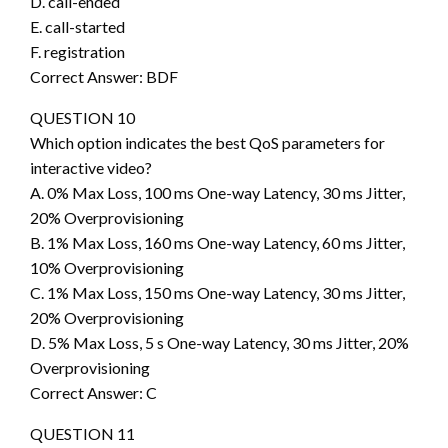
D. call-ended
E. call-started
F. registration
Correct Answer: BDF
QUESTION 10
Which option indicates the best QoS parameters for
interactive video?
A. 0% Max Loss, 100 ms One-way Latency, 30 ms Jitter,
20% Overprovisioning
B. 1% Max Loss, 160 ms One-way Latency, 60 ms Jitter,
10% Overprovisioning
C. 1% Max Loss, 150 ms One-way Latency, 30 ms Jitter,
20% Overprovisioning
D. 5% Max Loss, 5 s One-way Latency, 30 ms Jitter, 20%
Overprovisioning
Correct Answer: C
QUESTION 11