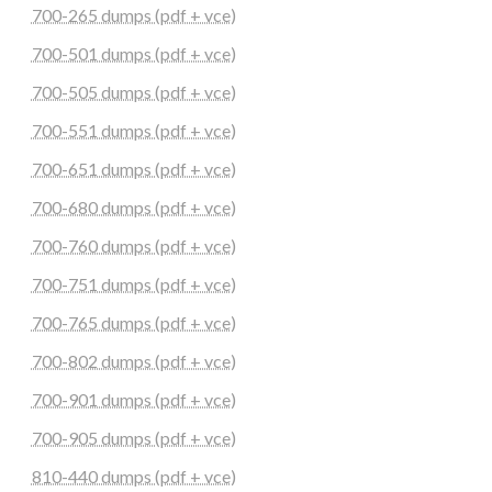
700-265 dumps (pdf + vce)
700-501 dumps (pdf + vce)
700-505 dumps (pdf + vce)
700-551 dumps (pdf + vce)
700-651 dumps (pdf + vce)
700-680 dumps (pdf + vce)
700-760 dumps (pdf + vce)
700-751 dumps (pdf + vce)
700-765 dumps (pdf + vce)
700-802 dumps (pdf + vce)
700-901 dumps (pdf + vce)
700-905 dumps (pdf + vce)
810-440 dumps (pdf + vce)