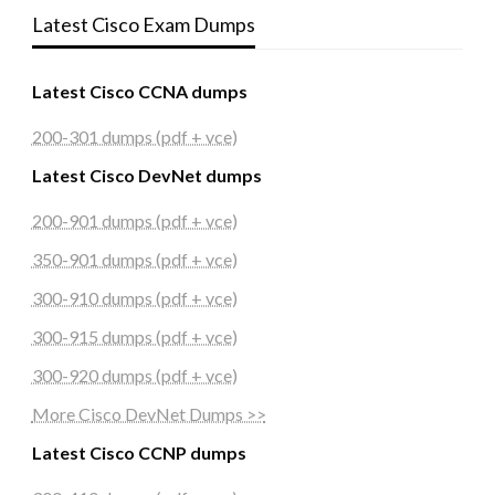
Latest Cisco Exam Dumps
Latest Cisco CCNA dumps
200-301 dumps (pdf + vce)
Latest Cisco DevNet dumps
200-901 dumps (pdf + vce)
350-901 dumps (pdf + vce)
300-910 dumps (pdf + vce)
300-915 dumps (pdf + vce)
300-920 dumps (pdf + vce)
More Cisco DevNet Dumps >>
Latest Cisco CCNP dumps