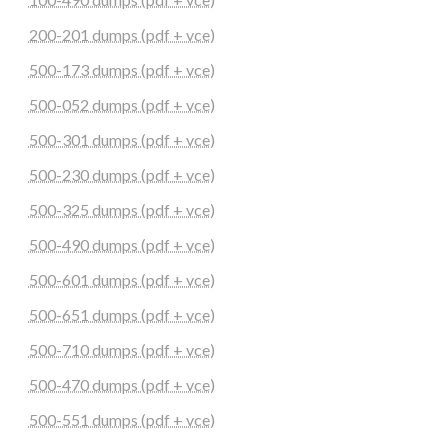
200-201 dumps (pdf + vce)
500-173 dumps (pdf + vce)
500-052 dumps (pdf + vce)
500-301 dumps (pdf + vce)
500-230 dumps (pdf + vce)
500-325 dumps (pdf + vce)
500-490 dumps (pdf + vce)
500-601 dumps (pdf + vce)
500-651 dumps (pdf + vce)
500-710 dumps (pdf + vce)
500-470 dumps (pdf + vce)
500-551 dumps (pdf + vce)