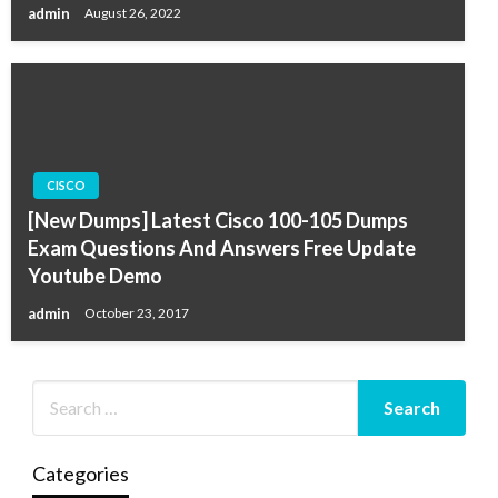
admin
August 26, 2022
CISCO
[New Dumps] Latest Cisco 100-105 Dumps
Exam Questions And Answers Free Update
Youtube Demo
admin
October 23, 2017
Categories