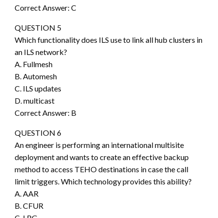
Correct Answer: C
QUESTION 5
Which functionality does ILS use to link all hub clusters in
an ILS network?
A. Fullmesh
B. Automesh
C. ILS updates
D. multicast
Correct Answer: B
QUESTION 6
An engineer is performing an international multisite
deployment and wants to create an effective backup
method to access TEHO destinations in case the call
limit triggers. Which technology provides this ability?
A. AAR
B. CFUR
C. LRG