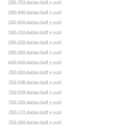
500-701 dumps (pdf + vce)
500-440 dumps (pdf + vce)
500-450 dumps (pdf + vce)
500-210 dumps (pdf + vce)
500-220 dumps (pdf + vce)
500-285 dumps (pdf + vce)
600-660 dumps (pdf + vce)
700-020 dumps (pdf + vce)
700-038 dumps (pdf + vce)
700-039 dumps (pdf + vce)
700-105 dumps (pdf + vce)
700-172 dumps (pdf + vce)
700-260 dumps (pdf + vce)