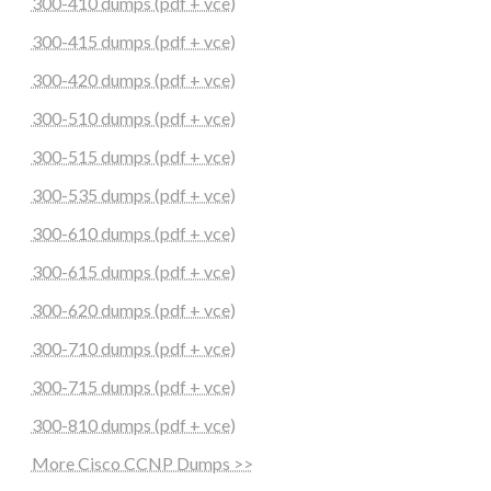
300-410 dumps (pdf + vce)
300-415 dumps (pdf + vce)
300-420 dumps (pdf + vce)
300-510 dumps (pdf + vce)
300-515 dumps (pdf + vce)
300-535 dumps (pdf + vce)
300-610 dumps (pdf + vce)
300-615 dumps (pdf + vce)
300-620 dumps (pdf + vce)
300-710 dumps (pdf + vce)
300-715 dumps (pdf + vce)
300-810 dumps (pdf + vce)
More Cisco CCNP Dumps >>