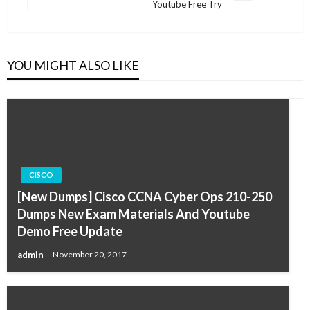
Youtube Free Try
Post
YOU MIGHT ALSO LIKE
CISCO
[New Dumps] Cisco CCNA Cyber Ops 210-250
Dumps New Exam Materials And Youtube
Demo Free Update
admin
November 20, 2017