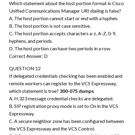
Which statement about the host portion format in Cisco
Unified Communications Manager URI dialing is false?
A. The host portion cannot start or end with a hyphen.
B. The host portion is not case sensitive.
C. The host portion accepts characters a-z, A-Z, 0-9,
hyphens, and periods.
D. The host portion can have two periods in a row.
Correct Answer: D
QUESTION 12
If delegated credentials checking has been enabled and
remote workers can register to the VCS Expressway,
which statement is true?
300-075 dumps
A. H.323 message credential checks are delegated.
B. SIP registration proxy mode is set to On in the VCS
Expressway.
C. A secure neighbor zone has been configured between
the VCS Expressway and the VCS Control.