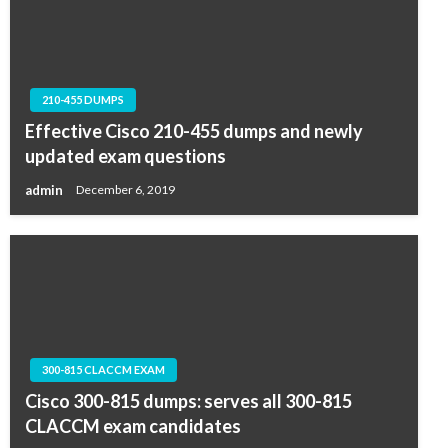
210-455 DUMPS
Effective Cisco 210-455 dumps and newly
updated exam questions
admin
December 6, 2019
300-815 CLACCM EXAM
Cisco 300-815 dumps: serves all 300-815
CLACCM exam candidates