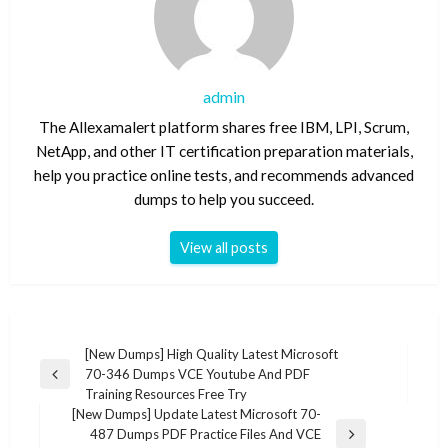
admin
The Allexamalert platform shares free IBM, LPI, Scrum,
NetApp, and other IT certification preparation materials,
help you practice online tests, and recommends advanced
dumps to help you succeed.
View all posts
Post
[New Dumps] High Quality Latest Microsoft
70-346 Dumps VCE Youtube And PDF
navigation
Previous
Training Resources Free Try
Post
[New Dumps] Update Latest Microsoft 70-
487 Dumps PDF Practice Files And VCE
Next