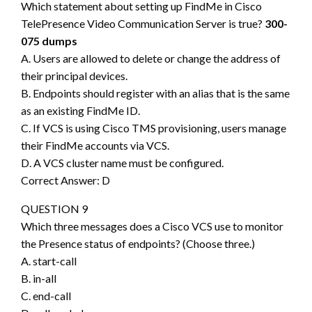
Which statement about setting up FindMe in Cisco
TelePresence Video Communication Server is true?
300-
075 dumps
A. Users are allowed to delete or change the address of
their principal devices.
B. Endpoints should register with an alias that is the same
as an existing FindMe ID.
C. If VCS is using Cisco TMS provisioning, users manage
their FindMe accounts via VCS.
D. A VCS cluster name must be configured.
Correct Answer: D
QUESTION 9
Which three messages does a Cisco VCS use to monitor
the Presence status of endpoints? (Choose three.)
A. start-call
B. in-all
C. end-call