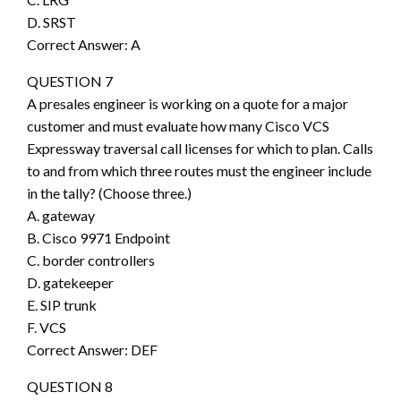
D. SRST
Correct Answer: A
QUESTION 7
A presales engineer is working on a quote for a major
customer and must evaluate how many Cisco VCS
Expressway traversal call licenses for which to plan. Calls
to and from which three routes must the engineer include
in the tally? (Choose three.)
A. gateway
B. Cisco 9971 Endpoint
C. border controllers
D. gatekeeper
E. SIP trunk
F. VCS
Correct Answer: DEF
QUESTION 8