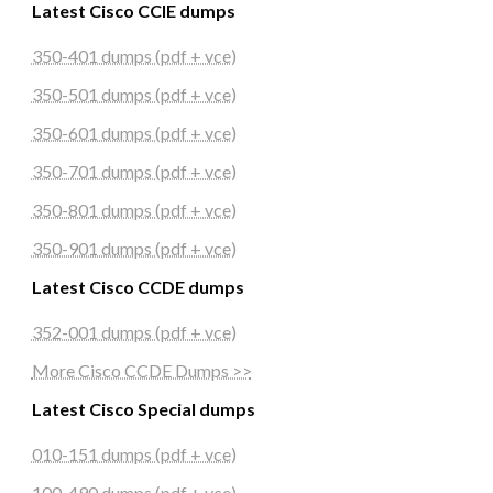
Latest Cisco CCIE dumps
350-401 dumps (pdf + vce)
350-501 dumps (pdf + vce)
350-601 dumps (pdf + vce)
350-701 dumps (pdf + vce)
350-801 dumps (pdf + vce)
350-901 dumps (pdf + vce)
Latest Cisco CCDE dumps
352-001 dumps (pdf + vce)
More Cisco CCDE Dumps >>
Latest Cisco Special dumps
010-151 dumps (pdf + vce)
100-490 dumps (pdf + vce)