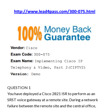
QUESTION 1
You have deployed a Cisco 2821 ISR to perform as an
SRST voice gateway at a remote site. During a network
failure between the remote site and the central office,