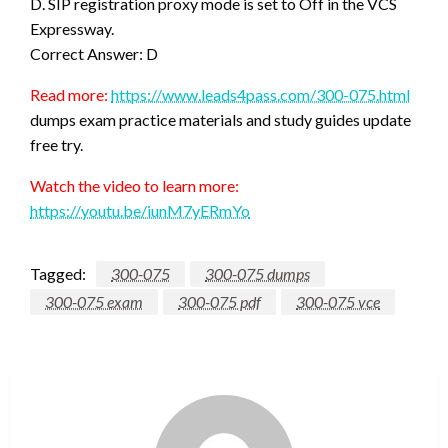
D. SIP registration proxy mode is set to Off in the VCS
Expressway.
Correct Answer: D
Read more:
https://www.leads4pass.com/300-075.html
dumps exam practice materials and study guides update
free try.
Watch the video to learn more:
https://youtu.be/iunM7yERmYo
Tagged:
300-075
300-075 dumps
300-075 exam
300-075 pdf
300-075 vce