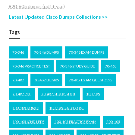
820-605 dumps (pdf + vce)
Latest Updated Cisco Dumps Collections >>
Tags
70-346
70-346 DUMPS
70-346 EXAM DUMPS
70-346 PRACTICE TEST
70-346 STUDY GUIDE
70-463
70-487
70-487 DUMPS
70-487 EXAM QUESTIONS
70-487 PDF
70-487 STUDY GUIDE
100-105
100-105 DUMPS
100-105 ICND1 COST
100-105 ICND1 PDF
100-105 PRACTICE EXAM
200-105