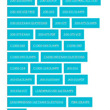
200-105 DUMPS
200-105 PDF
200-105 PRACTICE TEST
200-105 VCE FREE
200-201
200-201 DUMPS
200-201 EXAM QUESTIONS
300-075
300-075 DUMPS
300-075 EXAM
300-075 PDF
300-075 VCE
C1000-065
C1000-065 DUMPS
C1000-093
C1000-093 DUMPS
C1000-093 EXAM QUESTIONS
C1000-124
C1000-124 DUMPS
JK0-016
JK0-016 DUMPS
JK0-016 EXAM
JK0-016 PDF
JK0-016 VCE
LEAD4PASS NS0-162 DUMPS
LEAD4PASS NS0-162 EXAM QUESTIONS
PSM-I DUMPS