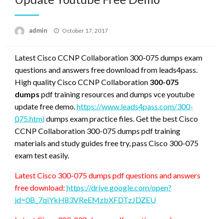
Posted
admin
October 17, 2017
on
Latest Cisco CCNP Collaboration 300-075 dumps exam
questions and answers free download from leads4pass.
High quality Cisco CCNP Collaboration
300-075
dumps
pdf training resources and dumps vce youtube
update free demo.
https://www.leads4pass.com/300-
075.html
dumps exam practice files. Get the best Cisco
CCNP Collaboration 300-075 dumps pdf training
materials and study guides free try, pass Cisco 300-075
exam test easily.
Latest Cisco 300-075 dumps pdf questions and answers
free download:
https://drive.google.com/open?
id=0B_7qiYkH83VReEMzbXFDTzJDZEU