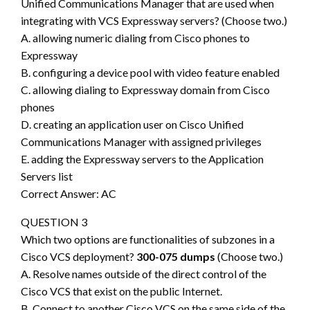
Unified Communications Manager that are used when
integrating with VCS Expressway servers? (Choose two.)
A. allowing numeric dialing from Cisco phones to
Expressway
B. configuring a device pool with video feature enabled
C. allowing dialing to Expressway domain from Cisco
phones
D. creating an application user on Cisco Unified
Communications Manager with assigned privileges
E. adding the Expressway servers to the Application
Servers list
Correct Answer: AC
QUESTION 3
Which two options are functionalities of subzones in a
Cisco VCS deployment?
300-075 dumps
(Choose two.)
A. Resolve names outside of the direct control of the
Cisco VCS that exist on the public Internet.
B. Connect to another Cisco VCS on the same side of the