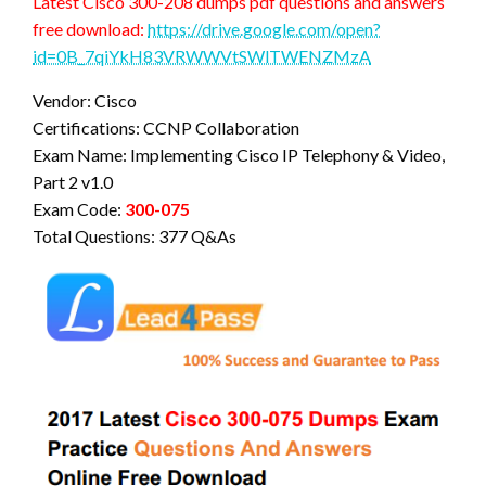
Latest Cisco 300-208 dumps pdf questions and answers
free download:
https://drive.google.com/open?
id=0B_7qiYkH83VRWWVtSWlTWENZMzA
Vendor: Cisco
Certifications: CCNP Collaboration
Exam Name: Implementing Cisco IP Telephony & Video,
Part 2 v1.0
Exam Code:
300-075
Total Questions: 377 Q&As