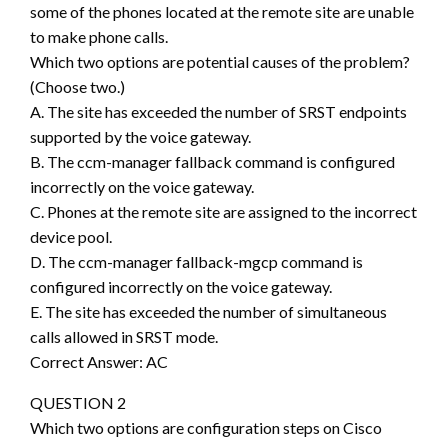
some of the phones located at the remote site are unable
to make phone calls.
Which two options are potential causes of the problem?
(Choose two.)
A. The site has exceeded the number of SRST endpoints
supported by the voice gateway.
B. The ccm-manager fallback command is configured
incorrectly on the voice gateway.
C. Phones at the remote site are assigned to the incorrect
device pool.
D. The ccm-manager fallback-mgcp command is
configured incorrectly on the voice gateway.
E. The site has exceeded the number of simultaneous
calls allowed in SRST mode.
Correct Answer: AC
QUESTION 2
Which two options are configuration steps on Cisco