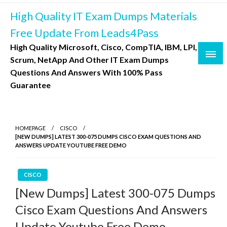
Skip
High Quality IT Exam Dumps Materials
to
content
Free Update From Leads4Pass
High Quality Microsoft, Cisco, CompTIA, IBM, LPI,
Scrum, NetApp And Other IT Exam Dumps
Questions And Answers With 100% Pass
Guarantee
HOMEPAGE
CISCO
[NEW DUMPS] LATEST 300-075 DUMPS CISCO EXAM QUESTIONS AND
ANSWERS UPDATE YOUTUBE FREE DEMO
CISCO
[New Dumps] Latest 300-075 Dumps
Cisco Exam Questions And Answers
Update Youtube Free Demo