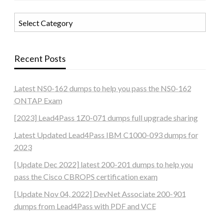
Categories
Recent Posts
Latest NS0-162 dumps to help you pass the NS0-162
ONTAP Exam
[2023] Lead4Pass 1Z0-071 dumps full upgrade sharing
Latest Updated Lead4Pass IBM C1000-093 dumps for
2023
[Update Dec 2022] latest 200-201 dumps to help you
pass the Cisco CBROPS certification exam
[Update Nov 04, 2022] DevNet Associate 200-901
dumps from Lead4Pass with PDF and VCE