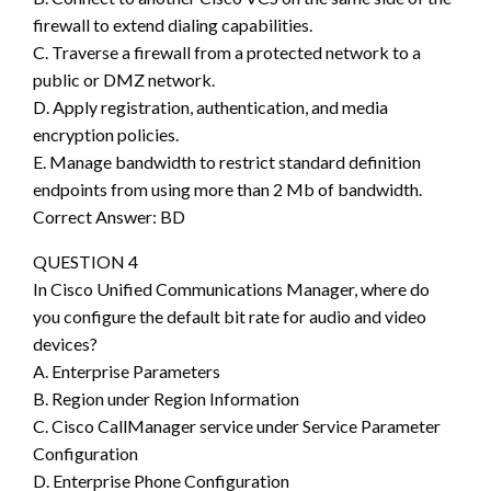
firewall to extend dialing capabilities.
C. Traverse a firewall from a protected network to a
public or DMZ network.
D. Apply registration, authentication, and media
encryption policies.
E. Manage bandwidth to restrict standard definition
endpoints from using more than 2 Mb of bandwidth.
Correct Answer: BD
QUESTION 4
In Cisco Unified Communications Manager, where do
you configure the default bit rate for audio and video
devices?
A. Enterprise Parameters
B. Region under Region Information
C. Cisco CallManager service under Service Parameter
Configuration
D. Enterprise Phone Configuration