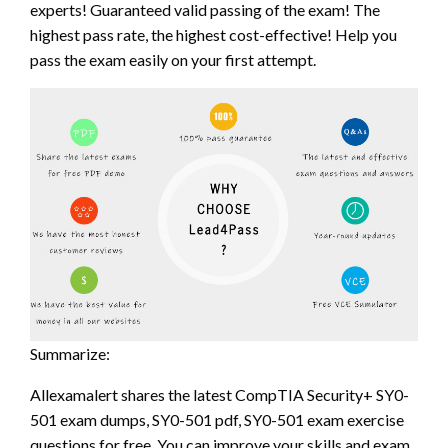
experts! Guaranteed valid passing of the exam! The
highest pass rate, the highest cost-effective! Help you
pass the exam easily on your first attempt.
Summarize:
Allexamalert shares the latest CompTIA Security+ SY0-
501 exam dumps, SY0-501 pdf, SY0-501 exam exercise
questions for free. You can improve your skills and exam