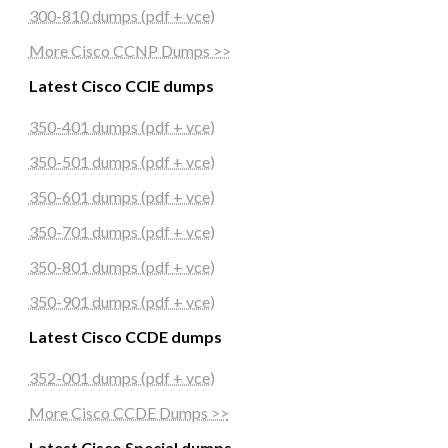
300-810 dumps (pdf + vce)
More Cisco CCNP Dumps >>
Latest Cisco CCIE dumps
350-401 dumps (pdf + vce)
350-501 dumps (pdf + vce)
350-601 dumps (pdf + vce)
350-701 dumps (pdf + vce)
350-801 dumps (pdf + vce)
350-901 dumps (pdf + vce)
Latest Cisco CCDE dumps
352-001 dumps (pdf + vce)
More Cisco CCDE Dumps >>
Latest Cisco Special dumps