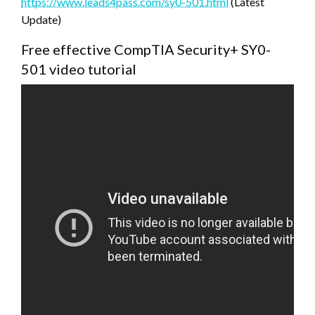
https://www.leads4pass.com/sy0-501.html
(Latest
Update)
Free effective CompTIA Security+ SY0-
501 video tutorial