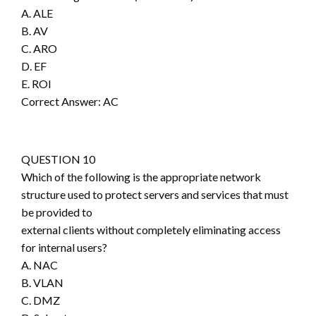
A. ALE
B. AV
C. ARO
D. EF
E. ROI
Correct Answer: AC
QUESTION 10
Which of the following is the appropriate network
structure used to protect servers and services that must
be provided to
external clients without completely eliminating access
for internal users?
A. NAC
B. VLAN
C. DMZ