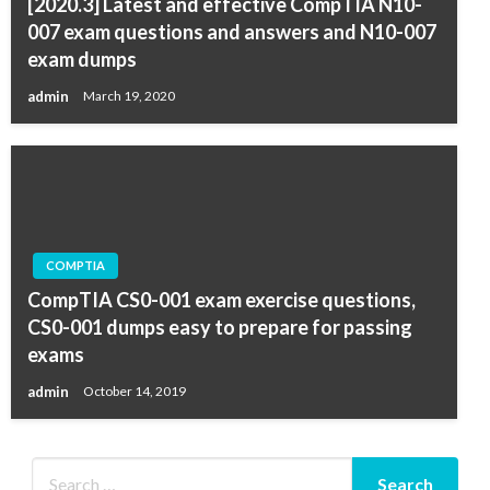
[2020.3] Latest and effective CompTIA N10-
007 exam questions and answers and N10-007
exam dumps
admin
March 19, 2020
COMPTIA
CompTIA CS0-001 exam exercise questions,
CS0-001 dumps easy to prepare for passing
exams
admin
October 14, 2019