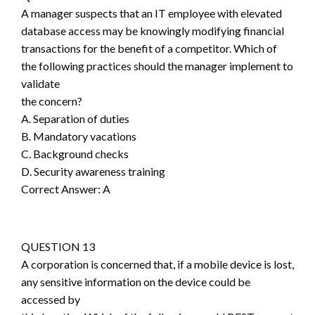
A manager suspects that an IT employee with elevated
database access may be knowingly modifying financial
transactions for the benefit of a competitor. Which of
the following practices should the manager implement to
validate
the concern?
A. Separation of duties
B. Mandatory vacations
C. Background checks
D. Security awareness training
Correct Answer: A
QUESTION 13
A corporation is concerned that, if a mobile device is lost,
any sensitive information on the device could be
accessed by