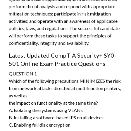
perform threat analysis and respond with appropriate
mitigation techniques; participate in risk mitigation
activities; and operate with an awareness of applicable
policies, laws, and regulations. The successful candidate
will perform these tasks to support the principles of
confidentiality, integrity, and availability.
Latest Updated CompTIA Security+ SY0-
501 Online Exam Practice Questions
QUESTION 1
Which of the following precautions MINIMIZES the risk
from network attacks directed at multifunction printers,
as well as
the impact on functionality at the same time?
A. Isolating the systems using VLANs
B. Installing a software-based IPS on all devices
C. Enabling full disk encryption