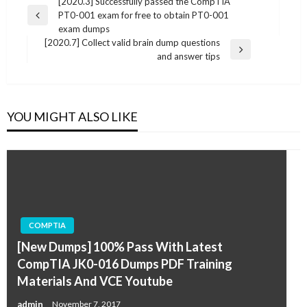
Post
[2020.3] Successfully passed the CompTIA
PT0-001 exam for free to obtain PT0-001
navigation
Previous
exam dumps
Post
[2020.7] Collect valid brain dump questions
Next
and answer tips
Post
YOU MIGHT ALSO LIKE
COMPTIA
[New Dumps] 100% Pass With Latest
CompTIA JK0-016 Dumps PDF Training
Materials And VCE Youtube
admin
November 7, 2017