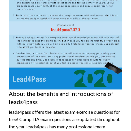
About the benefits and introductions of
leads4pass
leads4pass offers the latest exam exercise questions for
free! CompTIA exam questions are updated throughout
the year. leads4pass has many professional exam