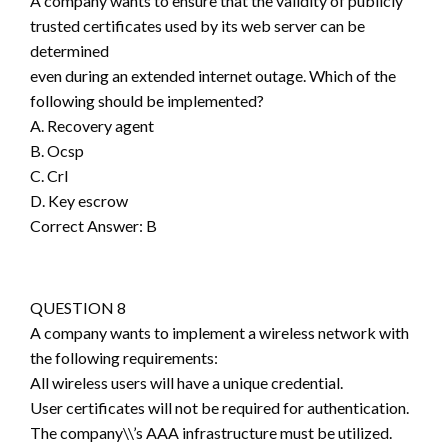
A company wants to ensure that the validity of publicly
trusted certificates used by its web server can be
determined
even during an extended internet outage. Which of the
following should be implemented?
A. Recovery agent
B. Ocsp
C. Crl
D. Key escrow
Correct Answer: B
QUESTION 8
A company wants to implement a wireless network with
the following requirements:
All wireless users will have a unique credential.
User certificates will not be required for authentication.
The company\\’s AAA infrastructure must be utilized.