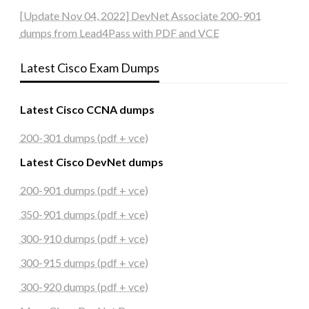
[Update Nov 04, 2022] DevNet Associate 200-901
dumps from Lead4Pass with PDF and VCE
Latest Cisco Exam Dumps
Latest Cisco CCNA dumps
200-301 dumps (pdf + vce)
Latest Cisco DevNet dumps
200-901 dumps (pdf + vce)
350-901 dumps (pdf + vce)
300-910 dumps (pdf + vce)
300-915 dumps (pdf + vce)
300-920 dumps (pdf + vce)