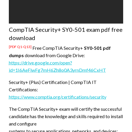
CompTIA Security+ SY0-501 exam pdf free
download
[PDF Q1-Q13]
Free CompTIA Security+
SY0-501 pdf
dumps
download from Google Drive:
https://drive.google.com/open?
id=1I6AeFlwFg7mH6Zh8o0A3yrnDmf46CxHT
Security+ (Plus) Certification | CompTIA IT
Certifications:
https://www.comptia.org/certifications/security
The CompTIA Security+ exam will certify the successful
candidate has the knowledge and skills required to install
and configure
systems to secure applications, networks, and devices;