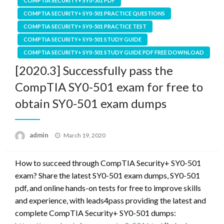
COMPTIA SECURITY+ SY0-501 PDF
COMPTIA SECURITY+ SY0-501 PRACTICE QUESTIONS
COMPTIA SECURITY+ SY0-501 PRACTICE TEST
COMPTIA SECURITY+ SY0-501 STUDY GUIDE
COMPTIA SECURITY+ SY0-501 STUDY GUIDE PDF FREE DOWNLOAD
[2020.3] Successfully pass the
CompTIA SY0-501 exam for free to
obtain SY0-501 exam dumps
Posted
admin
March 19, 2020
on
How to succeed through CompTIA Security+ SY0-501
exam? Share the latest SY0-501 exam dumps, SY0-501
pdf, and online hands-on tests for free to improve skills
and experience, with leads4pass providing the latest and
complete CompTIA Security+ SY0-501 dumps: