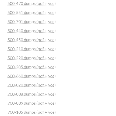
500-470 dumps (pdf + vce)
500-551 dumps (pdf + vce)
500-701 dumps (pdf + vce)
500-440 dumps (pdf + vce)
500-450 dumps (pdf + vce)
500-210 dumps (pdf + vce)
500-220 dumps (pdf + vce)
500-285 dumps (pdf + vce)
600-660 dumps (pdf + vce)
700-020 dumps (pdf + vce)
700-038 dumps (pdf + vce)
700-039 dumps (pdf + vce)
700-105 dumps (pdf + vce)