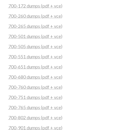
700-172 dumps (pdf + vce)
700-260 dumps (pdf + vce)
700-265 dumps (pdf + vce)
700-501 dumps (pdf + vce)
700-505 dumps (pdf + vce)
700-551 dumps (pdf + vce)
700-651 dumps (pdf + vce)
700-680 dumps (pdf + vce)
700-760 dumps (pdf + vce)
700-751 dumps (pdf + vce)
700-765 dumps (pdf + vce)
700-802 dumps (pdf + vce)
700-901 dumps (pdf + vce)