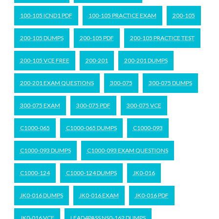
100-105 ICND1 PDF
100-105 PRACTICE EXAM
200-105
200-105 DUMPS
200-105 PDF
200-105 PRACTICE TEST
200-105 VCE FREE
200-201
200-201 DUMPS
200-201 EXAM QUESTIONS
300-075
300-075 DUMPS
300-075 EXAM
300-075 PDF
300-075 VCE
C1000-065
C1000-065 DUMPS
C1000-093
C1000-093 DUMPS
C1000-093 EXAM QUESTIONS
C1000-124
C1000-124 DUMPS
JK0-016
JK0-016 DUMPS
JK0-016 EXAM
JK0-016 PDF
JK0-016 VCE
LEAD4PASS NS0-162 DUMPS