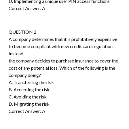
D. Implementing a unique user PIN access functions
Correct Answer: A
QUESTION 2
A company determines that it is prohibitively expensive
to become compliant with new credit card regulations.
Instead,
the company decides to purchase insurance to cover the
cost of any potential loss. Which of the following is the
company doing?
A. Transferring the risk
B. Accepting the risk
C. Avoiding the risk
D. Migrating the risk
Correct Answer: A