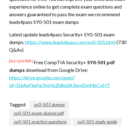
experience online to get complete exam questions and
answers guaranteed to pass the exam we recommend
leads4pass SY0-501 exam dumps
Latest update leads4pass Security+ SY0-501 exam
dumps:
https://www.leads4pass.com/sy0-501.html
(730
Q&As)
[Q1-Q13 PDF]
Free CompTIA Security+
SY0-501 pdf
dumps
download from Google Drive:
https://drive.google.com/open?
id=1I6AeFlwFg7mH6Zh8o0A3yrnDmf46CxHT
Tagged:
sy0-501 dumps
sy0-501 exam dumps pdf
sy0-501 practice questions
sy0-501 study guide