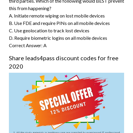
third parties. Which of the following would BEST prevent
this from happening?
A. Initiate remote wiping on lost mobile devices
B. Use FDE and require PINs on all mobile devices
C. Use geolocation to track lost devices
D. Require biometric logins on all mobile devices
Correct Answer: A
Share leads4pass discount codes for free
2020