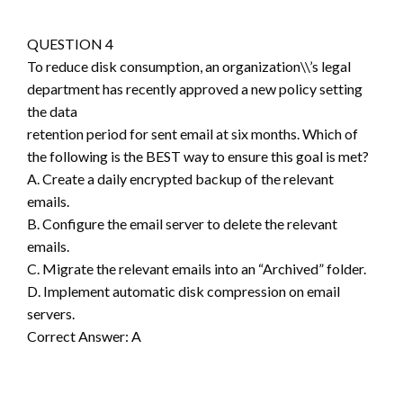
QUESTION 4
To reduce disk consumption, an organization\\’s legal
department has recently approved a new policy setting
the data
retention period for sent email at six months. Which of
the following is the BEST way to ensure this goal is met?
A. Create a daily encrypted backup of the relevant
emails.
B. Configure the email server to delete the relevant
emails.
C. Migrate the relevant emails into an “Archived” folder.
D. Implement automatic disk compression on email
servers.
Correct Answer: A