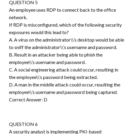
QUESTION 5
An employee uses RDP to connect back to the office
network.
If RDP is misconfigured, which of the following security
exposures would this lead to?
A. A virus on the administrator\\’s desktop would be able
to sniff the administrator\\’s username and password.
B. Result in an attacker being able to phish the
employee\\’s username and password.
C. A social engineering attack could occur, resulting in
the employee\\’s password being extracted.
D. A man in the middle attack could occur, resulting the
employee\\’s username and password being captured.
Correct Answer: D
QUESTION 6
A security analyst is implementing PKI-based