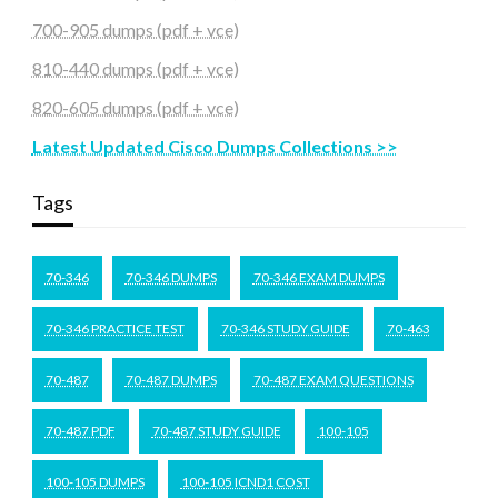
700-905 dumps (pdf + vce)
810-440 dumps (pdf + vce)
820-605 dumps (pdf + vce)
Latest Updated Cisco Dumps Collections >>
Tags
70-346
70-346 DUMPS
70-346 EXAM DUMPS
70-346 PRACTICE TEST
70-346 STUDY GUIDE
70-463
70-487
70-487 DUMPS
70-487 EXAM QUESTIONS
70-487 PDF
70-487 STUDY GUIDE
100-105
100-105 DUMPS
100-105 ICND1 COST