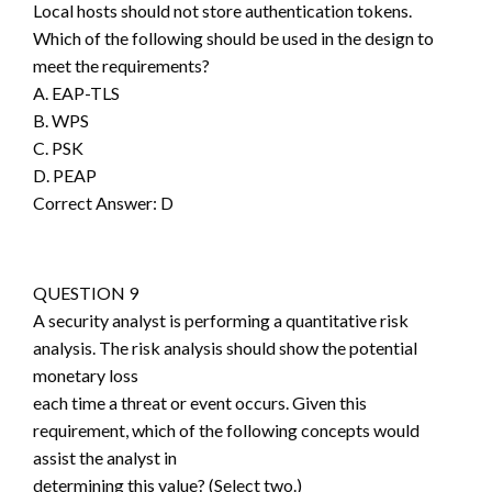
Local hosts should not store authentication tokens.
Which of the following should be used in the design to
meet the requirements?
A. EAP-TLS
B. WPS
C. PSK
D. PEAP
Correct Answer: D
QUESTION 9
A security analyst is performing a quantitative risk
analysis. The risk analysis should show the potential
monetary loss
each time a threat or event occurs. Given this
requirement, which of the following concepts would
assist the analyst in
determining this value? (Select two.)