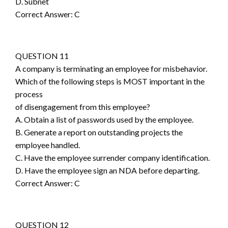
D. Subnet
Correct Answer: C
QUESTION 11
A company is terminating an employee for misbehavior.
Which of the following steps is MOST important in the
process
of disengagement from this employee?
A. Obtain a list of passwords used by the employee.
B. Generate a report on outstanding projects the
employee handled.
C. Have the employee surrender company identification.
D. Have the employee sign an NDA before departing.
Correct Answer: C
QUESTION 12