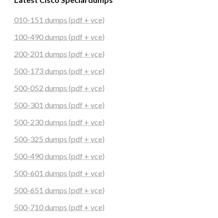
010-151 dumps (pdf + vce)
100-490 dumps (pdf + vce)
200-201 dumps (pdf + vce)
500-173 dumps (pdf + vce)
500-052 dumps (pdf + vce)
500-301 dumps (pdf + vce)
500-230 dumps (pdf + vce)
500-325 dumps (pdf + vce)
500-490 dumps (pdf + vce)
500-601 dumps (pdf + vce)
500-651 dumps (pdf + vce)
500-710 dumps (pdf + vce)