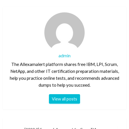
admin
The Allexamalert platform shares free IBM, LPI, Scrum,
NetApp, and other IT certification preparation materials,
help you practice online tests, and recommends advanced
dumps to help you succeed.
View all posts