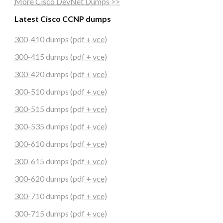
More Cisco DevNet Dumps >>
Latest Cisco CCNP dumps
300-410 dumps (pdf + vce)
300-415 dumps (pdf + vce)
300-420 dumps (pdf + vce)
300-510 dumps (pdf + vce)
300-515 dumps (pdf + vce)
300-535 dumps (pdf + vce)
300-610 dumps (pdf + vce)
300-615 dumps (pdf + vce)
300-620 dumps (pdf + vce)
300-710 dumps (pdf + vce)
300-715 dumps (pdf + vce)