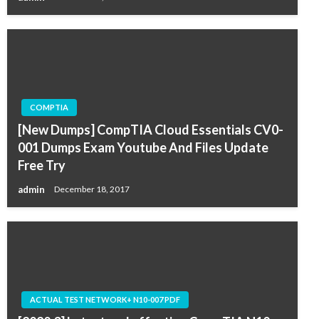
COMPTIA
[New Dumps] CompTIA Cloud Essentials CV0-
001 Dumps Exam Youtube And Files Update
Free Try
admin
December 18, 2017
ACTUAL TEST NETWORK+ N10-007 PDF