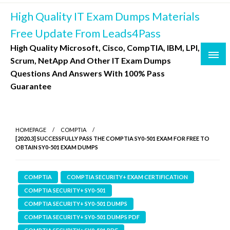
Skip
High Quality IT Exam Dumps Materials
to
content
Free Update From Leads4Pass
High Quality Microsoft, Cisco, CompTIA, IBM, LPI,
Scrum, NetApp And Other IT Exam Dumps
Questions And Answers With 100% Pass
Guarantee
HOMEPAGE
COMPTIA
[2020.3] SUCCESSFULLY PASS THE COMPTIA SY0-501 EXAM FOR FREE TO
OBTAIN SY0-501 EXAM DUMPS
COMPTIA
COMPTIA SECURITY+ EXAM CERTIFICATION
COMPTIA SECURITY+ SY0-501
COMPTIA SECURITY+ SY0-501 DUMPS
COMPTIA SECURITY+ SY0-501 DUMPS PDF