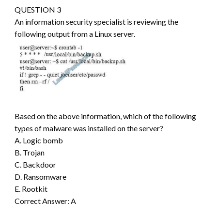
QUESTION 3
An information security specialist is reviewing the
following output from a Linux server.
Based on the above information, which of the following
types of malware was installed on the server?
A. Logic bomb
B. Trojan
C. Backdoor
D. Ransomware
E. Rootkit
Correct Answer: A