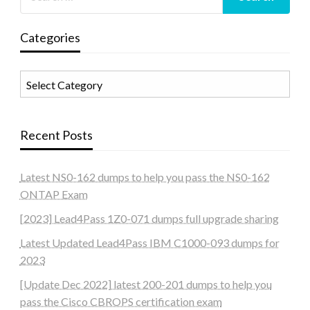
Categories
Categories
Recent Posts
Latest NS0-162 dumps to help you pass the NS0-162
ONTAP Exam
[2023] Lead4Pass 1Z0-071 dumps full upgrade sharing
Latest Updated Lead4Pass IBM C1000-093 dumps for
2023
[Update Dec 2022] latest 200-201 dumps to help you
pass the Cisco CBROPS certification exam