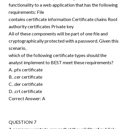
functionality to a web application that has the following
requirements: File
contains certificate information Certificate chains Root
authority certificates Private key
All of these components will be part of one file and
cryptographically protected with a password. Given this
scenario,
which of the following certificate types should the
analyst implement to BEST meet these requirements?
A. .pfx certificate
B. .cer certificate
C. .der certificate
D. .crt certificate
Correct Answer: A
QUESTION 7