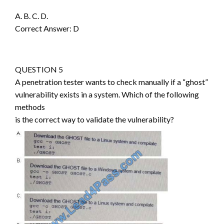
A. B. C. D.
Correct Answer: D
QUESTION 5
A penetration tester wants to check manually if a “ghost”
vulnerability exists in a system. Which of the following
methods
is the correct way to validate the vulnerability?