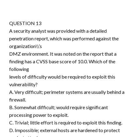
QUESTION 13
A security analyst was provided with a detailed
penetration report, which was performed against the
organization\\’s
DMZ environment. It was noted on the report that a
finding has a CVSS base score of 10.0. Which of the
following
levels of difficulty would be required to exploit this
vulnerability?
A. Very difficult; perimeter systems are usually behind a
firewall.
B. Somewhat difficult; would require significant
processing power to exploit.
C. Trivial; little effort is required to exploit this finding.
D. Impossible; external hosts are hardened to protect