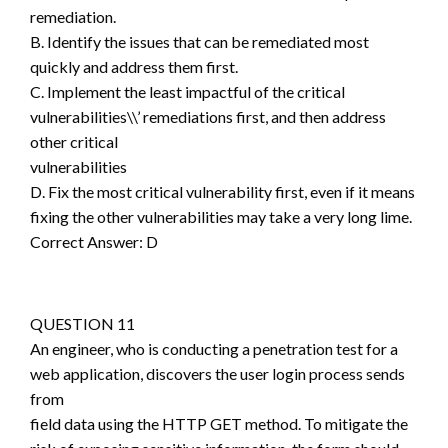
remediation.
B. Identify the issues that can be remediated most
quickly and address them first.
C. Implement the least impactful of the critical
vulnerabilities\\’ remediations first, and then address
other critical
vulnerabilities
D. Fix the most critical vulnerability first, even if it means
fixing the other vulnerabilities may take a very long lime.
Correct Answer: D
QUESTION 11
An engineer, who is conducting a penetration test for a
web application, discovers the user login process sends
from
field data using the HTTP GET method. To mitigate the