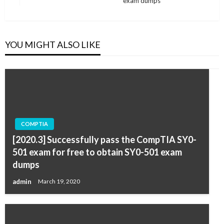
exam dumps
Post
YOU MIGHT ALSO LIKE
COMPTIA
[2020.3] Successfully pass the CompTIA SY0-
501 exam for free to obtain SY0-501 exam
dumps
admin
March 19, 2020