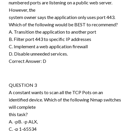
numbered ports are listening on a public web server.
However, the
system owner says the application only uses port 443.
Which of the following would be BEST to recommend?
A. Transition the application to another port
B. Filter port 443 to specific IP addresses
C. Implement a web application firewall
D. Disable unneeded services.
Correct Answer: D
QUESTION 3
A constant wants to scan all the TCP Pots on an
identified device. Which of the following Nmap switches
will complete
this task?
A. -pB. -p ALX,
C. -p 1-65534