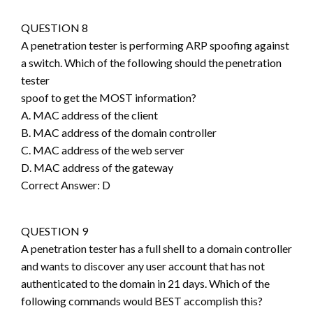
QUESTION 8
A penetration tester is performing ARP spoofing against
a switch. Which of the following should the penetration
tester
spoof to get the MOST information?
A. MAC address of the client
B. MAC address of the domain controller
C. MAC address of the web server
D. MAC address of the gateway
Correct Answer: D
QUESTION 9
A penetration tester has a full shell to a domain controller
and wants to discover any user account that has not
authenticated to the domain in 21 days. Which of the
following commands would BEST accomplish this?