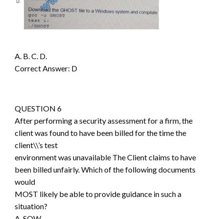
A. B. C. D.
Correct Answer: D
QUESTION 6
After performing a security assessment for a firm, the
client was found to have been billed for the time the
client\\’s test
environment was unavailable The Client claims to have
been billed unfairly. Which of the following documents
would
MOST likely be able to provide guidance in such a
situation?
A. SOW