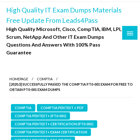
Skip
High Quality IT Exam Dumps Materials
to
content
Free Update From Leads4Pass
High Quality Microsoft, Cisco, CompTIA, IBM, LPI,
Scrum, NetApp And Other IT Exam Dumps
Questions And Answers With 100% Pass
Guarantee
HOMEPAGE
COMPTIA
[2020.3] SUCCESSFULLY PASSED THE COMPTIA PT0-001 EXAM FOR FREE TO
OBTAIN PT0-001 EXAM DUMPS
COMPTIA
COMPTIA PENTEST + PDF
COMPTIA PENTEST+ (PT0-001)
COMPTIA PENTEST+ CERTIFICATION (PT0-001)
COMPTIA PENTEST+ EXAM CERTIFICATION