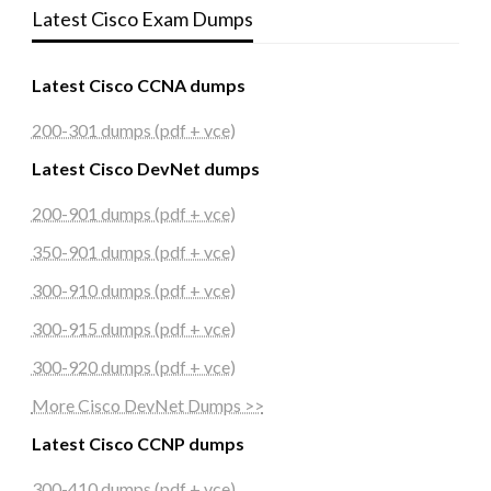
Latest Cisco Exam Dumps
Latest Cisco CCNA dumps
200-301 dumps (pdf + vce)
Latest Cisco DevNet dumps
200-901 dumps (pdf + vce)
350-901 dumps (pdf + vce)
300-910 dumps (pdf + vce)
300-915 dumps (pdf + vce)
300-920 dumps (pdf + vce)
More Cisco DevNet Dumps >>
Latest Cisco CCNP dumps
300-410 dumps (pdf + vce)