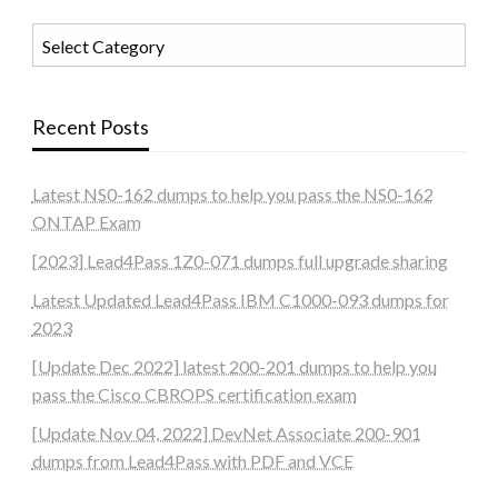
Categories
Recent Posts
Latest NS0-162 dumps to help you pass the NS0-162
ONTAP Exam
[2023] Lead4Pass 1Z0-071 dumps full upgrade sharing
Latest Updated Lead4Pass IBM C1000-093 dumps for
2023
[Update Dec 2022] latest 200-201 dumps to help you
pass the Cisco CBROPS certification exam
[Update Nov 04, 2022] DevNet Associate 200-901
dumps from Lead4Pass with PDF and VCE