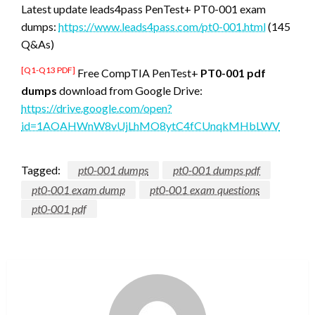
Latest update leads4pass PenTest+ PT0-001 exam
dumps:
https://www.leads4pass.com/pt0-001.html
(145
Q&As)
[Q1-Q13 PDF]
Free CompTIA PenTest+
PT0-001 pdf
dumps
download from Google Drive:
https://drive.google.com/open?
id=1AOAHWnW8vUjLhMO8ytC4fCUnqkMHbLWV
Tagged:
pt0-001 dumps
pt0-001 dumps pdf
pt0-001 exam dump
pt0-001 exam questions
pt0-001 pdf