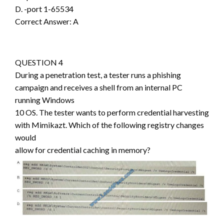
D. -port 1-65534
Correct Answer: A
QUESTION 4
During a penetration test, a tester runs a phishing
campaign and receives a shell from an internal PC
running Windows
10 OS. The tester wants to perform credential harvesting
with Mimikazt. Which of the following registry changes
would
allow for credential caching in memory?