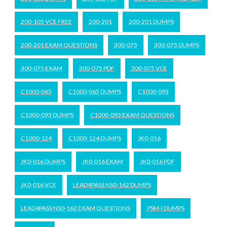
200-105 VCE FREE
200-201
200-201 DUMPS
200-201 EXAM QUESTIONS
300-075
300-075 DUMPS
300-075 EXAM
300-075 PDF
300-075 VCE
C1000-065
C1000-065 DUMPS
C1000-093
C1000-093 DUMPS
C1000-093 EXAM QUESTIONS
C1000-124
C1000-124 DUMPS
JK0-016
JK0-016 DUMPS
JK0-016 EXAM
JK0-016 PDF
JK0-016 VCE
LEAD4PASS NS0-162 DUMPS
LEAD4PASS NS0-162 EXAM QUESTIONS
PSM-I DUMPS