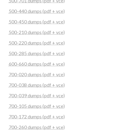
500-701 dumps (pdf + vce)
500-440 dumps (pdf + vce)
500-450 dumps (pdf + vce)
500-210 dumps (pdf + vce)
500-220 dumps (pdf + vce)
500-285 dumps (pdf + vce)
600-660 dumps (pdf + vce)
700-020 dumps (pdf + vce)
700-038 dumps (pdf + vce)
700-039 dumps (pdf + vce)
700-105 dumps (pdf + vce)
700-172 dumps (pdf + vce)
700-260 dumps (pdf + vce)