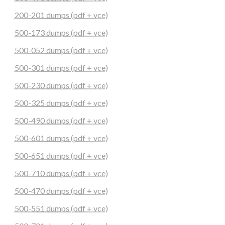
200-201 dumps (pdf + vce)
500-173 dumps (pdf + vce)
500-052 dumps (pdf + vce)
500-301 dumps (pdf + vce)
500-230 dumps (pdf + vce)
500-325 dumps (pdf + vce)
500-490 dumps (pdf + vce)
500-601 dumps (pdf + vce)
500-651 dumps (pdf + vce)
500-710 dumps (pdf + vce)
500-470 dumps (pdf + vce)
500-551 dumps (pdf + vce)