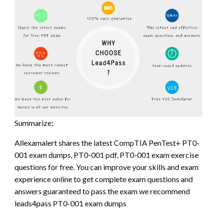
Summarize:
Allexamalert shares the latest CompTIA PenTest+ PT0-
001 exam dumps, PT0-001 pdf, PT0-001 exam exercise
questions for free. You can improve your skills and exam
experience online to get complete exam questions and
answers guaranteed to pass the exam we recommend
leads4pass PT0-001 exam dumps