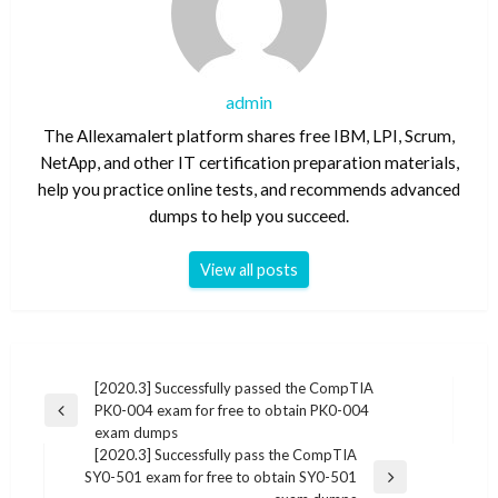
admin
The Allexamalert platform shares free IBM, LPI, Scrum,
NetApp, and other IT certification preparation materials,
help you practice online tests, and recommends advanced
dumps to help you succeed.
View all posts
Post
[2020.3] Successfully passed the CompTIA
PK0-004 exam for free to obtain PK0-004
navigation
Previous
exam dumps
Post
[2020.3] Successfully pass the CompTIA
SY0-501 exam for free to obtain SY0-501
Next