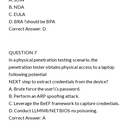
B. NDA
C. EULA
D. BRA ?should be BPA
Correct Answer: D
QUESTION 7
In a physical penetration testing scenario, the
penetration tester obtains physical access to a laptop
following potential
NEXT step to extract credentials from the device?
A. Brute force the user\\’s password.
B. Perform an ARP spoofing attack.
C. Leverage the BeEF framework to capture credentials.
D. Conduct LLMNR/NETBIOS-ns poisoning.
Correct Answer: A