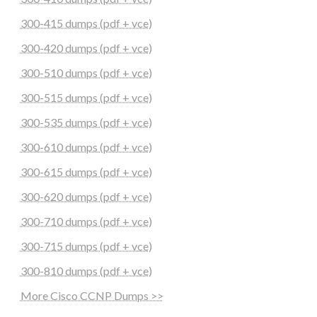
300-415 dumps (pdf + vce)
300-420 dumps (pdf + vce)
300-510 dumps (pdf + vce)
300-515 dumps (pdf + vce)
300-535 dumps (pdf + vce)
300-610 dumps (pdf + vce)
300-615 dumps (pdf + vce)
300-620 dumps (pdf + vce)
300-710 dumps (pdf + vce)
300-715 dumps (pdf + vce)
300-810 dumps (pdf + vce)
More Cisco CCNP Dumps >>