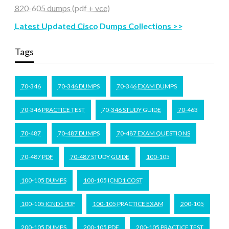
820-605 dumps (pdf + vce)
Latest Updated Cisco Dumps Collections >>
Tags
70-346
70-346 DUMPS
70-346 EXAM DUMPS
70-346 PRACTICE TEST
70-346 STUDY GUIDE
70-463
70-487
70-487 DUMPS
70-487 EXAM QUESTIONS
70-487 PDF
70-487 STUDY GUIDE
100-105
100-105 DUMPS
100-105 ICND1 COST
100-105 ICND1 PDF
100-105 PRACTICE EXAM
200-105
200-105 DUMPS
200-105 PDF
200-105 PRACTICE TEST