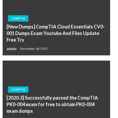
COMPTIA
[New Dumps] CompTIA Cloud Essentials CV0-
001 Dumps Exam Youtube And Files Update
Free Try
admin
December 18, 2017
COMPTIA
[2020.3] Successfully passed the CompTIA
PK0-004 exam for free to obtain PK0-004
exam dumps