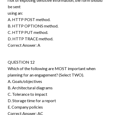
risk of exposing sensitive information, the form should
be sent
using an:
A. HTTP POST method.
B. HTTP OPTIONS method.
C. HTTP PUT method.
D. HTTP TRACE method.
Correct Answer: A
QUESTION 12
Which of the following are MOST important when
planning for an engagement? (Select TWO).
A. Goals/objectives
B. Architectural diagrams
C. Tolerance to impact
D. Storage time for a report
E. Company policies
Correct Answer: AC