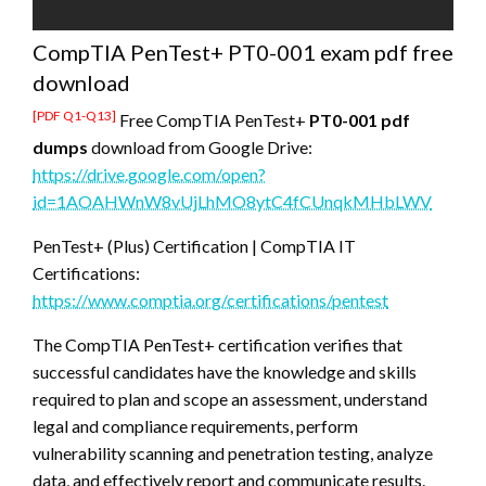
CompTIA PenTest+ PT0-001 exam pdf free
download
[PDF Q1-Q13]
Free CompTIA PenTest+
PT0-001 pdf
dumps
download from Google Drive:
https://drive.google.com/open?
id=1AOAHWnW8vUjLhMO8ytC4fCUnqkMHbLWV
PenTest+ (Plus) Certification | CompTIA IT
Certifications:
https://www.comptia.org/certifications/pentest
The CompTIA PenTest+ certification verifies that
successful candidates have the knowledge and skills
required to plan and scope an assessment, understand
legal and compliance requirements, perform
vulnerability scanning and penetration testing, analyze
data, and effectively report and communicate results.