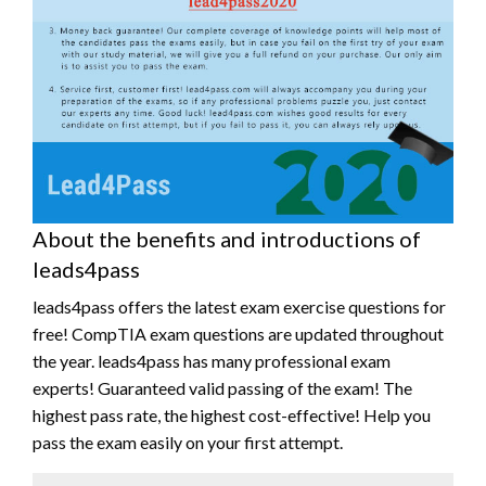
About the benefits and introductions of
leads4pass
leads4pass offers the latest exam exercise questions for
free! CompTIA exam questions are updated throughout
the year. leads4pass has many professional exam
experts! Guaranteed valid passing of the exam! The
highest pass rate, the highest cost-effective! Help you
pass the exam easily on your first attempt.