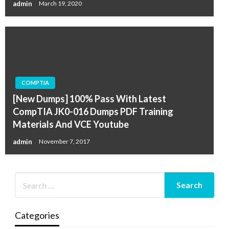
admin
March 19, 2020
COMPTIA
[New Dumps] 100% Pass With Latest
CompTIA JK0-016 Dumps PDF Training
Materials And VCE Youtube
admin
November 7, 2017
Categories