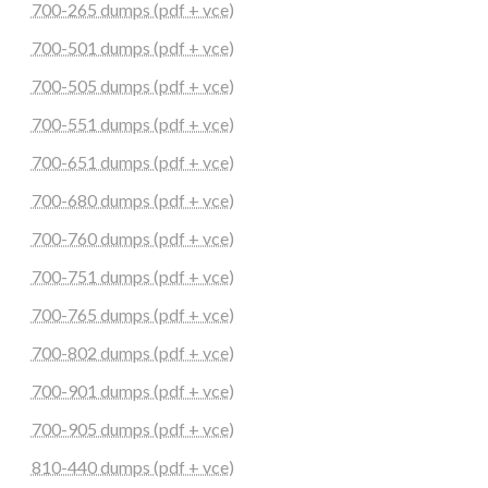
700-265 dumps (pdf + vce)
700-501 dumps (pdf + vce)
700-505 dumps (pdf + vce)
700-551 dumps (pdf + vce)
700-651 dumps (pdf + vce)
700-680 dumps (pdf + vce)
700-760 dumps (pdf + vce)
700-751 dumps (pdf + vce)
700-765 dumps (pdf + vce)
700-802 dumps (pdf + vce)
700-901 dumps (pdf + vce)
700-905 dumps (pdf + vce)
810-440 dumps (pdf + vce)