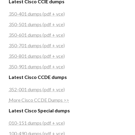
Latest Cisco CCIE dumps
350-401 dumps (pdf + vce)
350-501 dumps (pdf + vce)
350-601 dumps (pdf + vce)
350-701 dumps (pdf + vce)
350-801 dumps (pdf + vce)
350-901 dumps (pdf + vce)
Latest Cisco CCDE dumps
352-001 dumps (pdf + vce)
More Cisco CCDE Dumps >>
Latest Cisco Special dumps
010-151 dumps (pdf + vce)
100-490 dumps (pdf + vce)