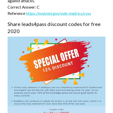
against attacks.
Correct Answer: C
Reference
https://nvd.nist.gov/vuln-metrics/cvss
Share leads4pass discount codes for free
2020