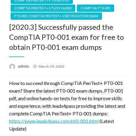
COMPTIA PENTEST+ PT0-001 PDF
COMPTIA PENTEST+ STUDY GUIDE
COMPTIA PT0-001
PT0-001 COMPTIA PENTEST+ CERTIFICATION EXAM
[2020.3] Successfully passed the
CompTIA PT0-001 exam for free to
obtain PT0-001 exam dumps
Posted
admin
March 19, 2020
on
How to succeed through CompTIA PenTest+ PT0-001
exam? Share the latest PT0-001 exam dumps, PT0-001
pdf, and online hands-on tests for free to improve skills
and experience, with leads4pass providing the latest and
complete CompTIA PenTest+ PT0-001 dumps:
https://www.leads4pass.com/pt0-001.html
(Latest
Update)