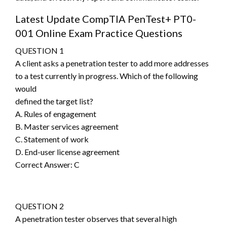
Latest Update CompTIA PenTest+ PT0-
001 Online Exam Practice Questions
QUESTION 1
A client asks a penetration tester to add more addresses
to a test currently in progress. Which of the following
would
defined the target list?
A. Rules of engagement
B. Master services agreement
C. Statement of work
D. End-user license agreement
Correct Answer: C
QUESTION 2
A penetration tester observes that several high