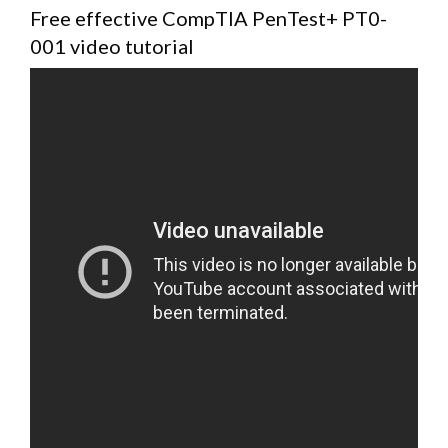
Free effective CompTIA PenTest+ PT0-
001 video tutorial