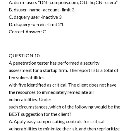
A. dsrm -users “DN=compony.com; OU=hq CN=usera”
B. dsuser -name -account -limit 3
C. dsquery uaer -inactive 3
D. dsquery -o -rein -limit 21
Correct Answer: C
QUESTION 10
A penetration tester has performed a security
assessment for a startup firm. The report lists a total of
ten vulnerabilities,
with five identified as critical. The client does not have
the resources to immediately remediate all
vulnerabilities. Under
such circumstances, which of the following would be the
BEST suggestion for the client?
A. Apply easy compensating controls for critical
vulnerabilities to minimize the risk, and then reprioritize