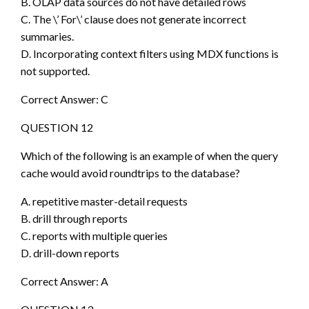
B. OLAP data sources do not have detailed rows
C. The \’ For\’ clause does not generate incorrect
summaries.
D. Incorporating context filters using MDX functions is
not supported.
Correct Answer: C
QUESTION 12
Which of the following is an example of when the query
cache would avoid roundtrips to the database?
A. repetitive master-detail requests
B. drill through reports
C. reports with multiple queries
D. drill-down reports
Correct Answer: A