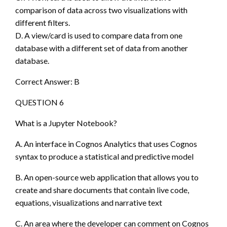
comparison of data across two visualizations with
different filters.
D. A view/card is used to compare data from one
database with a different set of data from another
database.
Correct Answer: B
QUESTION 6
What is a Jupyter Notebook?
A. An interface in Cognos Analytics that uses Cognos
syntax to produce a statistical and predictive model
B. An open-source web application that allows you to
create and share documents that contain live code,
equations, visualizations and narrative text
C. An area where the developer can comment on Cognos