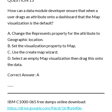
QUESTION 13
How can a data module developer ensure that when a
user drags an attribute onto a dashboard that the Map
visualization is the default?
A. Change the Represents property for the attribute to
Geographic location.
B. Set the visualization property to Map.
C. Use the create map wizard.
D. Select an empty Map visualization then drag this onto
the data.
Correct Answer: A
……
IBM C1000-065 free dumps online download:
https://drive.google.com/file/d/1k9hz640e-