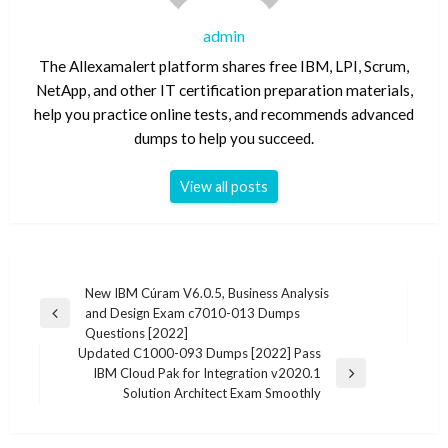
admin
The Allexamalert platform shares free IBM, LPI, Scrum,
NetApp, and other IT certification preparation materials,
help you practice online tests, and recommends advanced
dumps to help you succeed.
View all posts
Post
New IBM Cúram V6.0.5, Business Analysis
and Design Exam c7010-013 Dumps
navigation
Previous
Questions [2022]
Post
Updated C1000-093 Dumps [2022] Pass
IBM Cloud Pak for Integration v2020.1
Next
Solution Architect Exam Smoothly
Post