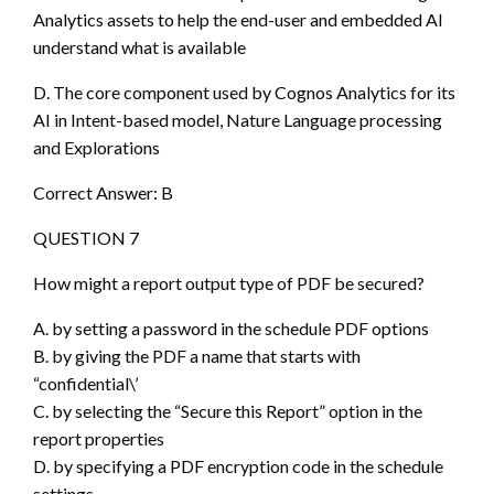
Analytics assets to help the end-user and embedded AI
understand what is available
D. The core component used by Cognos Analytics for its
AI in Intent-based model, Nature Language processing
and Explorations
Correct Answer: B
QUESTION 7
How might a report output type of PDF be secured?
A. by setting a password in the schedule PDF options
B. by giving the PDF a name that starts with
“confidential\’
C. by selecting the “Secure this Report” option in the
report properties
D. by specifying a PDF encryption code in the schedule
settings