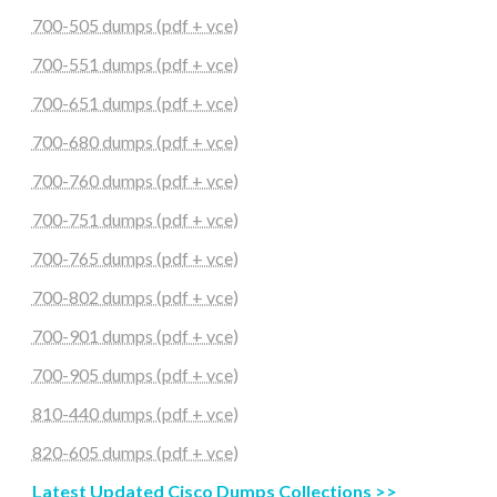
700-505 dumps (pdf + vce)
700-551 dumps (pdf + vce)
700-651 dumps (pdf + vce)
700-680 dumps (pdf + vce)
700-760 dumps (pdf + vce)
700-751 dumps (pdf + vce)
700-765 dumps (pdf + vce)
700-802 dumps (pdf + vce)
700-901 dumps (pdf + vce)
700-905 dumps (pdf + vce)
810-440 dumps (pdf + vce)
820-605 dumps (pdf + vce)
Latest Updated Cisco Dumps Collections >>