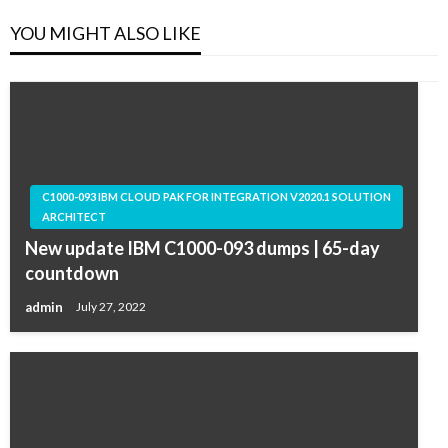
YOU MIGHT ALSO LIKE
C1000-093 IBM CLOUD PAK FOR INTEGRATION V2020.1 SOLUTION
ARCHITECT
New update IBM C1000-093 dumps | 65-day
countdown
admin
July 27, 2022