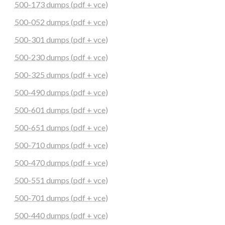
500-173 dumps (pdf + vce)
500-052 dumps (pdf + vce)
500-301 dumps (pdf + vce)
500-230 dumps (pdf + vce)
500-325 dumps (pdf + vce)
500-490 dumps (pdf + vce)
500-601 dumps (pdf + vce)
500-651 dumps (pdf + vce)
500-710 dumps (pdf + vce)
500-470 dumps (pdf + vce)
500-551 dumps (pdf + vce)
500-701 dumps (pdf + vce)
500-440 dumps (pdf + vce)