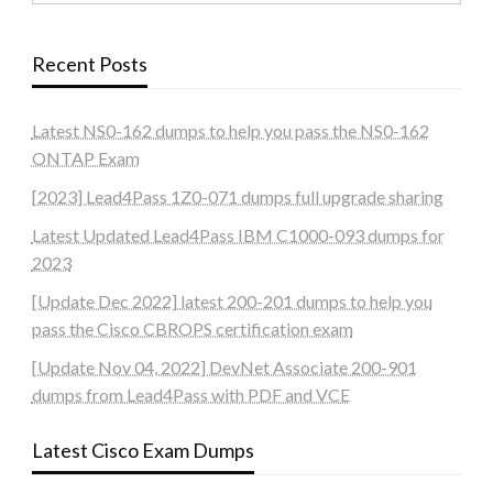
Recent Posts
Latest NS0-162 dumps to help you pass the NS0-162
ONTAP Exam
[2023] Lead4Pass 1Z0-071 dumps full upgrade sharing
Latest Updated Lead4Pass IBM C1000-093 dumps for
2023
[Update Dec 2022] latest 200-201 dumps to help you
pass the Cisco CBROPS certification exam
[Update Nov 04, 2022] DevNet Associate 200-901
dumps from Lead4Pass with PDF and VCE
Latest Cisco Exam Dumps