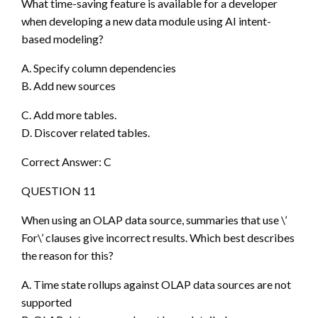
What time-saving feature is available for a developer
when developing a new data module using AI intent-
based modeling?
A. Specify column dependencies
B. Add new sources
C. Add more tables.
D. Discover related tables.
Correct Answer: C
QUESTION 11
When using an OLAP data source, summaries that use \’
For\’ clauses give incorrect results. Which best describes
the reason for this?
A. Time state rollups against OLAP data sources are not
supported