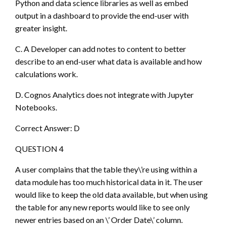
Python and data science libraries as well as embed
output in a dashboard to provide the end-user with
greater insight.
C. A Developer can add notes to content to better
describe to an end-user what data is available and how
calculations work.
D. Cognos Analytics does not integrate with Jupyter
Notebooks.
Correct Answer: D
QUESTION 4
A user complains that the table they\’re using within a
data module has too much historical data in it. The user
would like to keep the old data available, but when using
the table for any new reports would like to see only
newer entries based on an \’ Order Date\’ column.