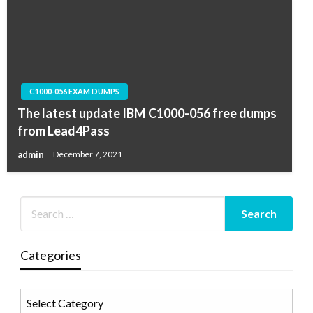
C1000-056 EXAM DUMPS
The latest update IBM C1000-056 free dumps
from Lead4Pass
admin
December 7, 2021
Categories
Categories