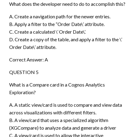
What does the developer need to do to accomplish this?
A. Create a navigation path for the newer entries.
B. Apply a filter to the “Order Date\’ attribute.
C. Create a calculated \’ Order Date\’.
D. Create a copy of the table, and apply a filter to the \’
Order Date\’ attribute.
Correct Answer: A
QUESTION 5
What is a Compare card in a Cognos Analytics
Exploration?
A. A static view/card is used to compare and view data
across visualizations with different filters.
B. A view/card that uses a specialized algorithm
(XGCompare) to analyze data and generate a driver
C. A view/card is used to allow the interactive