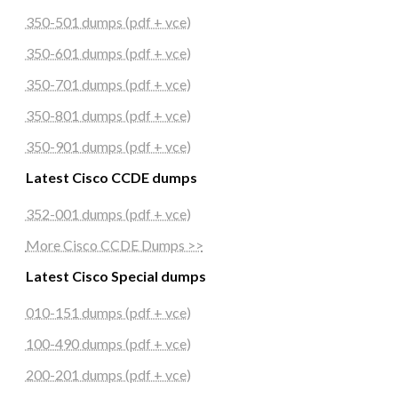
350-501 dumps (pdf + vce)
350-601 dumps (pdf + vce)
350-701 dumps (pdf + vce)
350-801 dumps (pdf + vce)
350-901 dumps (pdf + vce)
Latest Cisco CCDE dumps
352-001 dumps (pdf + vce)
More Cisco CCDE Dumps >>
Latest Cisco Special dumps
010-151 dumps (pdf + vce)
100-490 dumps (pdf + vce)
200-201 dumps (pdf + vce)