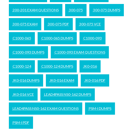
200-201 EXAM QUESTIONS
300-075
300-075 DUMPS
300-075 EXAM
300-075 PDF
300-075 VCE
C1000-065
C1000-065 DUMPS
C1000-093
C1000-093 DUMPS
C1000-093 EXAM QUESTIONS
C1000-124
C1000-124 DUMPS
JK0-016
JK0-016 DUMPS
JK0-016 EXAM
JK0-016 PDF
JK0-016 VCE
LEAD4PASS NS0-162 DUMPS
LEAD4PASS NS0-162 EXAM QUESTIONS
PSM-I DUMPS
PSM-I PDF