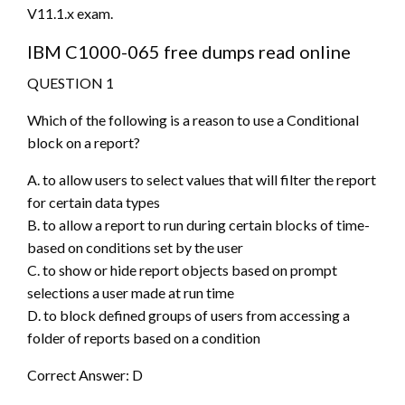
V11.1.x exam.
IBM C1000-065 free dumps read online
QUESTION 1
Which of the following is a reason to use a Conditional
block on a report?
A. to allow users to select values that will filter the report
for certain data types
B. to allow a report to run during certain blocks of time-
based on conditions set by the user
C. to show or hide report objects based on prompt
selections a user made at run time
D. to block defined groups of users from accessing a
folder of reports based on a condition
Correct Answer: D