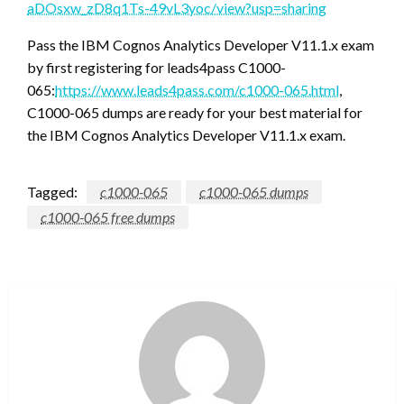
aDOsxw_zD8q1Ts-49vL3yoc/view?usp=sharing
Pass the IBM Cognos Analytics Developer V11.1.x exam
by first registering for leads4pass C1000-
065:
https://www.leads4pass.com/c1000-065.html
,
C1000-065 dumps are ready for your best material for
the IBM Cognos Analytics Developer V11.1.x exam.
Tagged:
c1000-065
c1000-065 dumps
c1000-065 free dumps