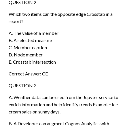
QUESTION 2
Which two items can the opposite edge Crosstab in a
report?
A. The value of a member
B. A selected measure
C. Member caption
D. Node member
E. Crosstab intersection
Correct Answer: CE
QUESTION 3
A. Weather data can be used from the Jupyter service to
enrich information and help identify trends Example: Ice
cream sales on sunny days.
B. A Developer can augment Cognos Analytics with