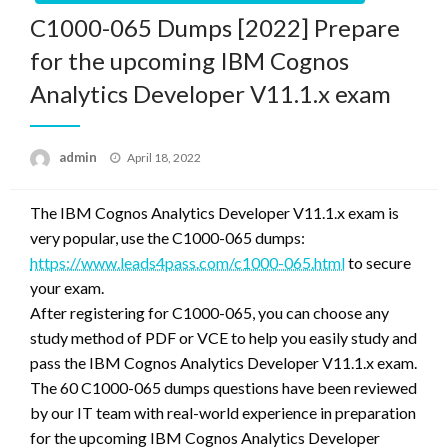
C1000-065 Dumps [2022] Prepare
for the upcoming IBM Cognos
Analytics Developer V11.1.x exam
Posted
admin
April 18, 2022
on
The IBM Cognos Analytics Developer V11.1.x exam is
very popular, use the C1000-065 dumps:
https://www.leads4pass.com/c1000-065.html
to secure
your exam.
After registering for C1000-065, you can choose any
study method of PDF or VCE to help you easily study and
pass the IBM Cognos Analytics Developer V11.1.x exam.
The 60 C1000-065 dumps questions have been reviewed
by our IT team with real-world experience in preparation
for the upcoming IBM Cognos Analytics Developer