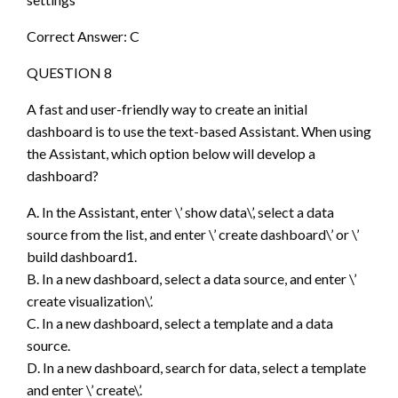
Correct Answer: C
QUESTION 8
A fast and user-friendly way to create an initial
dashboard is to use the text-based Assistant. When using
the Assistant, which option below will develop a
dashboard?
A. In the Assistant, enter \’ show data\’, select a data
source from the list, and enter \’ create dashboard\’ or \’
build dashboard1.
B. In a new dashboard, select a data source, and enter \’
create visualization\’.
C. In a new dashboard, select a template and a data
source.
D. In a new dashboard, search for data, select a template
and enter \’ create\’.