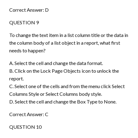
Correct Answer: D
QUESTION 9
To change the text item in a list column title or the data in
the column body of a list object in a report, what first
needs to happen?
A. Select the cell and change the data format.
B. Click on the Lock Page Objects icon to unlock the
report.
C. Select one of the cells and from the menu click Select
Columns Style or Select Columns body style.
D. Select the cell and change the Box Type to None.
Correct Answer: C
QUESTION 10