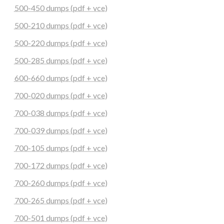
500-450 dumps (pdf + vce)
500-210 dumps (pdf + vce)
500-220 dumps (pdf + vce)
500-285 dumps (pdf + vce)
600-660 dumps (pdf + vce)
700-020 dumps (pdf + vce)
700-038 dumps (pdf + vce)
700-039 dumps (pdf + vce)
700-105 dumps (pdf + vce)
700-172 dumps (pdf + vce)
700-260 dumps (pdf + vce)
700-265 dumps (pdf + vce)
700-501 dumps (pdf + vce)