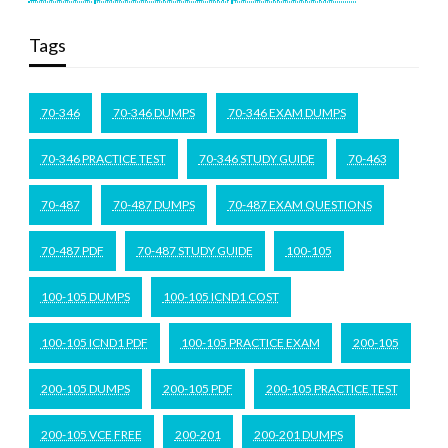
Tags
70-346
70-346 DUMPS
70-346 EXAM DUMPS
70-346 PRACTICE TEST
70-346 STUDY GUIDE
70-463
70-487
70-487 DUMPS
70-487 EXAM QUESTIONS
70-487 PDF
70-487 STUDY GUIDE
100-105
100-105 DUMPS
100-105 ICND1 COST
100-105 ICND1 PDF
100-105 PRACTICE EXAM
200-105
200-105 DUMPS
200-105 PDF
200-105 PRACTICE TEST
200-105 VCE FREE
200-201
200-201 DUMPS