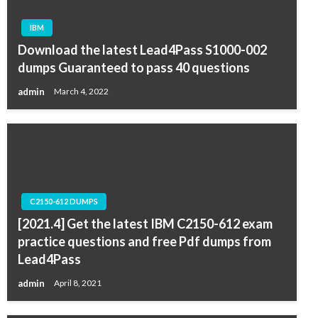
IBM
Download the latest Lead4Pass S1000-002
dumps Guaranteed to pass 40 questions
admin
March 4, 2022
C2150-612 DUMPS
[2021.4] Get the latest IBM C2150-612 exam
practice questions and free Pdf dumps from
Lead4Pass
admin
April 8, 2021