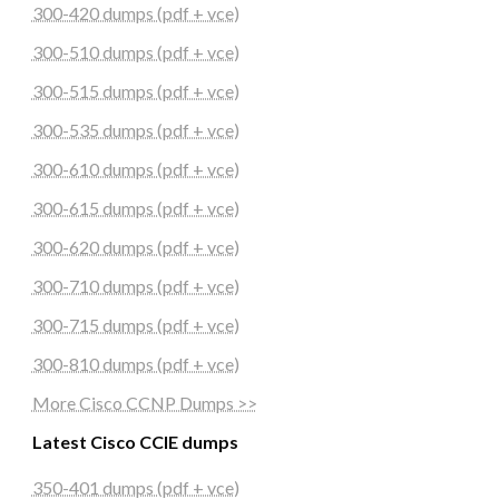
300-420 dumps (pdf + vce)
300-510 dumps (pdf + vce)
300-515 dumps (pdf + vce)
300-535 dumps (pdf + vce)
300-610 dumps (pdf + vce)
300-615 dumps (pdf + vce)
300-620 dumps (pdf + vce)
300-710 dumps (pdf + vce)
300-715 dumps (pdf + vce)
300-810 dumps (pdf + vce)
More Cisco CCNP Dumps >>
Latest Cisco CCIE dumps
350-401 dumps (pdf + vce)