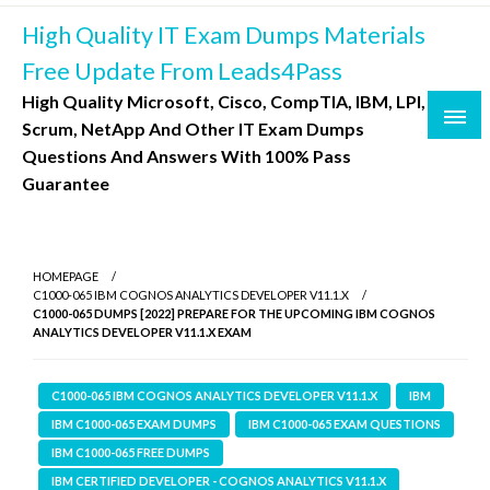
Skip
High Quality IT Exam Dumps Materials
to
content
Free Update From Leads4Pass
High Quality Microsoft, Cisco, CompTIA, IBM, LPI,
Scrum, NetApp And Other IT Exam Dumps
Questions And Answers With 100% Pass
Guarantee
HOMEPAGE
C1000-065 IBM COGNOS ANALYTICS DEVELOPER V11.1.X
C1000-065 DUMPS [2022] PREPARE FOR THE UPCOMING IBM COGNOS
ANALYTICS DEVELOPER V11.1.X EXAM
C1000-065 IBM COGNOS ANALYTICS DEVELOPER V11.1.X
IBM
IBM C1000-065 EXAM DUMPS
IBM C1000-065 EXAM QUESTIONS
IBM C1000-065 FREE DUMPS
IBM CERTIFIED DEVELOPER - COGNOS ANALYTICS V11.1.X