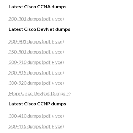
Latest Cisco CCNA dumps
200-301 dumps (pdf + vce)
Latest Cisco DevNet dumps
200-901 dumps (pdf + vce)
350-901 dumps (pdf + vce)
300-910 dumps (pdf + vce)
300-915 dumps (pdf + vce)
300-920 dumps (pdf + vce)
More Cisco DevNet Dumps >>
Latest Cisco CCNP dumps
300-410 dumps (pdf + vce)
300-415 dumps (pdf + vce)